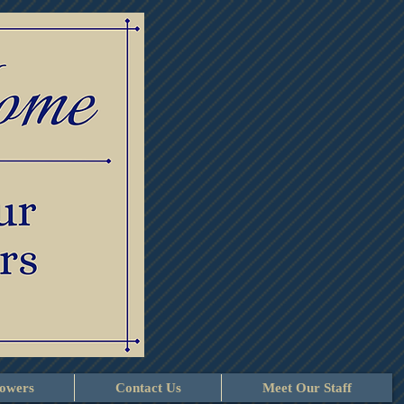
lowers
Contact Us
Meet Our Staff