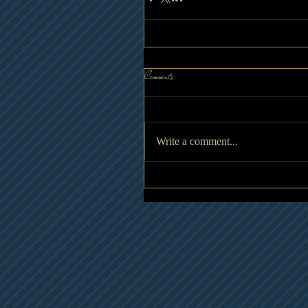
Comments
Write a comment...