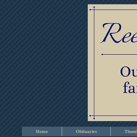
Home
Obituaries
Thumb