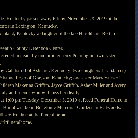
lite, Kentucky passed away Friday, November 29, 2019 at the 
enter in Lexington, Kentucky.
hland, Kentucky a daughter of the late Harold and Bertha 
reenup County Detention Center.
receded in death by one brother Jerry Pennington; two sisters 
.
ay Callihan II of Ashland, Kentucky; two daughters Lisa (James) 
d Shanna Fryer of Grayson, Kentucky; one sister Mary Yates of 
ildren Makenna Griffith, Jayce Griffith, Asher Miller and Avery 
mily and friends who will miss her dearly.
d at 1:00 pm Tuesday, December 3, 2019 at Reed Funeral Home in 
  Burial will be in Bellefonte Memorial Gardens in Flatwoods.
il service time at the funeral home.
rlrfuneralhome.