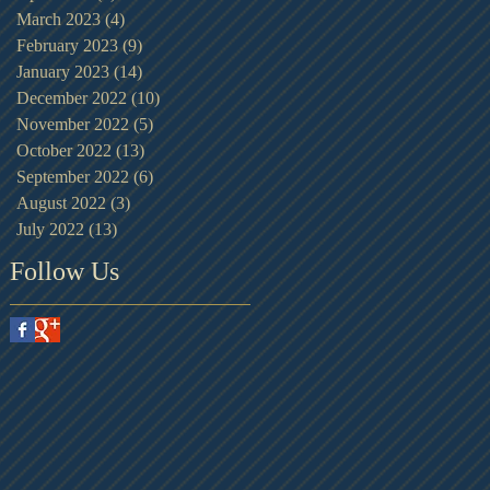
March 2023
(4)
4 posts
February 2023
(9)
9 posts
January 2023
(14)
14 posts
December 2022
(10)
10 posts
November 2022
(5)
5 posts
October 2022
(13)
13 posts
September 2022
(6)
6 posts
August 2022
(3)
3 posts
July 2022
(13)
13 posts
Follow Us