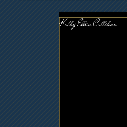
Kathy Ellen Callihan