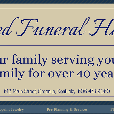
print Jewelry
Pre-Planning & Services
F