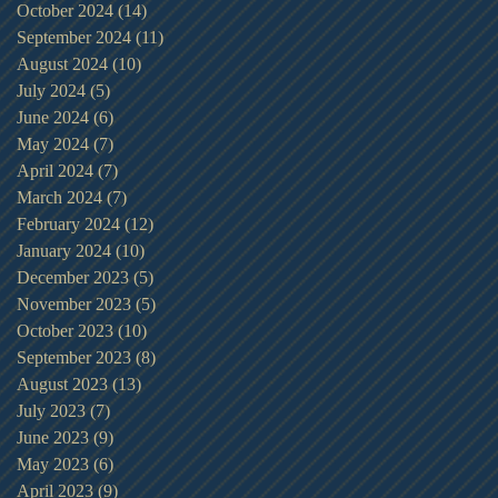
October 2024
(14)
14 posts
September 2024
(11)
11 posts
August 2024
(10)
10 posts
July 2024
(5)
5 posts
June 2024
(6)
6 posts
May 2024
(7)
7 posts
April 2024
(7)
7 posts
March 2024
(7)
7 posts
February 2024
(12)
12 posts
January 2024
(10)
10 posts
December 2023
(5)
5 posts
November 2023
(5)
5 posts
October 2023
(10)
10 posts
September 2023
(8)
8 posts
August 2023
(13)
13 posts
July 2023
(7)
7 posts
June 2023
(9)
9 posts
May 2023
(6)
6 posts
April 2023
(9)
9 posts