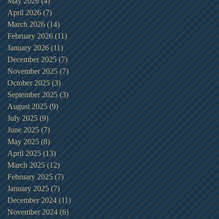
May 2026
(4)
4 posts
April 2026
(7)
7 posts
March 2026
(14)
14 posts
February 2026
(11)
11 posts
January 2026
(11)
11 posts
December 2025
(7)
7 posts
November 2025
(7)
7 posts
October 2025
(3)
3 posts
September 2025
(3)
3 posts
August 2025
(9)
9 posts
July 2025
(9)
9 posts
June 2025
(7)
7 posts
May 2025
(8)
8 posts
April 2025
(13)
13 posts
March 2025
(12)
12 posts
February 2025
(7)
7 posts
January 2025
(7)
7 posts
December 2024
(11)
11 posts
November 2024
(6)
6 posts