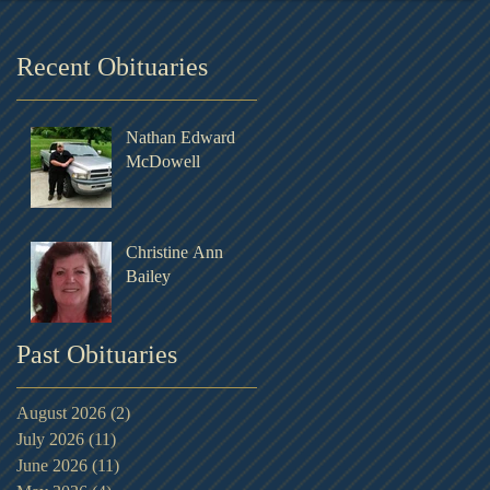
Recent Obituaries
Nathan Edward
McDowell
Christine Ann
Bailey
Past Obituaries
August 2026
(2)
2 posts
July 2026
(11)
11 posts
June 2026
(11)
11 posts