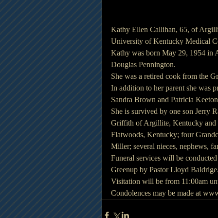
Kathy Ellen Callihan, 65, of Argil
University of Kentucky Medical C
Kathy was born May 29, 1954 in As
Douglas Pennington.
She was a retired cook from the G
In addition to her parent she was p
Sandra Brown and Patricia Keeton
She is survived by one son Jerry R
Griffith of Argillite, Kentucky an
Flatwoods, Kentucky; four Grandch
Miller; several nieces, nephews, fa
Funeral services will be conducte
Greenup by Pastor Lloyd Baldrige.
Visitation will be from 11:00am unt
Condolences may be made at www.