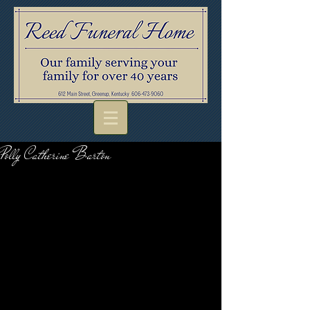
Polly Catherine Barton