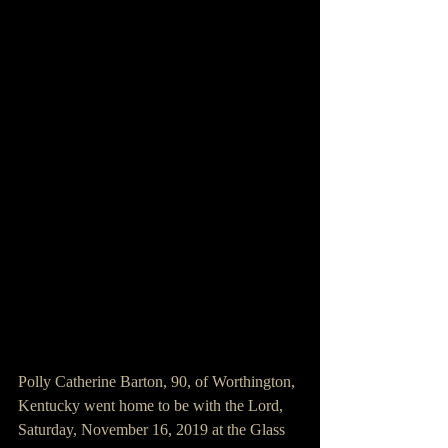
Polly Catherine Barton, 90, of Worthington, 
Kentucky went home to be with the Lord, 
Saturday, November 16, 2019 at the Glass 