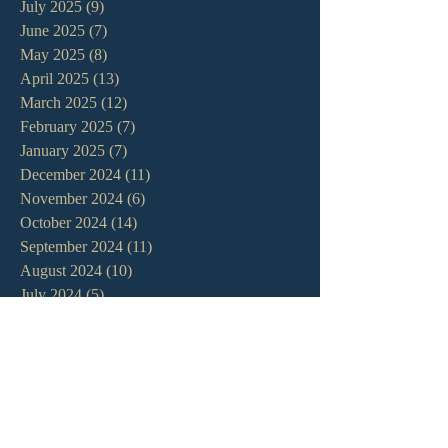
July 2025
(9)
9 posts
June 2025
(7)
7 posts
May 2025
(8)
8 posts
April 2025
(13)
13 posts
March 2025
(12)
12 posts
February 2025
(7)
7 posts
January 2025
(7)
7 posts
December 2024
(11)
11 posts
November 2024
(6)
6 posts
October 2024
(14)
14 posts
September 2024
(11)
11 posts
August 2024
(10)
10 posts
July 2024
(5)
5 posts
June 2024
(6)
6 posts
May 2024
(7)
7 posts
April 2024
(7)
7 posts
March 2024
(7)
7 posts
February 2024
(12)
12 posts
January 2024
(10)
10 posts