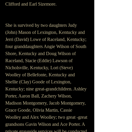
Clifford and Earl Sizemore.
She is survived by two daughters Judy 
(John) Mason of Lexington, Kentucky and 
Jerri (David) Lowe of Raceland, Kentucky; 
four granddaughters Angie Wilson of South 
Shore, Kentucky and Doug Wilson of 
Raceland, Stacie (Eddie) Lawson of 
Nicholsville, Kentucky, Lori (Steve) 
Woolley of Bellefonte, Kentucky and 
Shellie (Clay) Goode of Lexington, 
Kentucky; nine great-grandchildren. Ashley 
Porter, Aaron Ball, Zachery Wilson, 
Madison Montgomery, Jacob Montgomery, 
Grace Goode, Olivia Martin, Cassie 
Woolley and Alex Woolley; two great -great 
grandsons Gavin Wilson and Ace Porter. A 
private graveside services will be conducted 