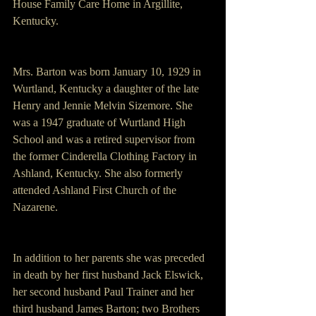
House Family Care Home in Argillite, 
Kentucky.
Mrs. Barton was born January 10, 1929 in 
Wurtland, Kentucky a daughter of the late 
Henry and Jennie Melvin Sizemore. She 
was a 1947 graduate of Wurtland High 
School and was a retired supervisor from 
the former Cinderella Clothing Factory in 
Ashland, Kentucky. She also formerly 
attended Ashland First Church of the 
Nazarene.
In addition to her parents she was preceded 
in death by her first husband Jack Elswick, 
her second husband Paul Trainer and her 
third husband James Barton; two Brothers 