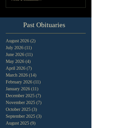
Past Obituaries
August 2026
(2)
2 posts
July 2026
(11)
11 posts
June 2026
(11)
11 posts
May 2026
(4)
4 posts
April 2026
(7)
7 posts
March 2026
(14)
14 posts
February 2026
(11)
11 posts
January 2026
(11)
11 posts
December 2025
(7)
7 posts
November 2025
(7)
7 posts
October 2025
(3)
3 posts
September 2025
(3)
3 posts
August 2025
(9)
9 posts