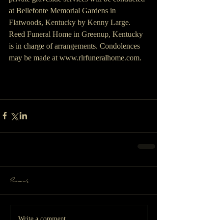
at Bellefonte Memorial Gardens in 
Flatwoods, Kentucky by Kenny Large. 
Reed Funeral Home in Greenup, Kentucky 
is in charge of arrangements. Condolences 
may be made at www.rlrfuneralhome.com.
Comments
Write a comment...