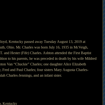
 Lloyd, Kentucky passed away Tuesday August 13, 2019 at 
uth, Ohio. Mr. Charles was born July 16, 1935 in McVeigh, 
. and Hester (Fife) Charles. Ashton attended the First Baptist 
tion to his parents, he was preceded in death by his wife Mildred 
hton Van “Chuckie” Charles; one daughter Alice Elizabeth 
e, Fred and Paul Charles; four sisters Mary Augusta Charles-
ah Charles-Jennings, and an infant sister.
p, Kentucky