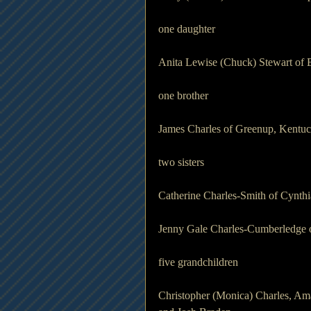
one daughter 
Anita Lewise (Chuck) Stewart of 
one brother 
James Charles of Greenup, Kentu
two sisters 
Catherine Charles-Smith of Cynth
Jenny Gale Charles-Cumberledge o
five grandchildren 
Christopher (Monica) Charles, Am