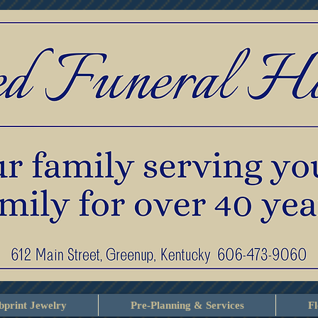
print Jewelry
Pre-Planning & Services
F