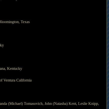
Bloomington, Texas
cky
iana, Kentucky 
f Ventura California
anda (Michael) Tomasovich, John (Natasha) Kent, Leslie Knipp, 