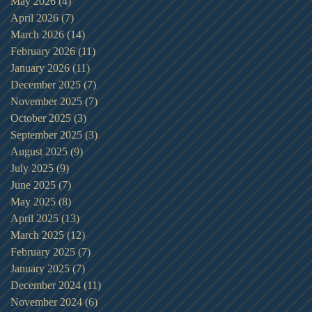
May 2026
(4)
4 posts
April 2026
(7)
7 posts
March 2026
(14)
14 posts
February 2026
(11)
11 posts
January 2026
(11)
11 posts
December 2025
(7)
7 posts
November 2025
(7)
7 posts
October 2025
(3)
3 posts
September 2025
(3)
3 posts
August 2025
(9)
9 posts
July 2025
(9)
9 posts
June 2025
(7)
7 posts
May 2025
(8)
8 posts
April 2025
(13)
13 posts
March 2025
(12)
12 posts
February 2025
(7)
7 posts
January 2025
(7)
7 posts
December 2024
(11)
11 posts
November 2024
(6)
6 posts