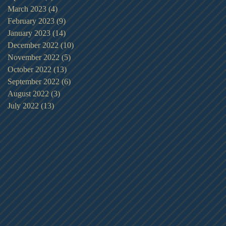
March 2023
(4)
4 posts
February 2023
(9)
9 posts
January 2023
(14)
14 posts
December 2022
(10)
10 posts
November 2022
(5)
5 posts
October 2022
(13)
13 posts
September 2022
(6)
6 posts
August 2022
(3)
3 posts
July 2022
(13)
13 posts