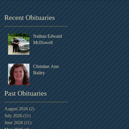
Recent Obituaries
Nathan Edward
McDowell
Christine Ann
Bailey
Past Obituaries
August 2026
(2)
2 posts
July 2026
(11)
11 posts
June 2026
(11)
11 posts