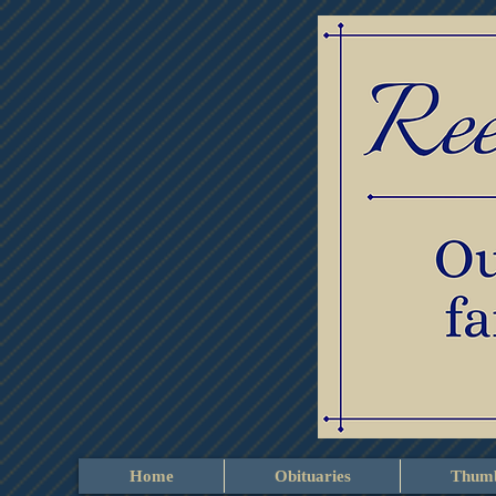
Home
Obituaries
Thumb