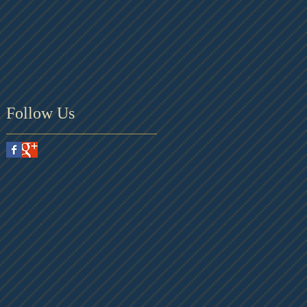
Follow Us