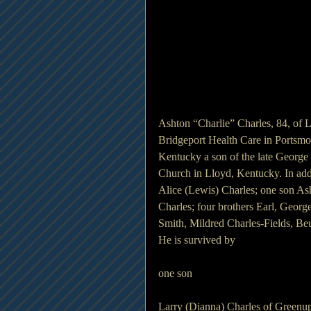
Ashton “Charlie” Charles, 84, of
Bridgeport Health Care in Portsmo
Kentucky a son of the late George T
Church in Lloyd, Kentucky. In addi
Alice (Lewis) Charles; one son As
Charles; four brothers Earl, Georg
Smith, Mildred Charles-Fields, Beul
He is survived by 
one son 
Larry (Dianna) Charles of Greenu