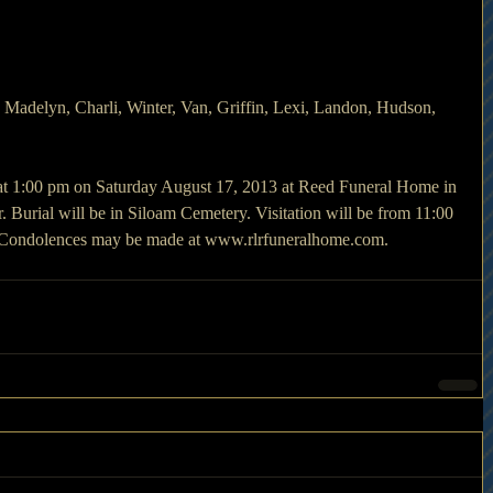
 Madelyn, Charli, Winter, Van, Griffin, Lexi, Landon, Hudson, 
 at 1:00 pm on Saturday August 17, 2013 at Reed Funeral Home in 
Burial will be in Siloam Cemetery. Visitation will be from 11:00 
y. Condolences may be made at www.rlrfuneralhome.com.