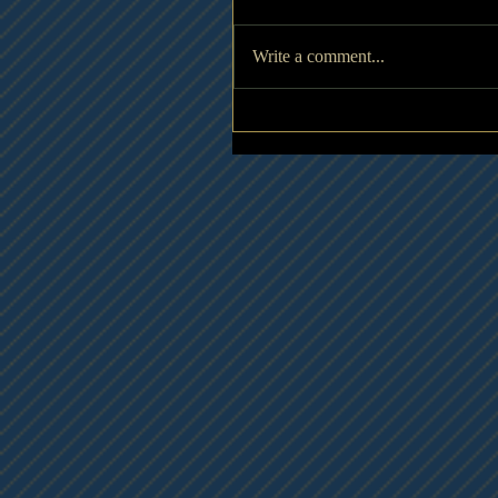
Write a comment...