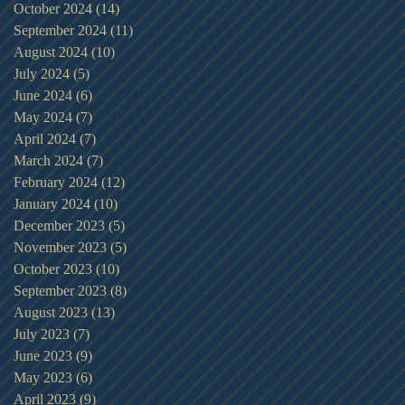
October 2024
(14)
14 posts
September 2024
(11)
11 posts
August 2024
(10)
10 posts
July 2024
(5)
5 posts
June 2024
(6)
6 posts
May 2024
(7)
7 posts
April 2024
(7)
7 posts
March 2024
(7)
7 posts
February 2024
(12)
12 posts
January 2024
(10)
10 posts
December 2023
(5)
5 posts
November 2023
(5)
5 posts
October 2023
(10)
10 posts
September 2023
(8)
8 posts
August 2023
(13)
13 posts
July 2023
(7)
7 posts
June 2023
(9)
9 posts
May 2023
(6)
6 posts
April 2023
(9)
9 posts