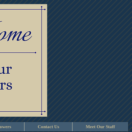
lowers
Contact Us
Meet Our Staff