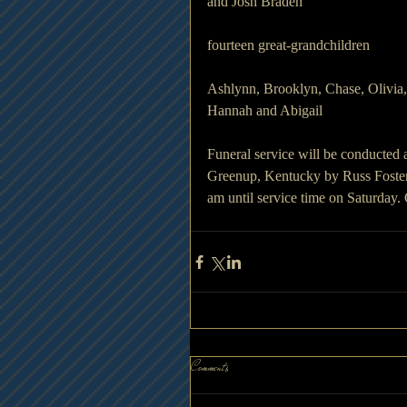
and Josh Braden
fourteen great-grandchildren 
Ashlynn, Brooklyn, Chase, Olivia,
Hannah and Abigail
Funeral service will be conducted
Greenup, Kentucky by Russ Foster. 
am until service time on Saturda
Comments