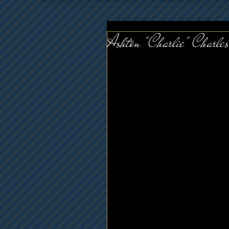
Ashton "Charlie" Charles