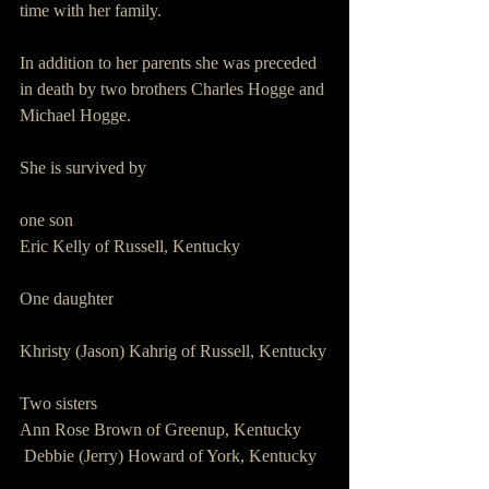
time with her family.
In addition to her parents she was preceded 
in death by two brothers Charles Hogge and 
Michael Hogge.
She is survived by 
one son 
Eric Kelly of Russell, Kentucky 
One daughter 
Khristy (Jason) Kahrig of Russell, Kentucky
Two sisters 
Ann Rose Brown of Greenup, Kentucky 
 Debbie (Jerry) Howard of York, Kentucky