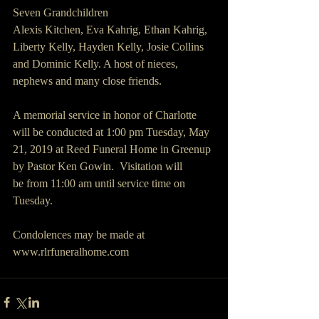
Seven Grandchildren 
Alexis Kitchen, Eva Kahrig, Ethan Kahrig, 
Liberty Kelly, Hayden Kelly, Josie Collins 
and Dominic Kelly. A host of nieces, 
nephews and many close friends.
A memorial service in honor of Charlotte 
will be conducted at 1:00 pm Tuesday, May 
21, 2019 at Reed Funeral Home in Greenup 
by Pastor Ken Gowin.  Visitation will 
be from 11:00 am until service time on 
Tuesday.
Condolences may be made at 
www.rlrfuneralhome.com  