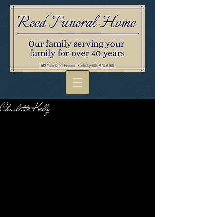
Charlotte Kelly