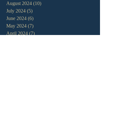
August 2024
(10)
10 posts
July 2024
(5)
5 posts
June 2024
(6)
6 posts
May 2024
(7)
7 posts
April 2024
(7)
7 posts
March 2024
(7)
7 posts
February 2024
(12)
12 posts
January 2024
(10)
10 posts
December 2023
(5)
5 posts
November 2023
(5)
5 posts
October 2023
(10)
10 posts
September 2023
(8)
8 posts
August 2023
(13)
13 posts
July 2023
(7)
7 posts
June 2023
(9)
9 posts
May 2023
(6)
6 posts
April 2023
(9)
9 posts
March 2023
(4)
4 posts
February 2023
(9)
9 posts