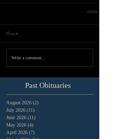
Comments
Write a comment...
Past Obituaries
August 2026
(2)
2 posts
July 2026
(11)
11 posts
June 2026
(11)
11 posts
May 2026
(4)
4 posts
April 2026
(7)
7 posts