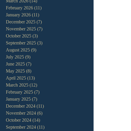
March 2026
(14)
14 posts
February 2026
(11)
11 posts
January 2026
(11)
11 posts
December 2025
(7)
7 posts
November 2025
(7)
7 posts
October 2025
(3)
3 posts
September 2025
(3)
3 posts
August 2025
(9)
9 posts
July 2025
(9)
9 posts
June 2025
(7)
7 posts
May 2025
(8)
8 posts
April 2025
(13)
13 posts
March 2025
(12)
12 posts
February 2025
(7)
7 posts
January 2025
(7)
7 posts
December 2024
(11)
11 posts
November 2024
(6)
6 posts
October 2024
(14)
14 posts
September 2024
(11)
11 posts