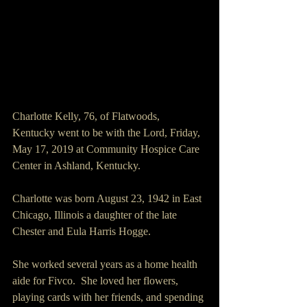
Charlotte Kelly, 76, of Flatwoods, 
Kentucky went to be with the Lord, Friday, 
May 17, 2019 at Community Hospice Care 
Center in Ashland, Kentucky.
Charlotte was born August 23, 1942 in East 
Chicago, Illinois a daughter of the late 
Chester and Eula Harris Hogge.
She worked several years as a home health 
aide for Fivco.  She loved her flowers, 
playing cards with her friends, and spending 