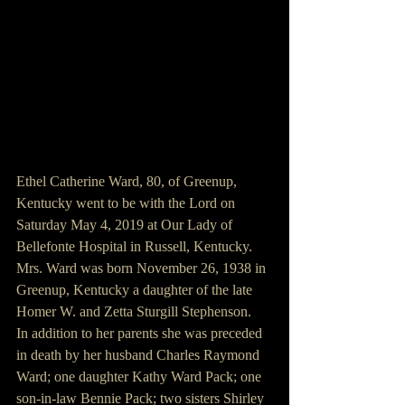
Ethel Catherine Ward, 80, of Greenup, 
Kentucky went to be with the Lord on 
Saturday May 4, 2019 at Our Lady of 
Bellefonte Hospital in Russell, Kentucky. 
Mrs. Ward was born November 26, 1938 in 
Greenup, Kentucky a daughter of the late 
Homer W. and Zetta Sturgill Stephenson.
In addition to her parents she was preceded 
in death by her husband Charles Raymond 
Ward; one daughter Kathy Ward Pack; one 
son-in-law Bennie Pack; two sisters Shirley 