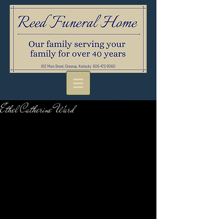
Ethel Catherine Ward