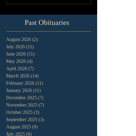
Past Obituaries
August 2026
(2)
2 posts
July 2026
(11)
11 posts
June 2026
(11)
11 posts
May 2026
(4)
4 posts
April 2026
(7)
7 posts
March 2026
(14)
14 posts
February 2026
(11)
11 posts
January 2026
(11)
11 posts
December 2025
(7)
7 posts
November 2025
(7)
7 posts
October 2025
(3)
3 posts
September 2025
(3)
3 posts
August 2025
(9)
9 posts
July 2025
(9)
9 posts