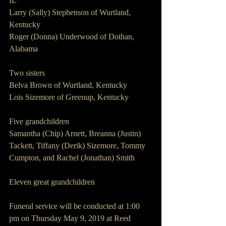
IL
Larry (Sally) Stephenson of Wurtland, 
Kentucky
Roger (Donna) Underwood of Dothan, 
Alabama
Two sisters
Belva Brown of Wurtland, Kentucky
Lois Sizemore of Greenup, Kentucky
Five grandchildren
Samantha (Chip) Arnett, Breanna (Justin) 
Tackett, Tiffany (Derik) Sizemore, Tommy 
Cumpton, and Rachel (Jonathan) Smith
Eleven great grandchildren
Funeral service will be conducted at 1:00 
pm on Thursday May 9, 2019 at Reed 