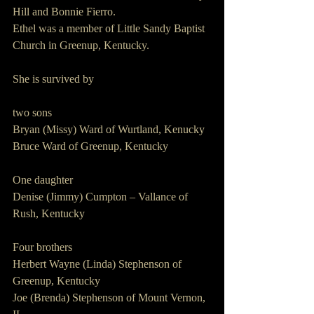
Hill and Bonnie Fierro.
Ethel was a member of Little Sandy Baptist 
Church in Greenup, Kentucky.
She is survived by
two sons
Bryan (Missy) Ward of Wurtland, Kenucky
Bruce Ward of Greenup, Kentucky
One daughter
Denise (Jimmy) Cumpton – Vallance of 
Rush, Kentucky
Four brothers
Herbert Wayne (Linda) Stephenson of 
Greenup, Kentucky
Joe (Brenda) Stephenson of Mount Vernon, 