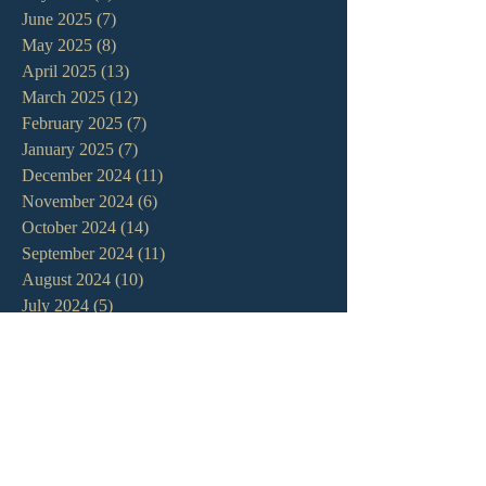
June 2025
(7)
7 posts
May 2025
(8)
8 posts
April 2025
(13)
13 posts
March 2025
(12)
12 posts
February 2025
(7)
7 posts
January 2025
(7)
7 posts
December 2024
(11)
11 posts
November 2024
(6)
6 posts
October 2024
(14)
14 posts
September 2024
(11)
11 posts
August 2024
(10)
10 posts
July 2024
(5)
5 posts
June 2024
(6)
6 posts
May 2024
(7)
7 posts
April 2024
(7)
7 posts
March 2024
(7)
7 posts
February 2024
(12)
12 posts
January 2024
(10)
10 posts