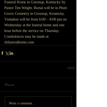
Funeral Home in Greenup, Kentucky by 
Pastor Tim Wright. Burial will be in Plum 
Grove Cemetery in Greenup, Kentucky. 
Visitation will be from 6:00 – 8:00 pm on 
Wednesday at the funeral home and one 
hour before the service on Thursday. 
Condolences may be made at 
rlrfuneralhome.com
Comments
Write a comment...