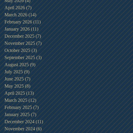
May 2026
(4)
4 posts
April 2026
(7)
7 posts
March 2026
(14)
14 posts
February 2026
(11)
11 posts
January 2026
(11)
11 posts
December 2025
(7)
7 posts
November 2025
(7)
7 posts
October 2025
(3)
3 posts
September 2025
(3)
3 posts
August 2025
(9)
9 posts
July 2025
(9)
9 posts
June 2025
(7)
7 posts
May 2025
(8)
8 posts
April 2025
(13)
13 posts
March 2025
(12)
12 posts
February 2025
(7)
7 posts
January 2025
(7)
7 posts
December 2024
(11)
11 posts
November 2024
(6)
6 posts