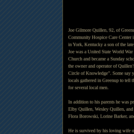
Joe Gilmore Quillen, 92, of Green
Community Hospice Care Center i
in York, Kentucky a son of the lat
Joe was a United State World War 
Church and became a Sunday schoo
the owner and operator of Quillen’
Circle of Knowledge”. Some say you
locals gathered in Greenup to tell th
for several local men.
In addition to his parents he was p
Elby Quillen, Wesley Quillen, and 
Flora Borowski, Lorine Barker, a
He is survived by his loving wife 