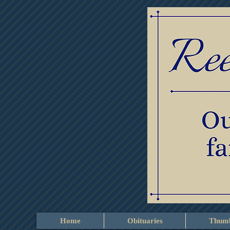
Home
Obituaries
Thumb