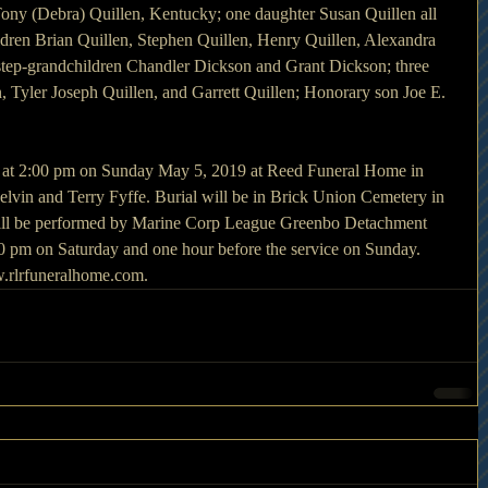
ny (Debra) Quillen, Kentucky; one daughter Susan Quillen all 
ldren Brian Quillen, Stephen Quillen, Henry Quillen, Alexandra 
 step-grandchildren Chandler Dickson and Grant Dickson; three 
, Tyler Joseph Quillen, and Garrett Quillen; Honorary son Joe E. 
d at 2:00 pm on Sunday May 5, 2019 at Reed Funeral Home in 
in and Terry Fyffe. Burial will be in Brick Union Cemetery in 
will be performed by Marine Corp League Greenbo Detachment 
:00 pm on Saturday and one hour before the service on Sunday. 
.rlrfuneralhome.com.