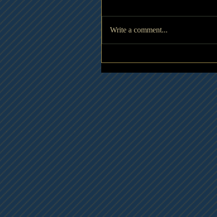
Write a comment...