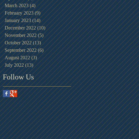
March 2023
(4)
4 posts
February 2023
(9)
9 posts
January 2023
(14)
14 posts
December 2022
(10)
10 posts
November 2022
(5)
5 posts
October 2022
(13)
13 posts
September 2022
(6)
6 posts
August 2022
(3)
3 posts
July 2022
(13)
13 posts
Follow Us