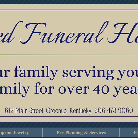
print Jewelry
Pre-Planning & Services
F