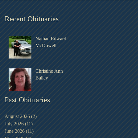
Recent Obituaries
Nathan Edward
McDowell
Christine Ann
Bailey
Past Obituaries
August 2026
(2)
2 posts
July 2026
(11)
11 posts
June 2026
(11)
11 posts