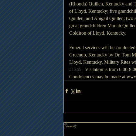
(Rhonda) Quillen, Kentucky and To
of Lloyd, Kentucky; five grandchi
Quillen, and Abigail Quillen; two
great grandchildren Mariah Quillen
Coldiron of Lloyd, Kentucky.
Funeral services will be conducte
Greenup, Kentucky by Dr. Tom Melv
Lloyd, Kentucky. Military Rites 
#1345
.  Visitation is from 6:00-8
Condolences may be made at www
Comments