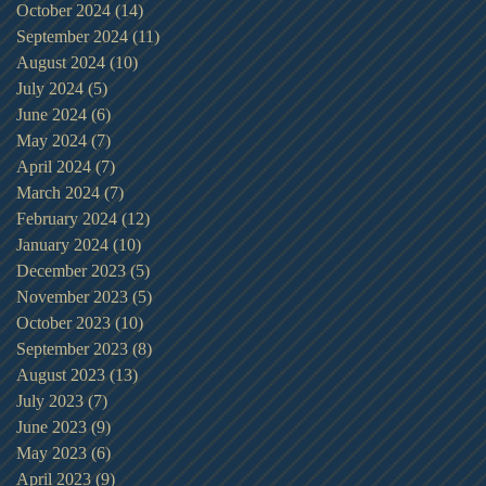
October 2024
(14)
14 posts
September 2024
(11)
11 posts
August 2024
(10)
10 posts
July 2024
(5)
5 posts
June 2024
(6)
6 posts
May 2024
(7)
7 posts
April 2024
(7)
7 posts
March 2024
(7)
7 posts
February 2024
(12)
12 posts
January 2024
(10)
10 posts
December 2023
(5)
5 posts
November 2023
(5)
5 posts
October 2023
(10)
10 posts
September 2023
(8)
8 posts
August 2023
(13)
13 posts
July 2023
(7)
7 posts
June 2023
(9)
9 posts
May 2023
(6)
6 posts
April 2023
(9)
9 posts