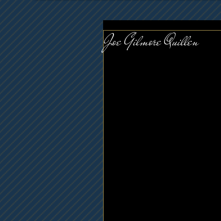
Joe Gilmore Quillen