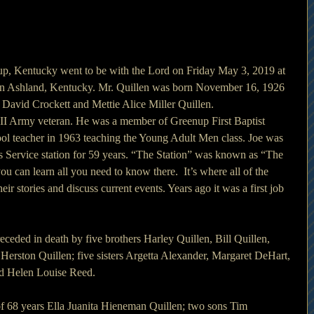
up, Kentucky went to be with the Lord on Friday May 3, 2019 at 
n Ashland, Kentucky. Mr. Quillen was born November 16, 1926 
e David Crockett and Mettie Alice Miller Quillen.
II Army veteran. He was a member of Greenup First Baptist 
l teacher in 1963 teaching the Young Adult Men class. Joe was 
s Service station for 59 years. “The Station” was known as “The 
 can learn all you need to know there.  It’s where all of the 
eir stories and discuss current events. Years ago it was a first job 
receded in death by five brothers Harley Quillen, Bill Quillen, 
Herston Quillen; five sisters Argetta Alexander, Margaret DeHart, 
nd Helen Louise Reed.
of 68 years Ella Juanita Hieneman Quillen; two sons Tim 