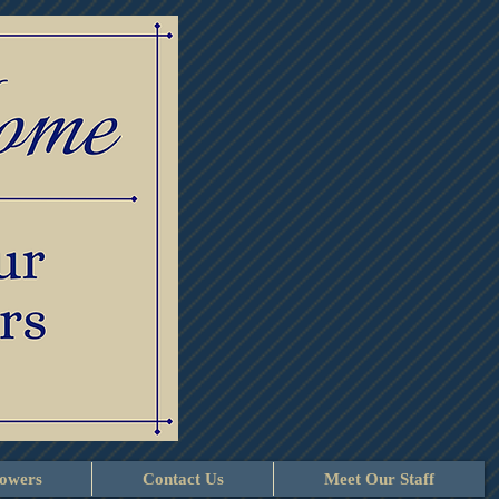
lowers
Contact Us
Meet Our Staff