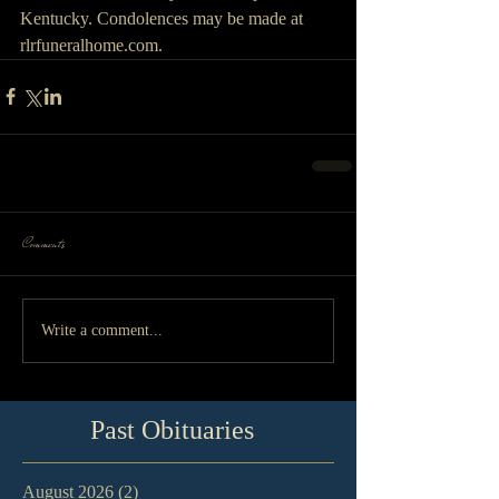
Kentucky. Condolences may be made at 
rlrfuneralhome.com.
Comments
Write a comment...
Past Obituaries
August 2026
(2)
2 posts