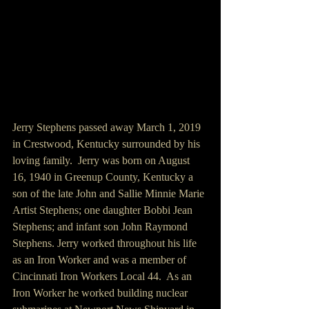
Jerry Stephens passed away March 1, 2019 
in Crestwood, Kentucky surrounded by his 
loving family.  Jerry was born on August 
16, 1940 in Greenup County, Kentucky a 
son of the late John and Sallie Minnie Marie 
Artist Stephens; one daughter Bobbi Jean 
Stephens; and infant son John Raymond 
Stephens. Jerry worked throughout his life 
as an Iron Worker and was a member of 
Cincinnati Iron Workers Local 44.  As an 
Iron Worker he worked building nuclear 