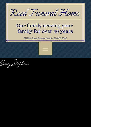
Jerry Stephens