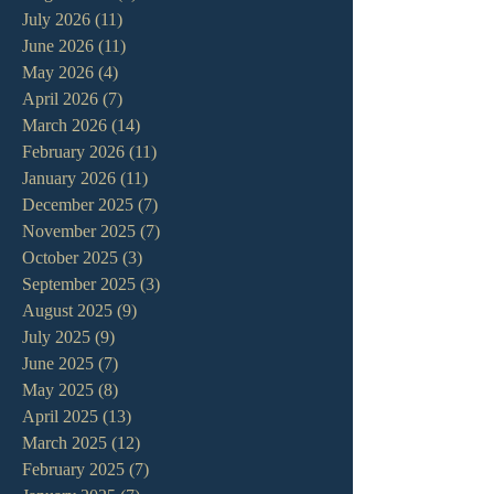
July 2026
(11)
11 posts
June 2026
(11)
11 posts
May 2026
(4)
4 posts
April 2026
(7)
7 posts
March 2026
(14)
14 posts
February 2026
(11)
11 posts
January 2026
(11)
11 posts
December 2025
(7)
7 posts
November 2025
(7)
7 posts
October 2025
(3)
3 posts
September 2025
(3)
3 posts
August 2025
(9)
9 posts
July 2025
(9)
9 posts
June 2025
(7)
7 posts
May 2025
(8)
8 posts
April 2025
(13)
13 posts
March 2025
(12)
12 posts
February 2025
(7)
7 posts