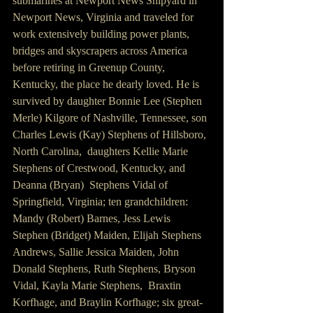
submarines at Newport News Shipyard in 
Newport News, Virginia and traveled for 
work extensively building power plants, 
bridges and skyscrapers across America 
before retiring in Greenup County, 
Kentucky, the place he dearly loved. He is 
survived by daughter Bonnie Lee (Stephen 
Merle) Kilgore of Nashville, Tennessee, son 
Charles Lewis (Kay) Stephens of Hillsboro, 
North Carolina,  daughters Kellie Marie 
Stephens of Crestwood, Kentucky, and 
Deanna (Bryan)  Stephens Vidal of 
Springfield, Virginia; ten grandchildren: 
Mandy (Robert) Barnes, Jess Lewis 
Stephen (Bridget) Maiden, Elijah Stephens 
Andrews, Sallie Jessica Maiden, John 
Donald Stephens, Ruth Stephens, Bryson 
Vidal, Kayla Marie Stephens,  Braxtin 
Korfhage, and Braylin Korfhage; six great-