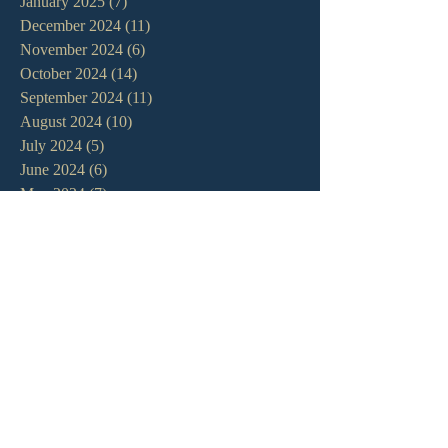
January 2025
(7)
7 posts
December 2024
(11)
11 posts
November 2024
(6)
6 posts
October 2024
(14)
14 posts
September 2024
(11)
11 posts
August 2024
(10)
10 posts
July 2024
(5)
5 posts
June 2024
(6)
6 posts
May 2024
(7)
7 posts
April 2024
(7)
7 posts
March 2024
(7)
7 posts
February 2024
(12)
12 posts
January 2024
(10)
10 posts
December 2023
(5)
5 posts
November 2023
(5)
5 posts
October 2023
(10)
10 posts
September 2023
(8)
8 posts
August 2023
(13)
13 posts
July 2023
(7)
7 posts