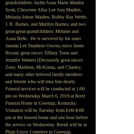
grandchildren: Jaylin Anna Marie Maiden 
Scott, Cheyenne Alisa Lee Ann Maiden, 
Melania Jolene Maiden, Bobby Ray Webb, 
J. R. Barnes, and Marilyn Barnes; and two 
great-great-grandchildren: Melanie and 
Anna Belle.  He is survived by his sister 
Jaunda Lee Stephens Owens; niece Janne 
Bryant; great nieces Tiffany Toms and 
Jennifer Winters (Deceased); great nieces 
Zoey, Madison, McKenna, and Charley; 
and many other beloved family members 
and friends who will miss him dearly.  
Funeral services will be conducted at 1:00 
pm on Wednesday March 6, 2019 at Reed 
Funeral Home in Greenup, Kentucky. 
Visitation will be Tuesday from 6:00-8:00 
pm at the funeral home and one hour before 
the service on Wednesday. Burial will be in 
Plum Grove Cemetery in Greenup, 