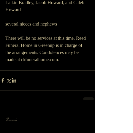
Laikin Bradley, Jacob Howard, and Caleb 
Howard.
several nieces and nephews
There will be no services at this time. Reed 
Funeral Home in Greenup is in charge of 
the arrangements. Condolences may be 
made at rlrfuneralhome.com.
Comments