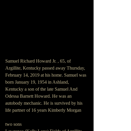
Samuel Richard Howard Jr. , 65, of 
Argillite, Kentucky passed away Thursday, 
February 14, 2019 at his home. Samuel was 
born January 19, 1954 in Ashland, 
Kentucky a son of the late Samuel And 
Odessa Barnett Howard. He was an 
autobody mechanic. He is survived by his 
life partner of 16 years Kimberly Morgan
two sons