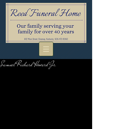
Samuel Richard Howard Jr.