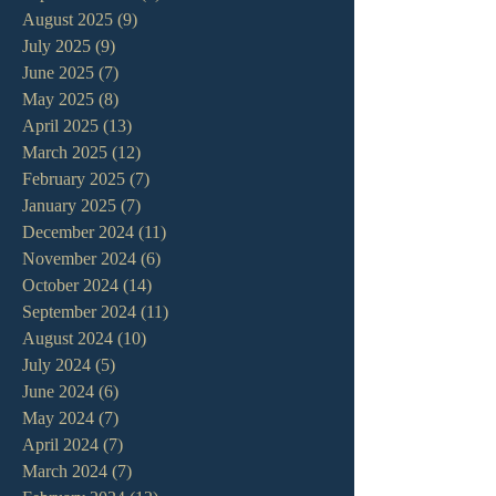
August 2025
(9)
9 posts
July 2025
(9)
9 posts
June 2025
(7)
7 posts
May 2025
(8)
8 posts
April 2025
(13)
13 posts
March 2025
(12)
12 posts
February 2025
(7)
7 posts
January 2025
(7)
7 posts
December 2024
(11)
11 posts
November 2024
(6)
6 posts
October 2024
(14)
14 posts
September 2024
(11)
11 posts
August 2024
(10)
10 posts
July 2024
(5)
5 posts
June 2024
(6)
6 posts
May 2024
(7)
7 posts
April 2024
(7)
7 posts
March 2024
(7)
7 posts