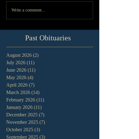
Write a comment...
Past Obituaries
August 2026
(2)
2 posts
July 2026
(11)
11 posts
June 2026
(11)
11 posts
May 2026
(4)
4 posts
April 2026
(7)
7 posts
March 2026
(14)
14 posts
February 2026
(11)
11 posts
January 2026
(11)
11 posts
December 2025
(7)
7 posts
November 2025
(7)
7 posts
October 2025
(3)
3 posts
September 2025
(3)
3 posts