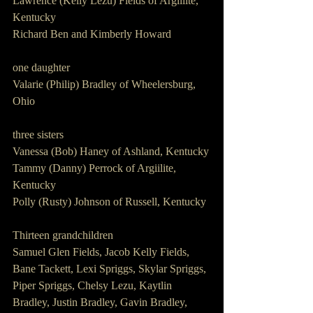
Lawrence (Kelly Lezu) Fields of Argillite, 
Kentucky
Richard Ben and Kimberly Howard
one daughter
Valarie (Philip) Bradley of Wheelersburg, 
Ohio
three sisters
Vanessa (Bob) Haney of Ashland, Kentucky
Tammy (Danny) Perrock of Argiilite, 
Kentucky
Polly (Rusty) Johnson of Russell, Kentucky
Thirteen grandchildren
Samuel Glen Fields, Jacob Kelly Fields, 
Bane Tackett, Lexi Spriggs, Skylar Spriggs, 
Piper Spriggs, Chelsy Lezu, Kaytlin 
Bradley, Justin Bradley, Gavin Bradley, 