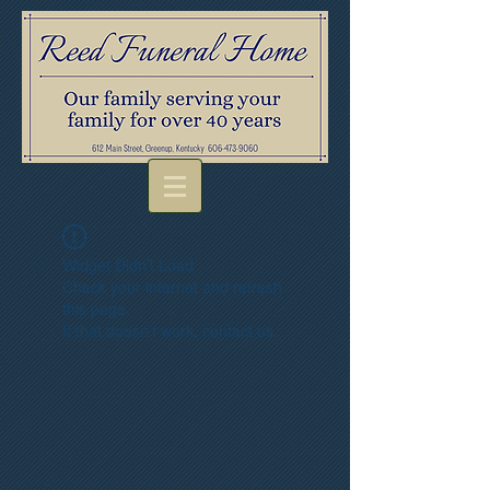
Widget Didn’t Load
Check your internet and refresh
this page.
If that doesn’t work, contact us.