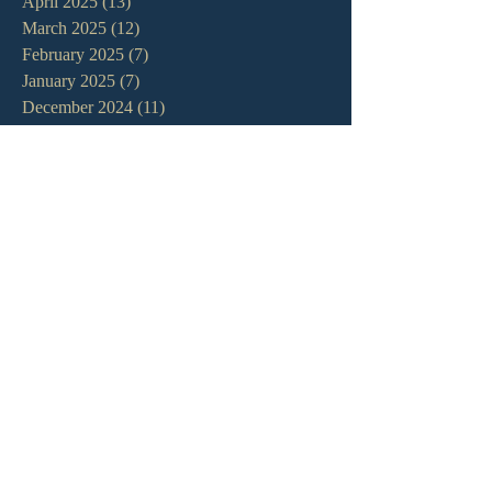
April 2025
(13)
13 posts
March 2025
(12)
12 posts
February 2025
(7)
7 posts
January 2025
(7)
7 posts
December 2024
(11)
11 posts
November 2024
(6)
6 posts
October 2024
(14)
14 posts
September 2024
(11)
11 posts
August 2024
(10)
10 posts
July 2024
(5)
5 posts
June 2024
(6)
6 posts
May 2024
(7)
7 posts
April 2024
(7)
7 posts
March 2024
(7)
7 posts
February 2024
(12)
12 posts
January 2024
(10)
10 posts
December 2023
(5)
5 posts
November 2023
(5)
5 posts
October 2023
(10)
10 posts