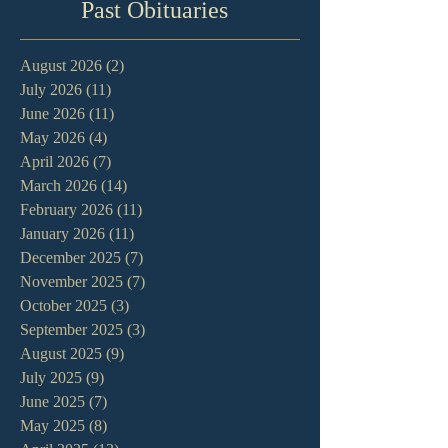
Past Obituaries
August 2026
(2)
2 posts
July 2026
(11)
11 posts
June 2026
(11)
11 posts
May 2026
(4)
4 posts
April 2026
(7)
7 posts
March 2026
(14)
14 posts
February 2026
(11)
11 posts
January 2026
(11)
11 posts
December 2025
(7)
7 posts
November 2025
(7)
7 posts
October 2025
(3)
3 posts
September 2025
(3)
3 posts
August 2025
(9)
9 posts
July 2025
(9)
9 posts
June 2025
(7)
7 posts
May 2025
(8)
8 posts