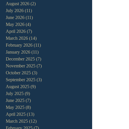
August 2026
(2)
2 posts
July 2026
(11)
11 posts
June 2026
(11)
11 posts
May 2026
(4)
4 posts
April 2026
(7)
7 posts
March 2026
(14)
14 posts
February 2026
(11)
11 posts
January 2026
(11)
11 posts
December 2025
(7)
7 posts
November 2025
(7)
7 posts
October 2025
(3)
3 posts
September 2025
(3)
3 posts
August 2025
(9)
9 posts
July 2025
(9)
9 posts
June 2025
(7)
7 posts
May 2025
(8)
8 posts
April 2025
(13)
13 posts
March 2025
(12)
12 posts
February 2025
(7)
7 posts