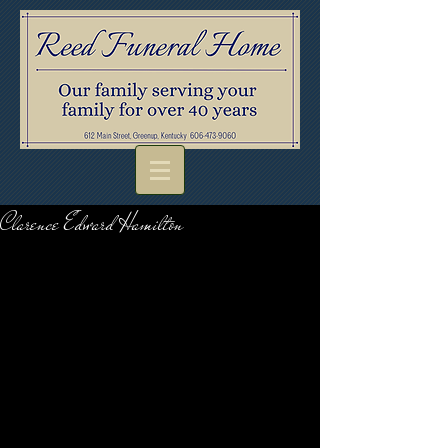
Clarence Edward Hamilton