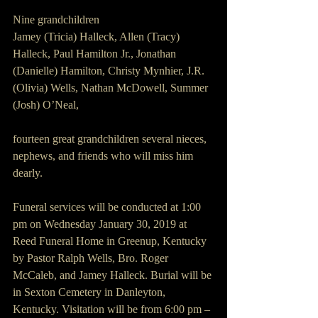
Nine grandchildren
Jamey (Tricia) Halleck, Allen (Tracy) 
Halleck, Paul Hamilton Jr., Jonathan 
(Danielle) Hamilton, Christy Mynhier, J.R. 
(Olivia) Wells, Nathan McDowell, Summer 
(Josh) O’Neal,
fourteen great grandchildren several nieces, 
nephews, and friends who will miss him 
dearly.
Funeral services will be conducted at 1:00 
pm on Wednesday January 30, 2019 at 
Reed Funeral Home in Greenup, Kentucky 
by Pastor Ralph Wells, Bro. Roger 
McCaleb, and Jamey Halleck. Burial will be 
in Sexton Cemetery in Danleyton, 
Kentucky. Visitation will be from 6:00 pm – 