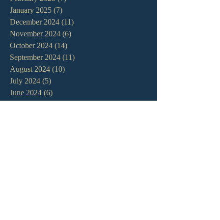
January 2025
(7)
7 posts
December 2024
(11)
11 posts
November 2024
(6)
6 posts
October 2024
(14)
14 posts
September 2024
(11)
11 posts
August 2024
(10)
10 posts
July 2024
(5)
5 posts
June 2024
(6)
6 posts
May 2024
(7)
7 posts
April 2024
(7)
7 posts
March 2024
(7)
7 posts
February 2024
(12)
12 posts
January 2024
(10)
10 posts
December 2023
(5)
5 posts
November 2023
(5)
5 posts
October 2023
(10)
10 posts
September 2023
(8)
8 posts
August 2023
(13)
13 posts