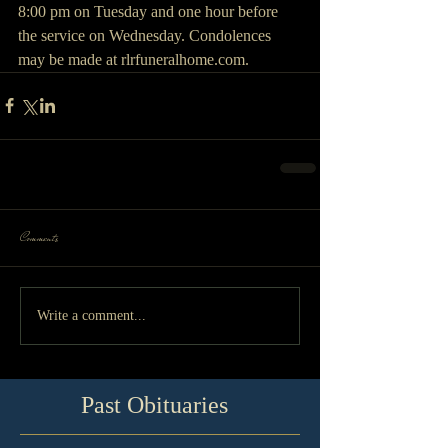
8:00 pm on Tuesday and one hour before 
the service on Wednesday. Condolences 
may be made at rlrfuneralhome.com.
Comments
Write a comment...
Past Obituaries