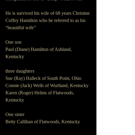
He is survived his wife of 68 years Christine 
Coffey Hamilton who he referred to as his 
“beautiful wife”
One son
Paul (Diane) Hamilton of Ashland, 
Kentucky
three daughters
Sue (Ray) Halleck of South Point, Ohio
Connie (Jack) Wells of Wurtland, Kentucky
Karen (Roger) Helms of Flatwoods, 
Kentucky
One sister
Betty Callihan of Flatwoods, Kentucky