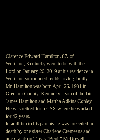
Clarence Edward Hamilton, 87, of 
Wurtland, Kentucky went to be with the 
Lord on January 26, 2019 at his residence in 
Wurtland surrounded by his loving family.
Mr. Hamilton was born April 26, 1931 in 
Greenup County, Kentucky a son of the late 
James Hamilton and Martha Adkins Conley. 
He was retired from CSX where he worked 
for 42 years.
In addition to his parents he was preceded in 
death by one sister Charlene Cremeans and 
one grandson Travis “Benji” McDowell.