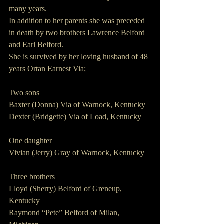
many years.  
In addition to her parents she was preceded 
in death by two brothers Lawrence Belford 
and Earl Belford.
She is survived by her loving husband of 48 
years Ortan Earnest Via;
Two sons
Baxter (Donna) Via of Warnock, Kentucky
Dexter (Bridgette) Via of Load, Kentucky
One daughter
Vivian (Jerry) Gray of Warnock, Kentucky
Three brothers
Lloyd (Sherry) Belford of Greneup, 
Kentucky
Raymond “Pete” Belford of Milan, 