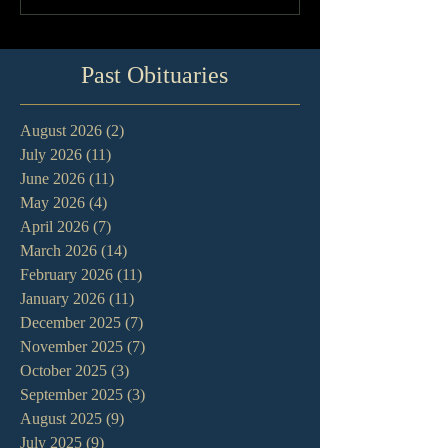
Past Obituaries
August 2026
(2)
2 posts
July 2026
(11)
11 posts
June 2026
(11)
11 posts
May 2026
(4)
4 posts
April 2026
(7)
7 posts
March 2026
(14)
14 posts
February 2026
(11)
11 posts
January 2026
(11)
11 posts
December 2025
(7)
7 posts
November 2025
(7)
7 posts
October 2025
(3)
3 posts
September 2025
(3)
3 posts
August 2025
(9)
9 posts
July 2025
(9)
9 posts