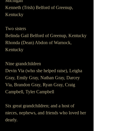
Michigan
Kenneth (Trish) Belford of Greenup, 
Kentucky
Two sisters
Belinda Gail Belford of Greenup, Kentucky
Rhonda (Dean) Abdon of Warnock, 
Kentucky
Nine grandchildren
Devin Via (who she helped raise), Leigha 
Gray, Emily Gray, Nathan Gray, Darcey 
Via, Brandon Gray, Ryan Gray, Craig 
Campbell, Tyler Campbell
Six great grandchildren; and a host of 
nieces, nephews, and friends who loved her 
dearly.