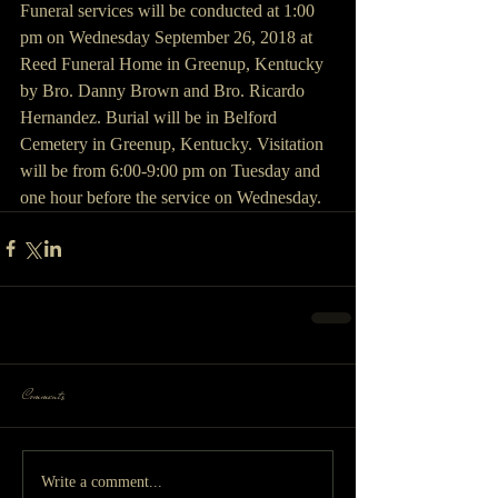
Funeral services will be conducted at 1:00 
pm on Wednesday September 26, 2018 at 
Reed Funeral Home in Greenup, Kentucky 
by Bro. Danny Brown and Bro. Ricardo 
Hernandez. Burial will be in Belford 
Cemetery in Greenup, Kentucky. Visitation 
will be from 6:00-9:00 pm on Tuesday and 
one hour before the service on Wednesday.
Comments
Write a comment...