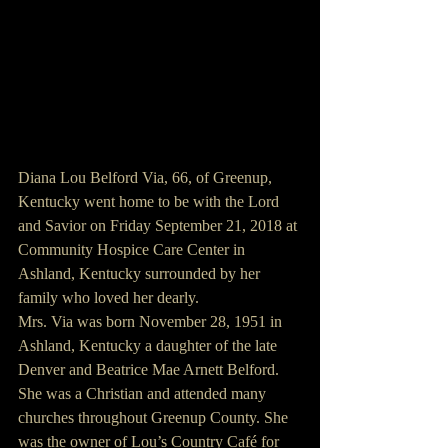
Diana Lou Belford Via, 66, of Greenup, 
Kentucky went home to be with the Lord 
and Savior on Friday September 21, 2018 at 
Community Hospice Care Center in 
Ashland, Kentucky surrounded by her 
family who loved her dearly.
Mrs. Via was born November 28, 1951 in 
Ashland, Kentucky a daughter of the late 
Denver and Beatrice Mae Arnett Belford.
She was a Christian and attended many 
churches throughout Greenup County. She 
was the owner of Lou’s Country Café for 