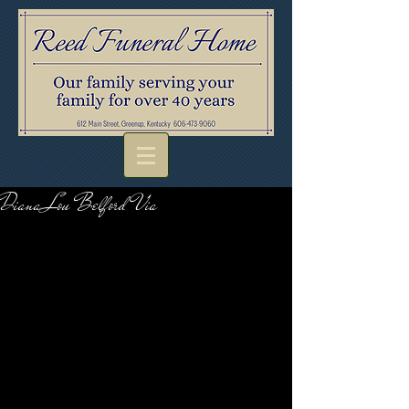
Diana Lou Belford Via