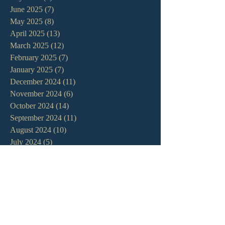
June 2025
(7)
7 posts
May 2025
(8)
8 posts
April 2025
(13)
13 posts
March 2025
(12)
12 posts
February 2025
(7)
7 posts
January 2025
(7)
7 posts
December 2024
(11)
11 posts
November 2024
(6)
6 posts
October 2024
(14)
14 posts
September 2024
(11)
11 posts
August 2024
(10)
10 posts
July 2024
(5)
5 posts
June 2024
(6)
6 posts
May 2024
(7)
7 posts
April 2024
(7)
7 posts
March 2024
(7)
7 posts
February 2024
(12)
12 posts
January 2024
(10)
10 posts