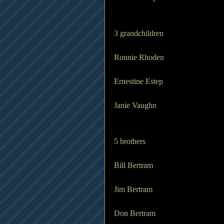
3 grandchildren           
Ronnie Rhoden
Ernestine Estep
Janie Vaughn
5 brothers
Bill Bertram
Jim Bertram
Don Bertram