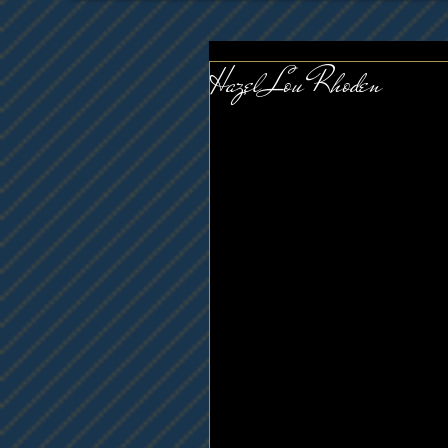
Hazel Lou Rhoden