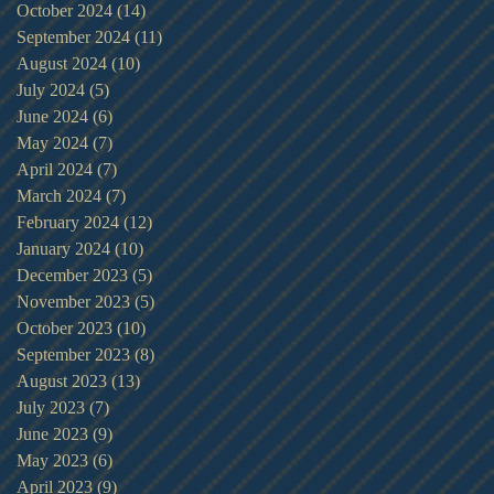
October 2024
(14)
14 posts
September 2024
(11)
11 posts
August 2024
(10)
10 posts
July 2024
(5)
5 posts
June 2024
(6)
6 posts
May 2024
(7)
7 posts
April 2024
(7)
7 posts
March 2024
(7)
7 posts
February 2024
(12)
12 posts
January 2024
(10)
10 posts
December 2023
(5)
5 posts
November 2023
(5)
5 posts
October 2023
(10)
10 posts
September 2023
(8)
8 posts
August 2023
(13)
13 posts
July 2023
(7)
7 posts
June 2023
(9)
9 posts
May 2023
(6)
6 posts
April 2023
(9)
9 posts