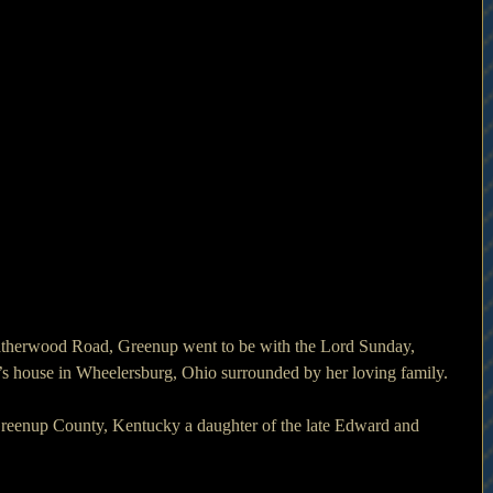
therwood Road, Greenup went to be with the Lord Sunday, 
’s house in Wheelersburg, Ohio surrounded by her loving family.
reenup County, Kentucky a daughter of the late Edward and 