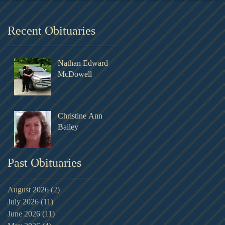
Recent Obituaries
Nathan Edward
McDowell
Christine Ann
Bailey
Past Obituaries
August 2026
(2)
2 posts
July 2026
(11)
11 posts
June 2026
(11)
11 posts