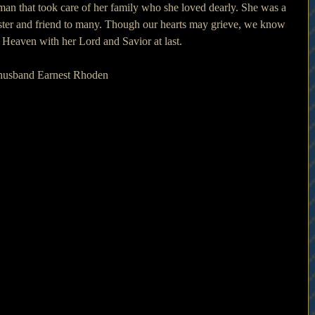
an that took care of her family who she loved dearly. She was a 
ster and friend to many. Though our hearts may grieve, we know 
 Heaven with her Lord and Savior at last.
 husband Earnest Rhoden