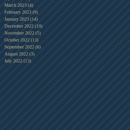
March 2023
(4)
4 posts
February 2023
(9)
9 posts
January 2023
(14)
14 posts
December 2022
(10)
10 posts
November 2022
(5)
5 posts
October 2022
(13)
13 posts
September 2022
(6)
6 posts
August 2022
(3)
3 posts
July 2022
(13)
13 posts