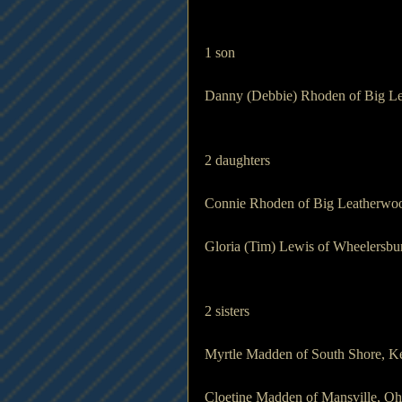
1 son                 
Danny (Debbie) Rhoden of Big L
2 daughters    
Connie Rhoden of Big Leatherwo
Gloria (Tim) Lewis of Wheelersbu
2 sisters            
Myrtle Madden of South Shore, K
Cloetine Madden of Mansville, Oh