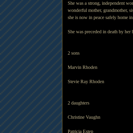
She was a strong, independent wom
wonderful mother, grandmother, si
she is now in peace safely home in
She was preceded in death by her
2 sons                              
Marvin Rhoden
Stevie Ray Rhoden
2 daughters                   
Christine Vaughn
Patricia Estep