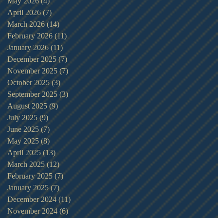
May 2026
(4)
4 posts
April 2026
(7)
7 posts
March 2026
(14)
14 posts
February 2026
(11)
11 posts
January 2026
(11)
11 posts
December 2025
(7)
7 posts
November 2025
(7)
7 posts
October 2025
(3)
3 posts
September 2025
(3)
3 posts
August 2025
(9)
9 posts
July 2025
(9)
9 posts
June 2025
(7)
7 posts
May 2025
(8)
8 posts
April 2025
(13)
13 posts
March 2025
(12)
12 posts
February 2025
(7)
7 posts
January 2025
(7)
7 posts
December 2024
(11)
11 posts
November 2024
(6)
6 posts