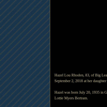
Hazel Lou Rhoden, 83, of Big Lea
September 2, 2018 at her daughter
Hazel was born July 20, 1935 in G
Lottie Myers Bertram.