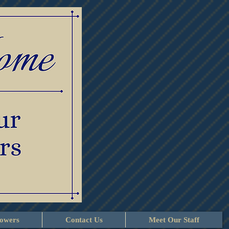
lowers
Contact Us
Meet Our Staff