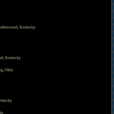
eatherwood, Kentucky
od, Kentucky
rg, Ohio
entucky
io