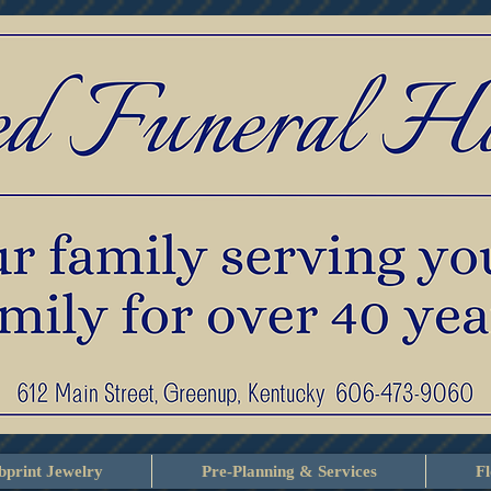
print Jewelry
Pre-Planning & Services
F