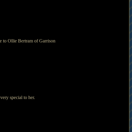
 to Ollie Bertram of Garrison 
ry special to her.