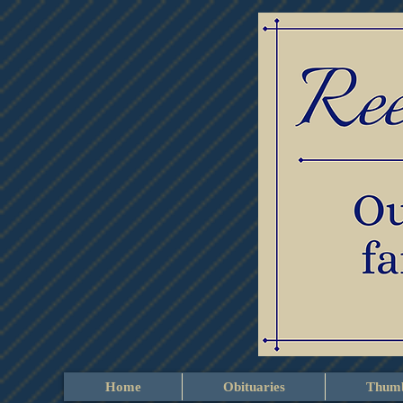
Home
Obituaries
Thumb