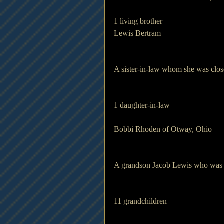
1 living brother 
Lewis Bertram
A sister-in-law whom she was close
1 daughter-in-law       
Bobbi Rhoden of Otway, Ohio
A grandson Jacob Lewis who was ve
11 grandchildren