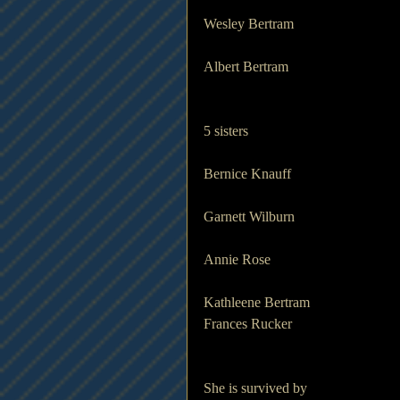
Wesley Bertram
Albert Bertram
5 sisters
Bernice Knauff
Garnett Wilburn
Annie Rose
Kathleene Bertram
Frances Rucker 
She is survived by