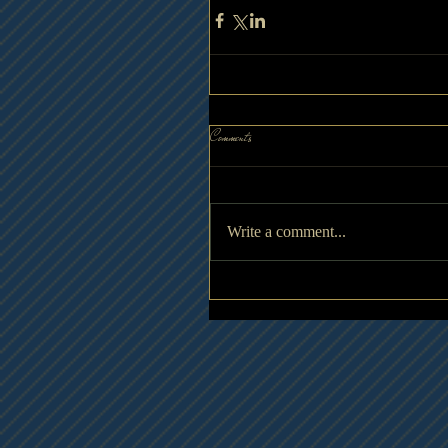
Comments
Write a comment...