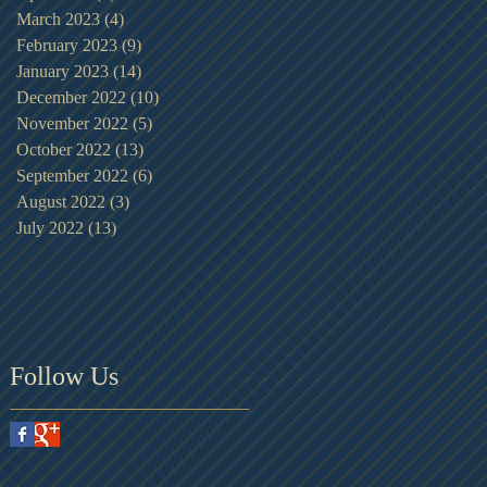
March 2023
(4)
4 posts
February 2023
(9)
9 posts
January 2023
(14)
14 posts
December 2022
(10)
10 posts
November 2022
(5)
5 posts
October 2022
(13)
13 posts
September 2022
(6)
6 posts
August 2022
(3)
3 posts
July 2022
(13)
13 posts
Follow Us