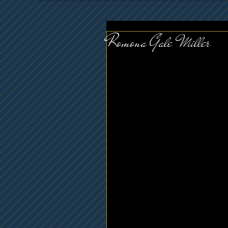
Romona Gale Miller