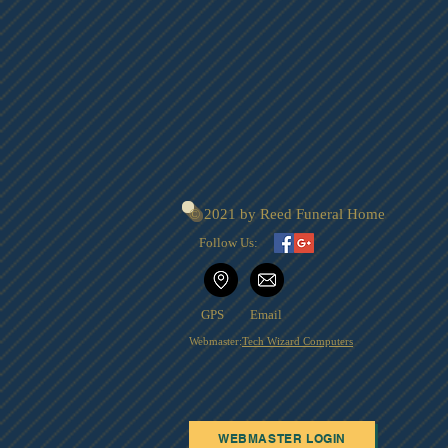
© 2021 by Reed Funeral Home
Follow Us:
GPS
Email
Webmaster:
Tech Wizard Computers
WEBMASTER LOGIN