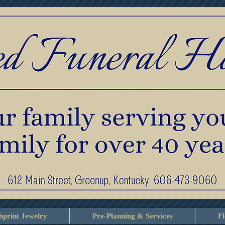
print Jewelry
Pre-Planning & Services
F