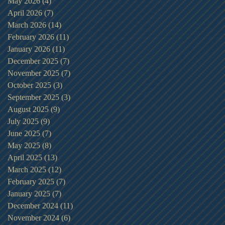
May 2026
(4)
4 posts
April 2026
(7)
7 posts
March 2026
(14)
14 posts
February 2026
(11)
11 posts
January 2026
(11)
11 posts
December 2025
(7)
7 posts
November 2025
(7)
7 posts
October 2025
(3)
3 posts
September 2025
(3)
3 posts
August 2025
(9)
9 posts
July 2025
(9)
9 posts
June 2025
(7)
7 posts
May 2025
(8)
8 posts
April 2025
(13)
13 posts
March 2025
(12)
12 posts
February 2025
(7)
7 posts
January 2025
(7)
7 posts
December 2024
(11)
11 posts
November 2024
(6)
6 posts