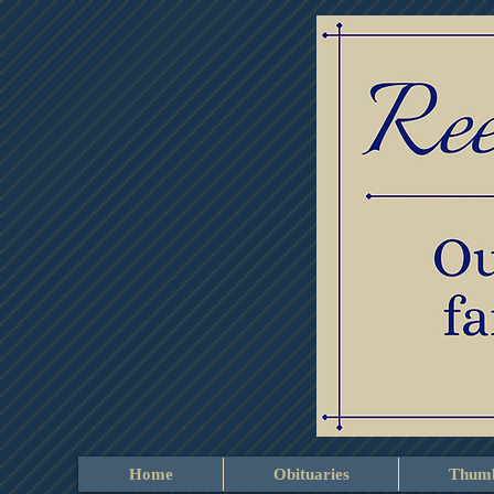
Home
Obituaries
Thumb