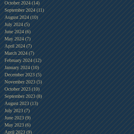
October 2024
(14)
14 posts
September 2024
(11)
11 posts
August 2024
(10)
10 posts
July 2024
(5)
5 posts
June 2024
(6)
6 posts
May 2024
(7)
7 posts
April 2024
(7)
7 posts
March 2024
(7)
7 posts
February 2024
(12)
12 posts
January 2024
(10)
10 posts
December 2023
(5)
5 posts
November 2023
(5)
5 posts
October 2023
(10)
10 posts
September 2023
(8)
8 posts
August 2023
(13)
13 posts
July 2023
(7)
7 posts
June 2023
(9)
9 posts
May 2023
(6)
6 posts
April 2023
(9)
9 posts