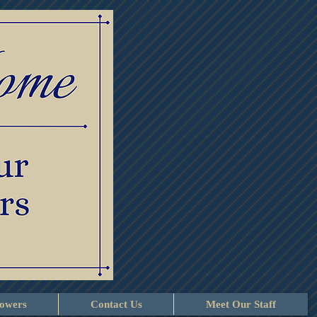
lowers
Contact Us
Meet Our Staff