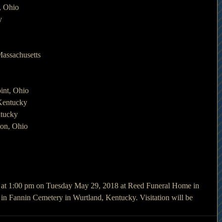
, Ohio
y
Massachusetts
int, Ohio
Kentucky
tucky
ton, Ohio
d at 1:00 pm on Tuesday May 29, 2018 at Reed Funeral Home in 
in Fannin Cemetery in Wurtland, Kentucky. Visitation will be 