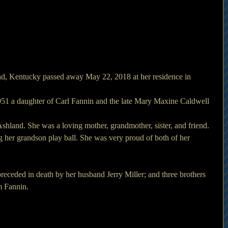
d, Kentucky passed away May 22, 2018 at her residence in 
51 a daughter of Carl Fannin and the late Mary Maxine Caldwell 
shland. She was a loving mother, grandmother, sister, and friend. 
her grandson play ball. She was very proud of both of her 
receded in death by her husband Jerry Miller; and three brothers 
m Fannin.