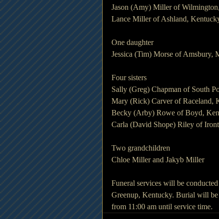
Jason (Amy) Miller of Wilmington
Lance Miller of Ashland, Kentuck
One daughter
Jessica (Tim) Morse of Amsbury, 
Four sisters
Sally (Greg) Chapman of South Po
Mary (Rick) Carver of Raceland, 
Becky (Arby) Rowe of Boyd, Ken
Carla (David Shope) Riley of Iron
Two grandchildren
Chloe Miller and Jakyb Miller
Funeral services will be conducte
Greenup, Kentucky. Burial will be 
from 11:00 am until service time.