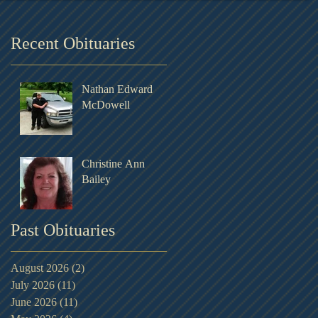
Recent Obituaries
Nathan Edward
McDowell
Christine Ann
Bailey
Past Obituaries
August 2026
(2)
2 posts
July 2026
(11)
11 posts
June 2026
(11)
11 posts