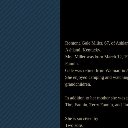
Romona Gale Miller, 67, of Ashlan
Ashland, Kentucky.
Mrs. Miller was born March 12, 19
Fannin.
Gale was retired from Walmart in A
She enjoyed camping and watching 
grandchildren.
In addition to her mother she was p
Tim, Fannin, Terry Fannin, and Ji
She is survived by
Two sons