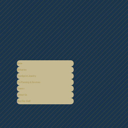
Home
Obituaries
Thumbprint Jewelry
Pre-Planning & Services
Flowers
Contact Us
Meet Our Staff