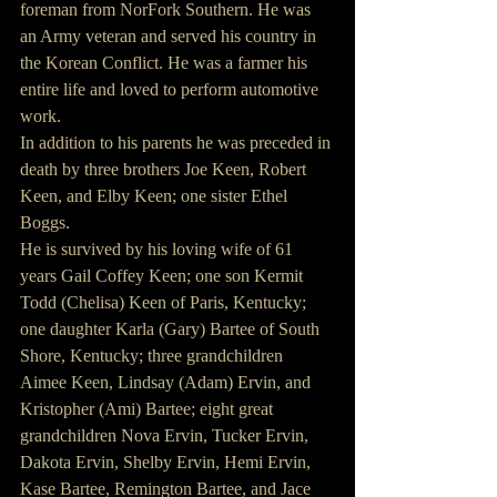
foreman from NorFork Southern. He was 
an Army veteran and served his country in 
the Korean Conflict. He was a farmer his 
entire life and loved to perform automotive 
work.
In addition to his parents he was preceded in 
death by three brothers Joe Keen, Robert 
Keen, and Elby Keen; one sister Ethel 
Boggs.
He is survived by his loving wife of 61 
years Gail Coffey Keen; one son Kermit 
Todd (Chelisa) Keen of Paris, Kentucky; 
one daughter Karla (Gary) Bartee of South 
Shore, Kentucky; three grandchildren 
Aimee Keen, Lindsay (Adam) Ervin, and 
Kristopher (Ami) Bartee; eight great 
grandchildren Nova Ervin, Tucker Ervin, 
Dakota Ervin, Shelby Ervin, Hemi Ervin, 
Kase Bartee, Remington Bartee, and Jace 