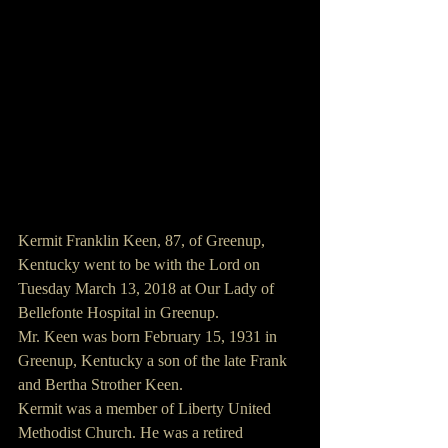
Kermit Franklin Keen, 87, of Greenup, 
Kentucky went to be with the Lord on 
Tuesday March 13, 2018 at Our Lady of 
Bellefonte Hospital in Greenup.
Mr. Keen was born February 15, 1931 in 
Greenup, Kentucky a son of the late Frank 
and Bertha Strother Keen.
Kermit was a member of Liberty United 
Methodist Church. He was a retired 