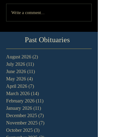
Write a comment...
Past Obituaries
August 2026
(2)
2 posts
July 2026
(11)
11 posts
June 2026
(11)
11 posts
May 2026
(4)
4 posts
April 2026
(7)
7 posts
March 2026
(14)
14 posts
February 2026
(11)
11 posts
January 2026
(11)
11 posts
December 2025
(7)
7 posts
November 2025
(7)
7 posts
October 2025
(3)
3 posts