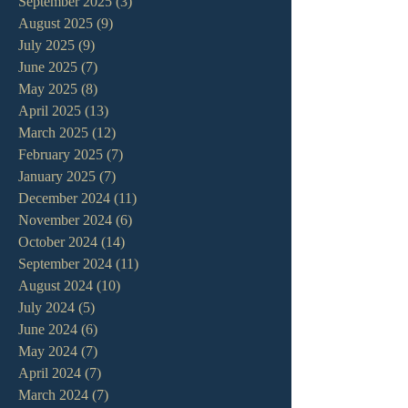
September 2025
(3)
3 posts
August 2025
(9)
9 posts
July 2025
(9)
9 posts
June 2025
(7)
7 posts
May 2025
(8)
8 posts
April 2025
(13)
13 posts
March 2025
(12)
12 posts
February 2025
(7)
7 posts
January 2025
(7)
7 posts
December 2024
(11)
11 posts
November 2024
(6)
6 posts
October 2024
(14)
14 posts
September 2024
(11)
11 posts
August 2024
(10)
10 posts
July 2024
(5)
5 posts
June 2024
(6)
6 posts
May 2024
(7)
7 posts
April 2024
(7)
7 posts
March 2024
(7)
7 posts