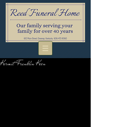
Kermit Franklin Keen