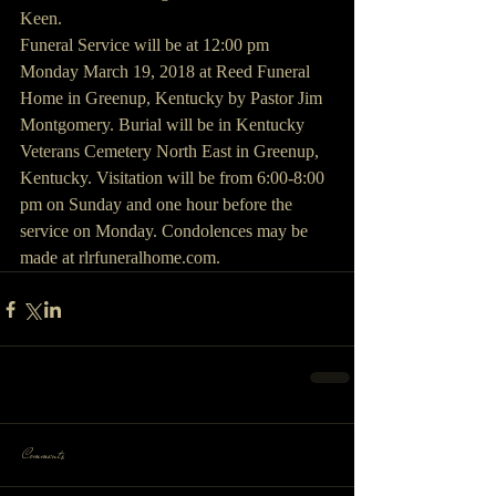
Keen.
Funeral Service will be at 12:00 pm 
Monday March 19, 2018 at Reed Funeral 
Home in Greenup, Kentucky by Pastor Jim 
Montgomery. Burial will be in Kentucky 
Veterans Cemetery North East in Greenup, 
Kentucky. Visitation will be from 6:00-8:00 
pm on Sunday and one hour before the 
service on Monday. Condolences may be 
made at rlrfuneralhome.com.
Comments