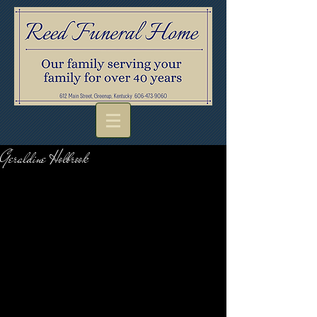
Geraldine Holbrook