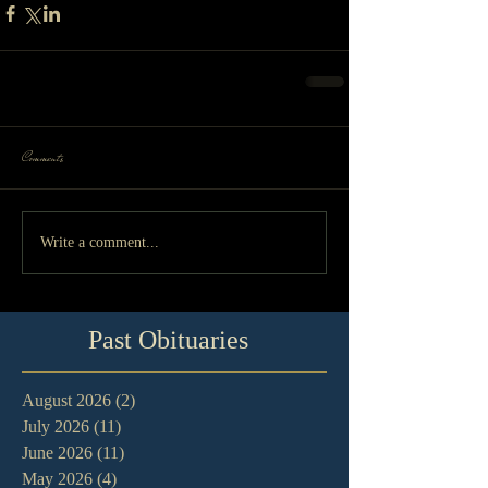
Comments
Write a comment...
Past Obituaries
August 2026
(2)
2 posts
July 2026
(11)
11 posts
June 2026
(11)
11 posts
May 2026
(4)
4 posts