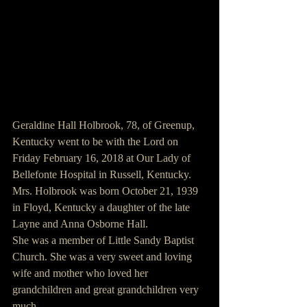
Geraldine Hall Holbrook, 78, of Greenup, 
Kentucky went to be with the Lord on 
Friday February 16, 2018 at Our Lady of 
Bellefonte Hospital in Russell, Kentucky.
Mrs. Holbrook was born October 21, 1939 
in Floyd, Kentucky a daughter of the late 
Layne and Anna Osborne Hall.
She was a member of Little Sandy Baptist 
Church. She was a very sweet and loving 
wife and mother who loved her 
grandchildren and great grandchildren very 
much.