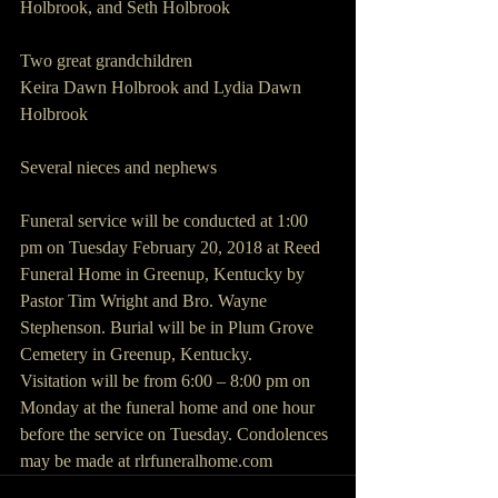
Holbrook, and Seth Holbrook
Two great grandchildren
Keira Dawn Holbrook and Lydia Dawn 
Holbrook
Several nieces and nephews
Funeral service will be conducted at 1:00 
pm on Tuesday February 20, 2018 at Reed 
Funeral Home in Greenup, Kentucky by 
Pastor Tim Wright and Bro. Wayne 
Stephenson. Burial will be in Plum Grove 
Cemetery in Greenup, Kentucky.
Visitation will be from 6:00 – 8:00 pm on 
Monday at the funeral home and one hour 
before the service on Tuesday. Condolences 
may be made at rlrfuneralhome.com