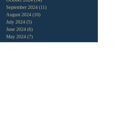
September 2024
(11)
11 posts
August 2024
(10)
10 posts
July 2024
(5)
5 posts
June 2024
(6)
6 posts
May 2024
(7)
7 posts
April 2024
(7)
7 posts
March 2024
(7)
7 posts
February 2024
(12)
12 posts
January 2024
(10)
10 posts
December 2023
(5)
5 posts
November 2023
(5)
5 posts
October 2023
(10)
10 posts
September 2023
(8)
8 posts
August 2023
(13)
13 posts
July 2023
(7)
7 posts
June 2023
(9)
9 posts
May 2023
(6)
6 posts
April 2023
(9)
9 posts