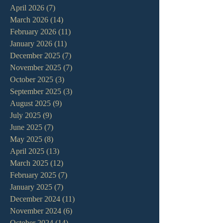
April 2026
(7)
7 posts
March 2026
(14)
14 posts
February 2026
(11)
11 posts
January 2026
(11)
11 posts
December 2025
(7)
7 posts
November 2025
(7)
7 posts
October 2025
(3)
3 posts
September 2025
(3)
3 posts
August 2025
(9)
9 posts
July 2025
(9)
9 posts
June 2025
(7)
7 posts
May 2025
(8)
8 posts
April 2025
(13)
13 posts
March 2025
(12)
12 posts
February 2025
(7)
7 posts
January 2025
(7)
7 posts
December 2024
(11)
11 posts
November 2024
(6)
6 posts
October 2024
(14)
14 posts