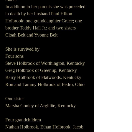
In addition to her parents she was preceded 
in death by her husband Paul Hilton 
Holbrook; one granddaughter Grace; one 
brother Teddy Hall Jr.; and two sisters 
Cloah Belt and Yvonne Belt.
She is survived by
Four sons
Steve Holbrook of Worthington, Kentucky
Greg Holbrook of Greenup, Kentucky
Barry Holbrook of Flatwoods, Kentucky
Ron and Tammy Holbrook of Pedro, Ohio
One sister
Marsha Conley of Argillite, Kentucky
Four grandchildren
Nathan Holbrook, Ethan Holbrook, Jacob 