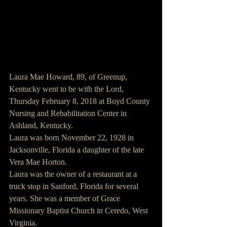
Laura Mae Howard, 89, of Greenup, 
Kentucky went to be with the Lord, 
Thursday February 8, 2018 at Boyd County 
Nursing and Rehabilitation Center in 
Ashland, Kentucky.
Laura was born November 22, 1928 in 
Jacksonville, Florida a daughter of the late 
Vera Mae Horton.
Laura was the owner of a restaurant at a 
truck stop in Sanford, Florida for several 
years. She was a member of Grace 
Missionary Baptist Church in Ceredo, West 
Virginia.