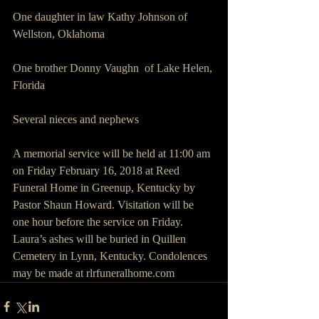
One daughter in law Kathy Johnson of 
Wellston, Oklahoma
One brother Donny Vaughn  of Lake Helen, 
Florida
Several nieces and nephews
A memorial service will be held at 11:00 am 
on Friday February 16, 2018 at Reed 
Funeral Home in Greenup, Kentucky by 
Pastor Shaun Howard. Visitation will be 
one hour before the service on Friday. 
Laura’s ashes will be buried in Quillen 
Cemetery in Lynn, Kentucky. Condolences 
may be made at rlrfuneralhome.com