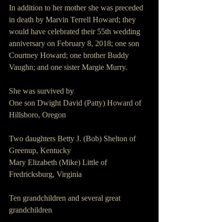
In addition to her mother she was preceded 
in death by Marvin Terrell Howard; they 
would have celebrated their 55th wedding 
anniversary on February 8, 2018; one son 
Courtney Howard; one brother Buddy 
Vaughn; and one sister Margie Murry.
She was survived by
One son Dwight David (Patty) Howard of 
Hillsboro, Oregon
Two daughters Betty J. (Bob) Shelton of 
Greenup, Kentucky
Mary Elizabeth (Mike) Little of 
Fredricksburg, Virginia
Ten grandchildren and several great 
grandchildren