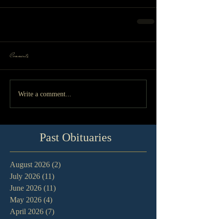
Comments
Write a comment...
Past Obituaries
August 2026
(2)
2 posts
July 2026
(11)
11 posts
June 2026
(11)
11 posts
May 2026
(4)
4 posts
April 2026
(7)
7 posts