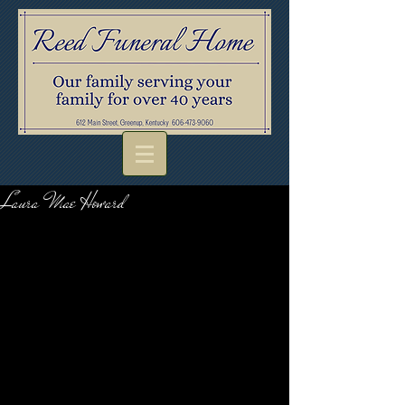
Laura Mae Howard