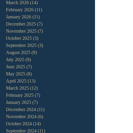
March 2026
(14)
14 posts
February 2026
(11)
11 posts
January 2026
(11)
11 posts
December 2025
(7)
7 posts
November 2025
(7)
7 posts
October 2025
(3)
3 posts
September 2025
(3)
3 posts
August 2025
(9)
9 posts
July 2025
(9)
9 posts
June 2025
(7)
7 posts
May 2025
(8)
8 posts
April 2025
(13)
13 posts
March 2025
(12)
12 posts
February 2025
(7)
7 posts
January 2025
(7)
7 posts
December 2024
(11)
11 posts
November 2024
(6)
6 posts
October 2024
(14)
14 posts
September 2024
(11)
11 posts