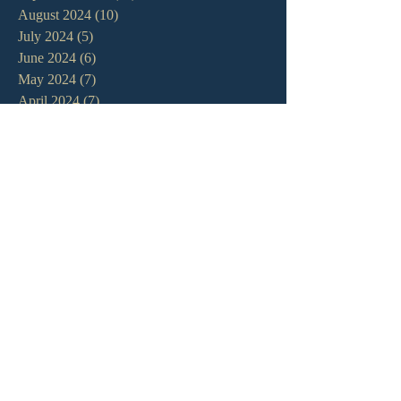
August 2024
(10)
10 posts
July 2024
(5)
5 posts
June 2024
(6)
6 posts
May 2024
(7)
7 posts
April 2024
(7)
7 posts
March 2024
(7)
7 posts
February 2024
(12)
12 posts
January 2024
(10)
10 posts
December 2023
(5)
5 posts
November 2023
(5)
5 posts
October 2023
(10)
10 posts
September 2023
(8)
8 posts
August 2023
(13)
13 posts
July 2023
(7)
7 posts
June 2023
(9)
9 posts
May 2023
(6)
6 posts
April 2023
(9)
9 posts
March 2023
(4)
4 posts