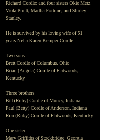
Richard Cordle; and four sisters Okie Metz, 
Viola Pruitt, Martha Fortune, and Shirley 
Stanley.
He is survived by his loving wife of 51 
years Nella Karen Kemper Cordle
Two sons
Brett Cordle of Columbus, Ohio
Brian (Angela) Cordle of Flatwoods, 
Kentucky
Three brothers
Bill (Ruby) Cordle of Muncy, Indiana
Paul (Betty) Cordle of Anderson, Indiana
Ron (Ruby) Cordle of Flatwoods, Kentucky
One sister
Mary Griffiths of Stockbridge, Georgia