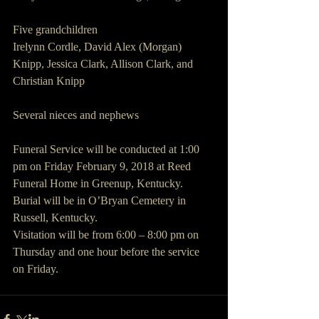
Five grandchildren
Irelynn Cordle, David Alex (Morgan) 
Knipp, Jessica Clark, Allison Clark, and 
Christian Knipp
Several nieces and nephews
Funeral Service will be conducted at 1:00 
pm on Friday February 9, 2018 at Reed 
Funeral Home in Greenup, Kentucky. 
Burial will be in O’Bryan Cemetery in 
Russell, Kentucky.
Visitation will be from 6:00 – 8:00 pm on 
Thursday and one hour before the service 
on Friday.  