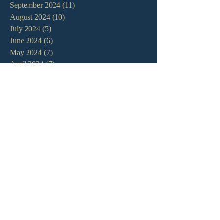
September 2024
(11)
11 posts
August 2024
(10)
10 posts
July 2024
(5)
5 posts
June 2024
(6)
6 posts
May 2024
(7)
7 posts
April 2024
(7)
7 posts
March 2024
(7)
7 posts
February 2024
(12)
12 posts
January 2024
(10)
10 posts
December 2023
(5)
5 posts
November 2023
(5)
5 posts
October 2023
(10)
10 posts
September 2023
(8)
8 posts
August 2023
(13)
13 posts
July 2023
(7)
7 posts
June 2023
(9)
9 posts
May 2023
(6)
6 posts
April 2023
(9)
9 posts
March 2023
(4)
4 posts