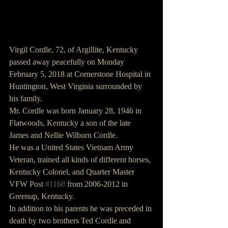
Virgil Cordle, 72, of Argillite, Kentucky 
passed away peacefully on Monday 
February 5, 2018 at Cornerstone Hospital in 
Huntington, West Virginia surrounded by 
his family.
Mr. Cordle was born January 28, 1946 in 
Flatwoods, Kentucky a son of the late 
James and Nellie Wilburn Cordle.
He was a United States Vietnam Army 
Veteran, trained all kinds of different horses, 
Kentucky Colonel, and Quarter Master 
VFW Post 
#1168
 from 2006-2012 in 
Greenup, Kentucky.
In addition to his parents he was preceded in 
death by two brothers Ted Cordle and 