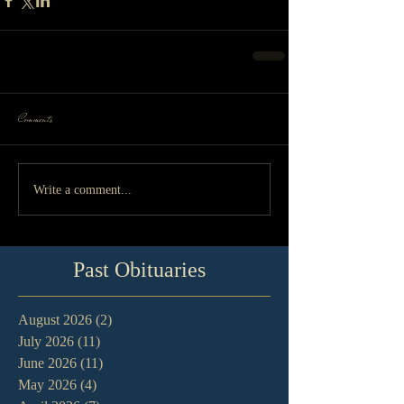
Comments
Write a comment...
Past Obituaries
August 2026
(2)
2 posts
July 2026
(11)
11 posts
June 2026
(11)
11 posts
May 2026
(4)
4 posts