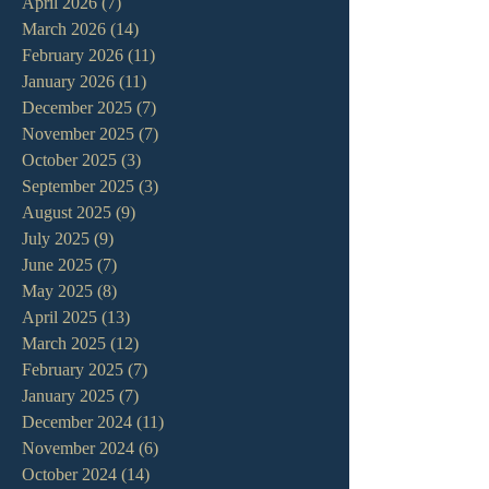
April 2026
(7)
7 posts
March 2026
(14)
14 posts
February 2026
(11)
11 posts
January 2026
(11)
11 posts
December 2025
(7)
7 posts
November 2025
(7)
7 posts
October 2025
(3)
3 posts
September 2025
(3)
3 posts
August 2025
(9)
9 posts
July 2025
(9)
9 posts
June 2025
(7)
7 posts
May 2025
(8)
8 posts
April 2025
(13)
13 posts
March 2025
(12)
12 posts
February 2025
(7)
7 posts
January 2025
(7)
7 posts
December 2024
(11)
11 posts
November 2024
(6)
6 posts
October 2024
(14)
14 posts