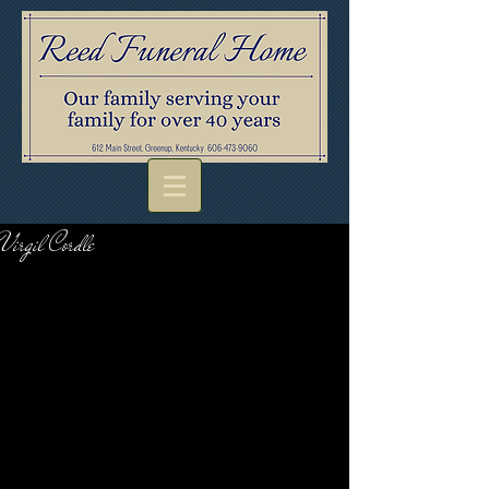
Virgil Cordle