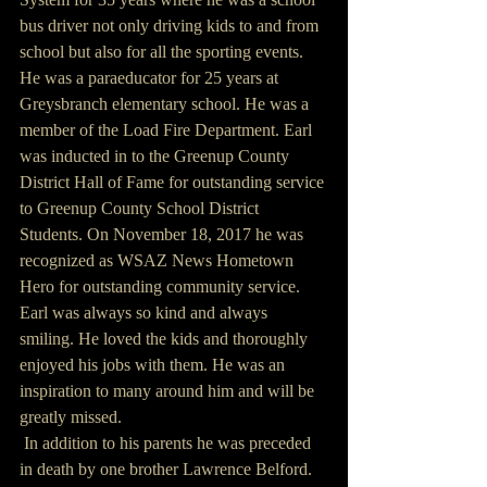
bus driver not only driving kids to and from 
school but also for all the sporting events. 
He was a paraeducator for 25 years at 
Greysbranch elementary school. He was a 
member of the Load Fire Department. Earl 
was inducted in to the Greenup County 
District Hall of Fame for outstanding service 
to Greenup County School District 
Students. On November 18, 2017 he was 
recognized as WSAZ News Hometown 
Hero for outstanding community service.
Earl was always so kind and always 
smiling. He loved the kids and thoroughly 
enjoyed his jobs with them. He was an 
inspiration to many around him and will be 
greatly missed.
 In addition to his parents he was preceded 
in death by one brother Lawrence Belford.