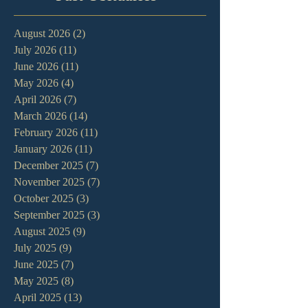
August 2026
(2)
2 posts
July 2026
(11)
11 posts
June 2026
(11)
11 posts
May 2026
(4)
4 posts
April 2026
(7)
7 posts
March 2026
(14)
14 posts
February 2026
(11)
11 posts
January 2026
(11)
11 posts
December 2025
(7)
7 posts
November 2025
(7)
7 posts
October 2025
(3)
3 posts
September 2025
(3)
3 posts
August 2025
(9)
9 posts
July 2025
(9)
9 posts
June 2025
(7)
7 posts
May 2025
(8)
8 posts
April 2025
(13)
13 posts