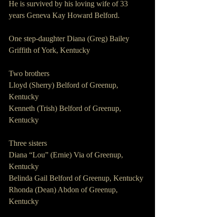
He is survived by his loving wife of 33 
years Geneva Kay Howard Belford.
One step-daughter Diana (Greg) Bailey 
Griffith of York, Kentucky
Two brothers
Lloyd (Sherry) Belford of Greenup, 
Kentucky
Kenneth (Trish) Belford of Greenup, 
Kentucky
Three sisters
Diana “Lou” (Ernie) Via of Greenup, 
Kentucky
Belinda Gail Belford of Greenup, Kentucky
Rhonda (Dean) Abdon of Greenup, 
Kentucky