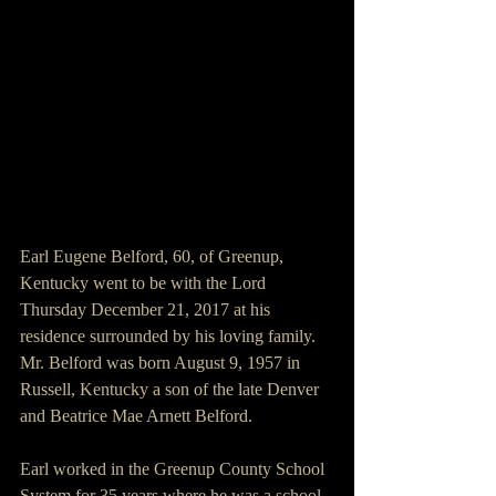
Earl Eugene Belford, 60, of Greenup, 
Kentucky went to be with the Lord 
Thursday December 21, 2017 at his 
residence surrounded by his loving family.
Mr. Belford was born August 9, 1957 in 
Russell, Kentucky a son of the late Denver 
and Beatrice Mae Arnett Belford.                  
Earl worked in the Greenup County School 
System for 35 years where he was a school 