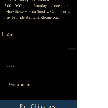
5:00 – 9:00 pm on Saturday and one hour 
before the service on Sunday. Condolences 
may be made at rlrfuneralhome.com
Comments
Write a comment...
Past Obituaries