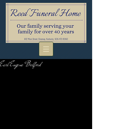
Earl Eugene Belford