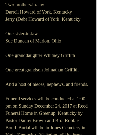
Two brothers-in-law
Darrell Howard of York, Kentucky
Jerry (Deb) Howard of York, Kentucky
One sister-in-law
Sue Duncan of Marion, Ohio
One granddaughter Whitney Griffith
One great grandson Johnathan Griffith
And a host of nieces, nephews, and friends.
Funeral services will be conducted at 1:00 
pm on Sunday December 24, 2017 at Reed 
Funeral Home in Greenup, Kentucky by 
Pastor Danny Brown and Bro. Robbie 
Bond. Burial will be in Jones Cemetery in 
York, Kentucky.  Visitation will be from 