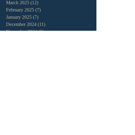
March 2025
(12)
12 posts
February 2025
(7)
7 posts
January 2025
(7)
7 posts
December 2024
(11)
11 posts
November 2024
(6)
6 posts
October 2024
(14)
14 posts
September 2024
(11)
11 posts
August 2024
(10)
10 posts
July 2024
(5)
5 posts
June 2024
(6)
6 posts
May 2024
(7)
7 posts
April 2024
(7)
7 posts
March 2024
(7)
7 posts
February 2024
(12)
12 posts
January 2024
(10)
10 posts
December 2023
(5)
5 posts
November 2023
(5)
5 posts
October 2023
(10)
10 posts
September 2023
(8)
8 posts