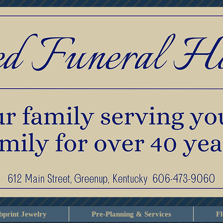
print Jewelry
Pre-Planning & Services
F