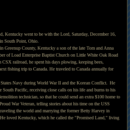
ad, Kentucky went to be with the Lord, Saturday, December 16, 
in South Point, Ohio. 
 in Greenup County, Kentucky a son of the late Tom and Anna 
er of Load Enterprise Baptist Church on Little White Oak Road 
om CSX railroad, he spent his days plowing, keeping bees, 
xt fishing trip to Canada. He traveled to Canada annually for 
 States Navy during World War II and the Korean Conflict.  He 
e South Pacific, receiving close calls on his life and burns to his 
molition technician, so that he could send an extra $100 home to 
roud War Veteran, telling stories about his time on the USS 
traveling the world and marrying the former Betty Harvey in 
 He loved Kentucky, which he called the "Promised Land," living 