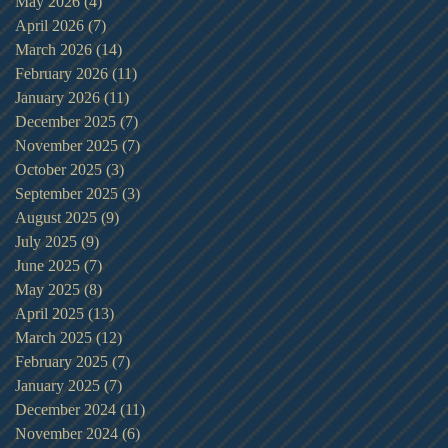
May 2026
(4)
4 posts
April 2026
(7)
7 posts
March 2026
(14)
14 posts
February 2026
(11)
11 posts
January 2026
(11)
11 posts
December 2025
(7)
7 posts
November 2025
(7)
7 posts
October 2025
(3)
3 posts
September 2025
(3)
3 posts
August 2025
(9)
9 posts
July 2025
(9)
9 posts
June 2025
(7)
7 posts
May 2025
(8)
8 posts
April 2025
(13)
13 posts
March 2025
(12)
12 posts
February 2025
(7)
7 posts
January 2025
(7)
7 posts
December 2024
(11)
11 posts
November 2024
(6)
6 posts