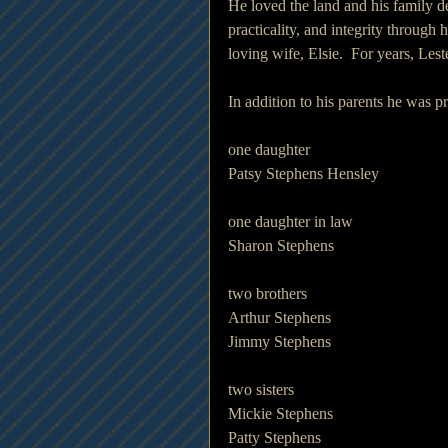
He loved the land and his family de
practicality, and integrity through h
loving wife, Elsie.  For years, Lest
In addition to his parents he was p
one daughter
Patsy Stephens Hensley
one daughter in law 
Sharon Stephens
two brothers
Arthur Stephens 
Jimmy Stephens 
two sisters 
Mickie Stephens 
Patty Stephens