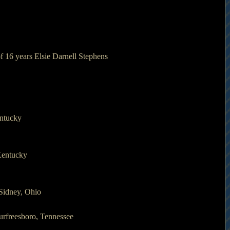
of 16 years Elsie Darnell Stephens
entucky
Kentucky
Sidney, Ohio
urfreesboro, Tennessee