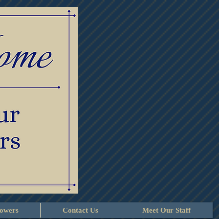
lowers
Contact Us
Meet Our Staff