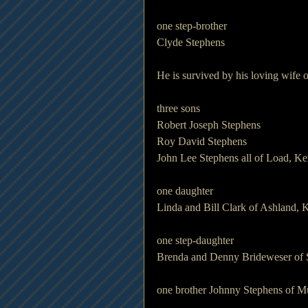
one step-brother
Clyde Stephens
He is survived by his loving wife 
three sons 
Robert Joseph Stephens
Roy David Stephens
John Lee Stephens all of Load, K
one daughter 
Linda and Bill Clark of Ashland, 
one step-daughter
Brenda and Denny Brideweser of 
one brother Johnny Stephens of M