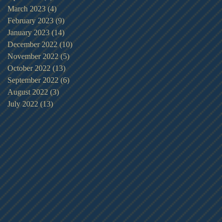
March 2023
(4)
4 posts
February 2023
(9)
9 posts
January 2023
(14)
14 posts
December 2022
(10)
10 posts
November 2022
(5)
5 posts
October 2022
(13)
13 posts
September 2022
(6)
6 posts
August 2022
(3)
3 posts
July 2022
(13)
13 posts