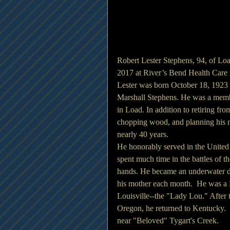
Robert Lester Stephens, 94, of Lo
2017 at River’s Bend Health Care 
Lester was born October 18, 1923
Marshall Stephens. He was a memb
in Load. In addition to retiring fr
chopping wood, and planning his ne
nearly 40 years. 
He honorably served in the United
spent much time in the battles of th
hands. He became an underwater de
his mother each month.  He was a P
Louisville--the "Lady Lou." After 
Oregon, he returned to Kentucky. 
near "Beloved" Tygart's Creek.  