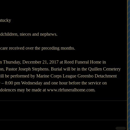
ntucky
ndchildren, nieces and nephews. 
 care received over the preceding months. 
 am Thursday, December 21, 2017 at Reed Funeral Home in 
, Pastor Joseph Stephens. Burial will be in the Quillen Cemetery 
 will be performed by Marine Corps League Greenbo Detachment 
00 – 8:00 pm Wednesday and one hour before the service on 
ndolences may be made at www.rlrfuneralhome.com.