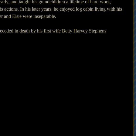
arly, and taught his grandchildren a lifetime of hard work, 
is actions. In his later years, he enjoyed log cabin living with his 
er and Elsie were inseparable. 
receded in death by his first wife Betty Harvey Stephens