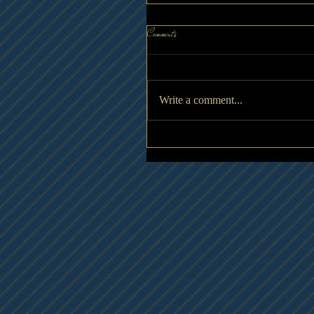
Comments
Write a comment...