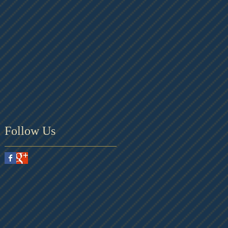
Follow Us