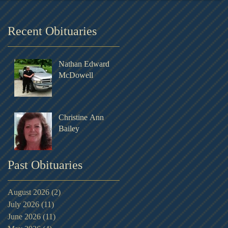
Recent Obituaries
Nathan Edward
McDowell
Christine Ann
Bailey
Past Obituaries
August 2026
(2)
2 posts
July 2026
(11)
11 posts
June 2026
(11)
11 posts