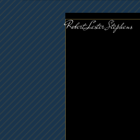
Robert Lester Stephens