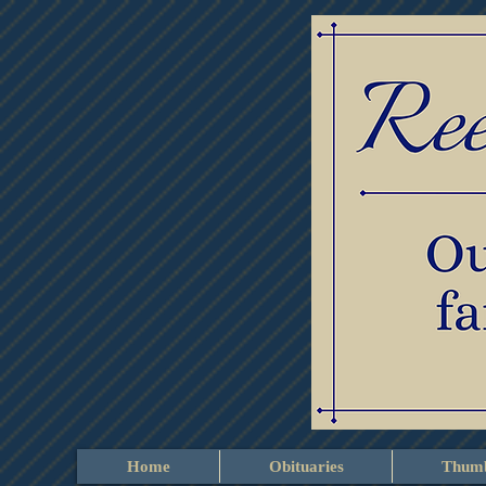
Home
Obituaries
Thumb