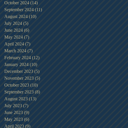
October 2024
(14)
14 posts
September 2024
(11)
11 posts
August 2024
(10)
10 posts
July 2024
(5)
5 posts
June 2024
(6)
6 posts
May 2024
(7)
7 posts
April 2024
(7)
7 posts
March 2024
(7)
7 posts
February 2024
(12)
12 posts
January 2024
(10)
10 posts
December 2023
(5)
5 posts
November 2023
(5)
5 posts
October 2023
(10)
10 posts
September 2023
(8)
8 posts
August 2023
(13)
13 posts
July 2023
(7)
7 posts
June 2023
(9)
9 posts
May 2023
(6)
6 posts
April 2023
(9)
9 posts