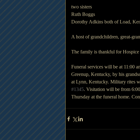
two sisters
Ruth Boggs 
Dorothy Adkins both of Load, Ke
A host of grandchildren, great-gra
The family is thankful for Hospice
Funeral services will be at 11:00
Greenup, Kentucky, by his grandson
at Lynn, Kentucky. Military rites
#1345
. Visitation will be from 6:
Thursday at the funeral home. Co