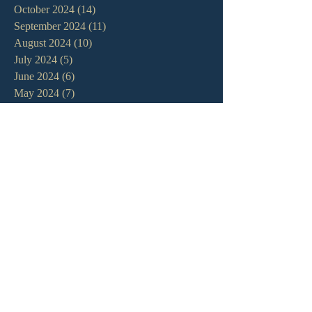
October 2024
(14)
14 posts
September 2024
(11)
11 posts
August 2024
(10)
10 posts
July 2024
(5)
5 posts
June 2024
(6)
6 posts
May 2024
(7)
7 posts
April 2024
(7)
7 posts
March 2024
(7)
7 posts
February 2024
(12)
12 posts
January 2024
(10)
10 posts
December 2023
(5)
5 posts
November 2023
(5)
5 posts
October 2023
(10)
10 posts
September 2023
(8)
8 posts
August 2023
(13)
13 posts
July 2023
(7)
7 posts
June 2023
(9)
9 posts
May 2023
(6)
6 posts
April 2023
(9)
9 posts