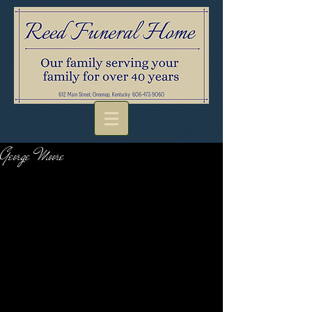
George Moore