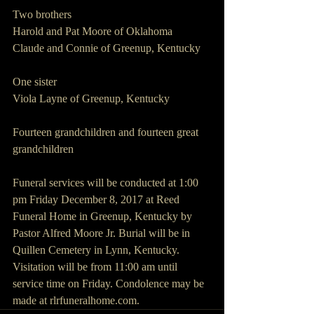
Two brothers
Harold and Pat Moore of Oklahoma
Claude and Connie of Greenup, Kentucky
One sister
Viola Layne of Greenup, Kentucky
Fourteen grandchildren and fourteen great 
grandchildren
Funeral services will be conducted at 1:00 
pm Friday December 8, 2017 at Reed 
Funeral Home in Greenup, Kentucky by 
Pastor Alfred Moore Jr. Burial will be in 
Quillen Cemetery in Lynn, Kentucky. 
Visitation will be from 11:00 am until 
service time on Friday. Condolence may be 
made at rlrfuneralhome.com.