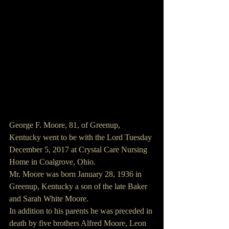
George F. Moore, 81, of Greenup, 
Kentucky went to be with the Lord Tuesday 
December 5, 2017 at Crystal Care Nursing 
Home in Coalgrove, Ohio.
Mr. Moore was born January 28, 1936 in 
Greenup, Kentucky a son of the late Baker 
and Sarah White Moore.
In addition to his parents he was preceded in 
death by five brothers Alfred Moore, Leon 