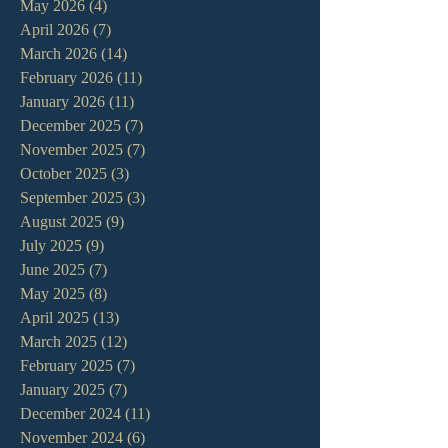
May 2026
(4)
4 posts
April 2026
(7)
7 posts
March 2026
(14)
14 posts
February 2026
(11)
11 posts
January 2026
(11)
11 posts
December 2025
(7)
7 posts
November 2025
(7)
7 posts
October 2025
(3)
3 posts
September 2025
(3)
3 posts
August 2025
(9)
9 posts
July 2025
(9)
9 posts
June 2025
(7)
7 posts
May 2025
(8)
8 posts
April 2025
(13)
13 posts
March 2025
(12)
12 posts
February 2025
(7)
7 posts
January 2025
(7)
7 posts
December 2024
(11)
11 posts
November 2024
(6)
6 posts