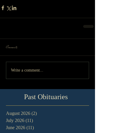
Comments
Write a comment...
Past Obituaries
August 2026
(2)
2 posts
July 2026
(11)
11 posts
June 2026
(11)
11 posts