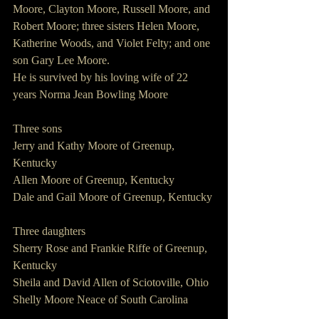
Moore, Clayton Moore, Russell Moore, and 
Robert Moore; three sisters Helen Moore, 
Katherine Woods, and Violet Felty; and one 
son Gary Lee Moore.
He is survived by his loving wife of 22 
years Norma Jean Bowling Moore
Three sons
Jerry and Kathy Moore of Greenup, 
Kentucky
Allen Moore of Greenup, Kentucky
Dale and Gail Moore of Greenup, Kentucky
Three daughters
Sherry Rose and Frankie Riffe of Greenup, 
Kentucky
Sheila and David Allen of Sciotoville, Ohio
Shelly Moore Neace of South Carolina