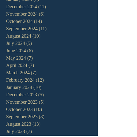
December 2024
(11)
11 posts
November 2024
(6)
6 posts
October 2024
(14)
14 posts
September 2024
(11)
11 posts
August 2024
(10)
10 posts
July 2024
(5)
5 posts
June 2024
(6)
6 posts
May 2024
(7)
7 posts
April 2024
(7)
7 posts
March 2024
(7)
7 posts
February 2024
(12)
12 posts
January 2024
(10)
10 posts
December 2023
(5)
5 posts
November 2023
(5)
5 posts
October 2023
(10)
10 posts
September 2023
(8)
8 posts
August 2023
(13)
13 posts
July 2023
(7)
7 posts