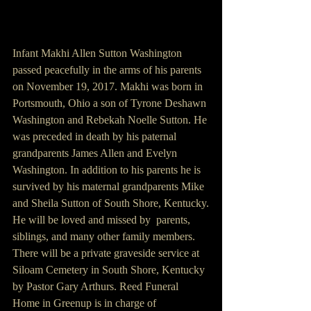
Infant Makhi Allen Sutton Washington 
passed peacefully in the arms of his parents 
on November 19, 2017. Makhi was born in 
Portsmouth, Ohio a son of Tyrone Deshawn 
Washington and Rebekah Noelle Sutton. He 
was preceded in death by his paternal 
grandparents James Allen and Evelyn 
Washington. In addition to his parents he is 
survived by his maternal grandparents Mike 
and Sheila Sutton of South Shore, Kentucky.
He will be loved and missed by  parents, 
siblings, and many other family members.
There will be a private graveside service at 
Siloam Cemetery in South Shore, Kentucky 
by Pastor Gary Arthurs. Reed Funeral 
Home in Greenup is in charge of 