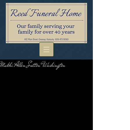
Makhi Allen Sutton Washington