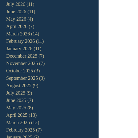
July 2026
(11)
11 posts
June 2026
(11)
11 posts
May 2026
(4)
4 posts
April 2026
(7)
7 posts
March 2026
(14)
14 posts
February 2026
(11)
11 posts
January 2026
(11)
11 posts
December 2025
(7)
7 posts
November 2025
(7)
7 posts
October 2025
(3)
3 posts
September 2025
(3)
3 posts
August 2025
(9)
9 posts
July 2025
(9)
9 posts
June 2025
(7)
7 posts
May 2025
(8)
8 posts
April 2025
(13)
13 posts
March 2025
(12)
12 posts
February 2025
(7)
7 posts
January 2025
(7)
7 posts