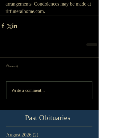
arrangements. Condolences may be made at 
rlrfuneralhome.com.
Comments
Write a comment...
Past Obituaries
August 2026
(2)
2 posts