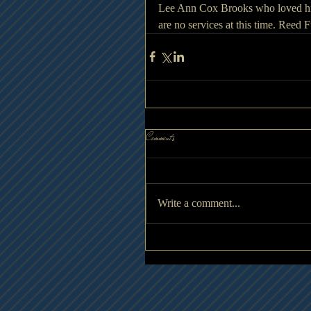
Lee Ann Cox Brooks who loved him
are no services at this time. Reed
Comments
Write a comment...