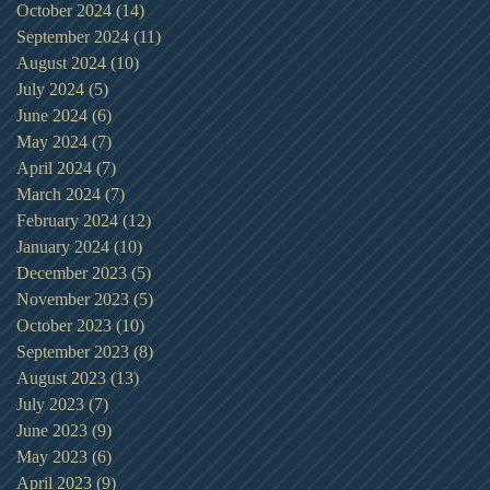
October 2024
(14)
14 posts
September 2024
(11)
11 posts
August 2024
(10)
10 posts
July 2024
(5)
5 posts
June 2024
(6)
6 posts
May 2024
(7)
7 posts
April 2024
(7)
7 posts
March 2024
(7)
7 posts
February 2024
(12)
12 posts
January 2024
(10)
10 posts
December 2023
(5)
5 posts
November 2023
(5)
5 posts
October 2023
(10)
10 posts
September 2023
(8)
8 posts
August 2023
(13)
13 posts
July 2023
(7)
7 posts
June 2023
(9)
9 posts
May 2023
(6)
6 posts
April 2023
(9)
9 posts