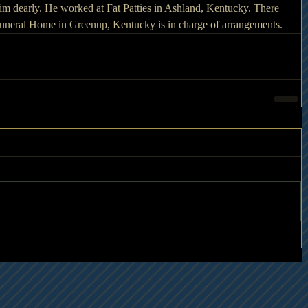
 dearly. He worked at Fat Patties in Ashland, Kentucky. There 
 Funeral Home in Greenup, Kentucky is in charge of arrangements.