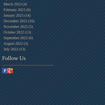
March 2023
(4)
4 posts
February 2023
(9)
9 posts
January 2023
(14)
14 posts
December 2022
(10)
10 posts
November 2022
(5)
5 posts
October 2022
(13)
13 posts
September 2022
(6)
6 posts
August 2022
(3)
3 posts
July 2022
(13)
13 posts
Follow Us