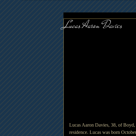
Lucas Aaron Davies
Lucas Aaron Davies, 38, of Boyd
residence. Lucas was born October