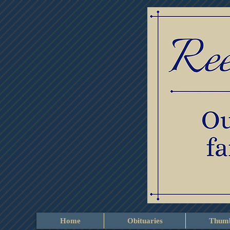
Home
Obituaries
Thumb