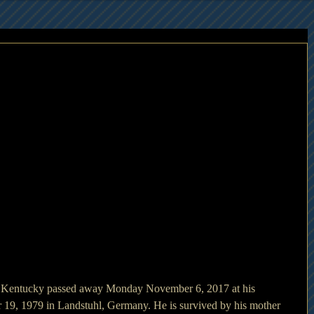
, Kentucky passed away Monday November 6, 2017 at his 
 19, 1979 in Landstuhl, Germany. He is survived by his mother 