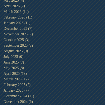
May 2026
(4)
4 posts
April 2026
(7)
7 posts
March 2026
(14)
14 posts
February 2026
(11)
11 posts
January 2026
(11)
11 posts
December 2025
(7)
7 posts
November 2025
(7)
7 posts
October 2025
(3)
3 posts
September 2025
(3)
3 posts
August 2025
(9)
9 posts
July 2025
(9)
9 posts
June 2025
(7)
7 posts
May 2025
(8)
8 posts
April 2025
(13)
13 posts
March 2025
(12)
12 posts
February 2025
(7)
7 posts
January 2025
(7)
7 posts
December 2024
(11)
11 posts
November 2024
(6)
6 posts