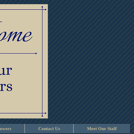
lowers
Contact Us
Meet Our Staff