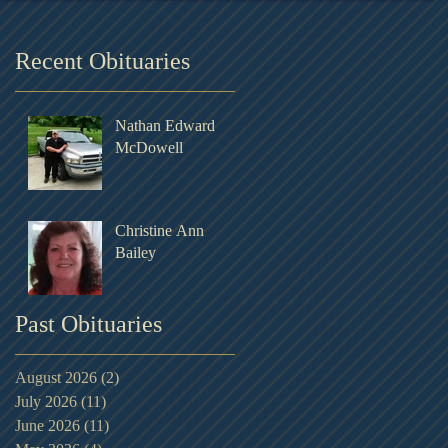
Recent Obituaries
Nathan Edward
McDowell
Christine Ann
Bailey
Past Obituaries
August 2026
(2)
2 posts
July 2026
(11)
11 posts
June 2026
(11)
11 posts