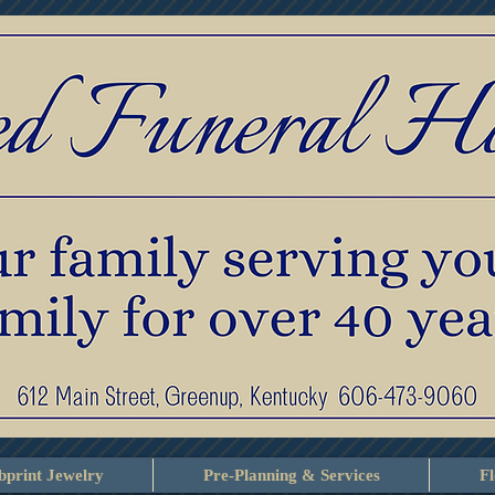
print Jewelry
Pre-Planning & Services
F