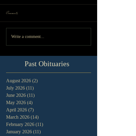
Comments
Write a comment...
Past Obituaries
August 2026
(2)
2 posts
July 2026
(11)
11 posts
June 2026
(11)
11 posts
May 2026
(4)
4 posts
April 2026
(7)
7 posts
March 2026
(14)
14 posts
February 2026
(11)
11 posts
January 2026
(11)
11 posts