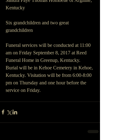
Sandra Faye Thomas Homoelle of Argillite, 
Kentucky
Six grandchildren and two great 
grandchildren
Funeral services will be conducted at 11:00 
am on Friday September 8, 2017 at Reed 
Funeral Home in Greenup, Kentucky. 
Burial will be in Kehoe Cemetery in Kehoe, 
Kentucky. Visitation will be from 6:00-8:00 
pm on Thursday and one hour before the 
service on Friday.