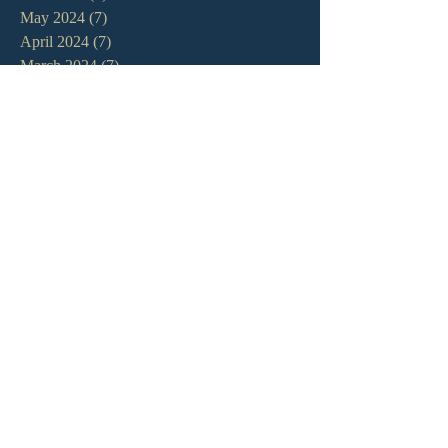
May 2024
(7)
7 posts
April 2024
(7)
7 posts
March 2024
(7)
7 posts
February 2024
(12)
12 posts
January 2024
(10)
10 posts
December 2023
(5)
5 posts
November 2023
(5)
5 posts
October 2023
(10)
10 posts
September 2023
(8)
8 posts
August 2023
(13)
13 posts
July 2023
(7)
7 posts
June 2023
(9)
9 posts
May 2023
(6)
6 posts
April 2023
(9)
9 posts
March 2023
(4)
4 posts
February 2023
(9)
9 posts
January 2023
(14)
14 posts
December 2022
(10)
10 posts