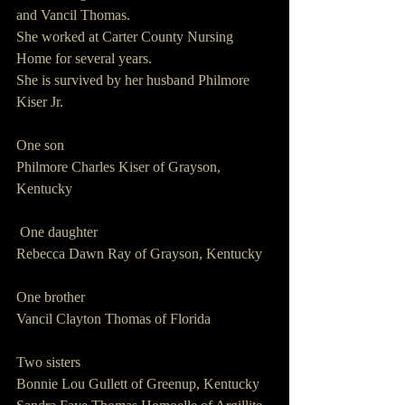
and Vancil Thomas.
She worked at Carter County Nursing 
Home for several years.
She is survived by her husband Philmore 
Kiser Jr.
One son
Philmore Charles Kiser of Grayson, 
Kentucky
 One daughter
Rebecca Dawn Ray of Grayson, Kentucky
One brother
Vancil Clayton Thomas of Florida
Two sisters
Bonnie Lou Gullett of Greenup, Kentucky