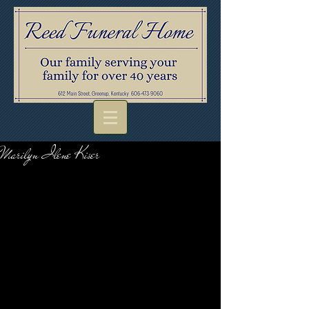
Marilyn Ilene Kiser