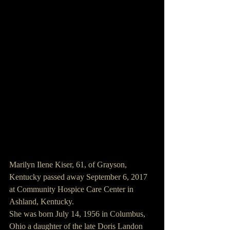
Marilyn Ilene Kiser, 61, of Grayson, 
Kentucky passed away September 6, 2017 
at Community Hospice Care Center in 
Ashland, Kentucky.
She was born July 14, 1956 in Columbus, 
Ohio a daughter of the late Doris Landon 