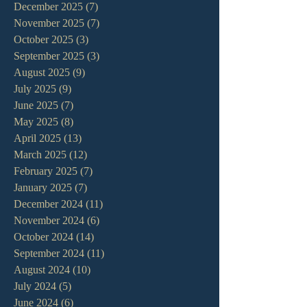
December 2025
(7)
7 posts
November 2025
(7)
7 posts
October 2025
(3)
3 posts
September 2025
(3)
3 posts
August 2025
(9)
9 posts
July 2025
(9)
9 posts
June 2025
(7)
7 posts
May 2025
(8)
8 posts
April 2025
(13)
13 posts
March 2025
(12)
12 posts
February 2025
(7)
7 posts
January 2025
(7)
7 posts
December 2024
(11)
11 posts
November 2024
(6)
6 posts
October 2024
(14)
14 posts
September 2024
(11)
11 posts
August 2024
(10)
10 posts
July 2024
(5)
5 posts
June 2024
(6)
6 posts