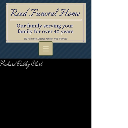
Richard Oakley Clark