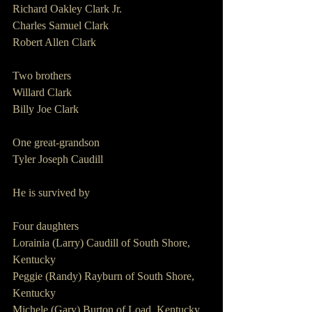
Richard Oakley Clark Jr.
Charles Samuel Clark
Robert Allen Clark
Two brothers
Willard Clark
Billy Joe Clark
One great-grandson
Tyler Joseph Caudill
He is survived by
Four daughters
Lorainia (Larry) Caudill of South Shore, 
Kentucky
Peggie (Randy) Rayburn of South Shore, 
Kentucky
Michele (Gary) Burton of Load, Kentucky