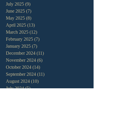
July 2025
(9)
9 posts
June 2025
(7)
7 posts
May 2025
(8)
8 posts
April 2025
(13)
13 posts
March 2025
(12)
12 posts
February 2025
(7)
7 posts
January 2025
(7)
7 posts
December 2024
(11)
11 posts
November 2024
(6)
6 posts
October 2024
(14)
14 posts
September 2024
(11)
11 posts
August 2024
(10)
10 posts
July 2024
(5)
5 posts
June 2024
(6)
6 posts
May 2024
(7)
7 posts
April 2024
(7)
7 posts
March 2024
(7)
7 posts
February 2024
(12)
12 posts
January 2024
(10)
10 posts