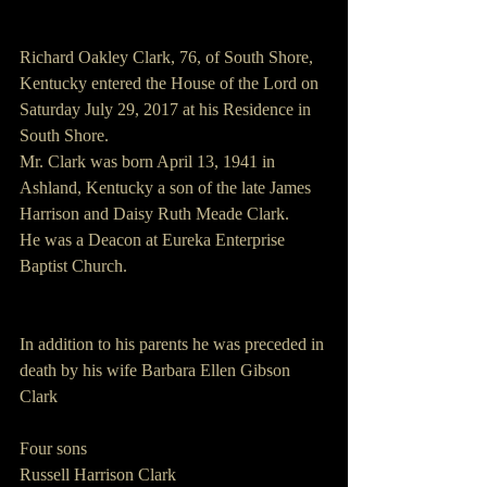
Richard Oakley Clark, 76, of South Shore, 
Kentucky entered the House of the Lord on 
Saturday July 29, 2017 at his Residence in 
South Shore.
Mr. Clark was born April 13, 1941 in 
Ashland, Kentucky a son of the late James 
Harrison and Daisy Ruth Meade Clark.
He was a Deacon at Eureka Enterprise 
Baptist Church.
In addition to his parents he was preceded in 
death by his wife Barbara Ellen Gibson 
Clark
Four sons
Russell Harrison Clark