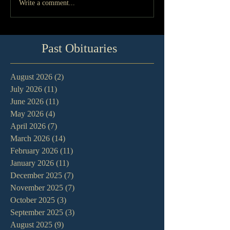
Write a comment...
Past Obituaries
August 2026
(2)
2 posts
July 2026
(11)
11 posts
June 2026
(11)
11 posts
May 2026
(4)
4 posts
April 2026
(7)
7 posts
March 2026
(14)
14 posts
February 2026
(11)
11 posts
January 2026
(11)
11 posts
December 2025
(7)
7 posts
November 2025
(7)
7 posts
October 2025
(3)
3 posts
September 2025
(3)
3 posts
August 2025
(9)
9 posts