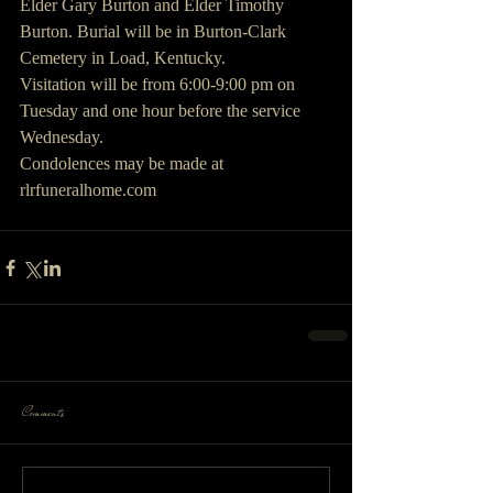
Elder Gary Burton and Elder Timothy 
Burton. Burial will be in Burton-Clark 
Cemetery in Load, Kentucky.
Visitation will be from 6:00-9:00 pm on 
Tuesday and one hour before the service 
Wednesday.
Condolences may be made at 
rlrfuneralhome.com
Comments