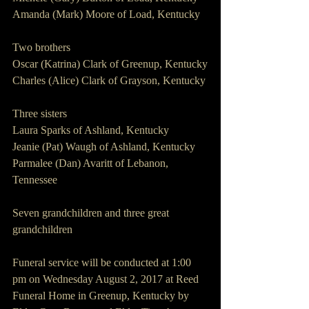
Amanda (Mark) Moore of Load, Kentucky
Two brothers
Oscar (Katrina) Clark of Greenup, Kentucky
Charles (Alice) Clark of Grayson, Kentucky
Three sisters
Laura Sparks of Ashland, Kentucky
Jeanie (Pat) Waugh of Ashland, Kentucky
Parmalee (Dan) Avaritt of Lebanon, 
Tennessee
Seven grandchildren and three great 
grandchildren
Funeral service will be conducted at 1:00 
pm on Wednesday August 2, 2017 at Reed 
Funeral Home in Greenup, Kentucky by 