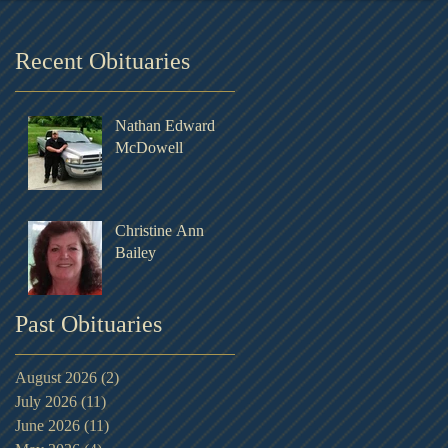
Recent Obituaries
Nathan Edward
McDowell
Christine Ann
Bailey
Past Obituaries
August 2026
(2)
2 posts
July 2026
(11)
11 posts
June 2026
(11)
11 posts