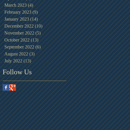
March 2023
(4)
4 posts
February 2023
(9)
9 posts
January 2023
(14)
14 posts
December 2022
(10)
10 posts
November 2022
(5)
5 posts
October 2022
(13)
13 posts
September 2022
(6)
6 posts
August 2022
(3)
3 posts
July 2022
(13)
13 posts
Follow Us