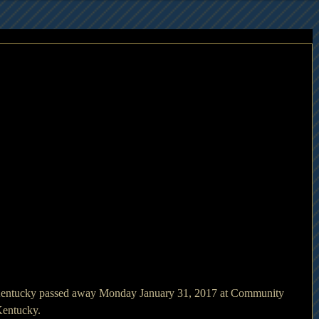
Kentucky passed away Monday January 31, 2017 at Community 
Kentucky.