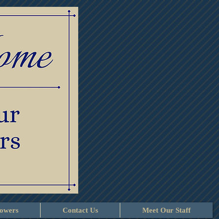
lowers
Contact Us
Meet Our Staff