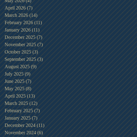
May 2026
(4)
4 posts
April 2026
(7)
7 posts
March 2026
(14)
14 posts
February 2026
(11)
11 posts
January 2026
(11)
11 posts
December 2025
(7)
7 posts
November 2025
(7)
7 posts
October 2025
(3)
3 posts
September 2025
(3)
3 posts
August 2025
(9)
9 posts
July 2025
(9)
9 posts
June 2025
(7)
7 posts
May 2025
(8)
8 posts
April 2025
(13)
13 posts
March 2025
(12)
12 posts
February 2025
(7)
7 posts
January 2025
(7)
7 posts
December 2024
(11)
11 posts
November 2024
(6)
6 posts