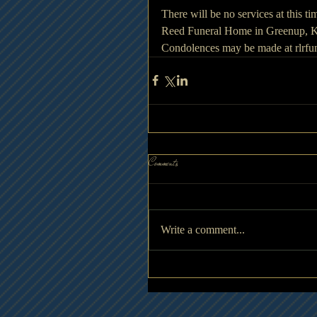
There will be no services at this ti
Reed Funeral Home in Greenup, Ke
Condolences may be made at rlrf
Comments
Write a comment...