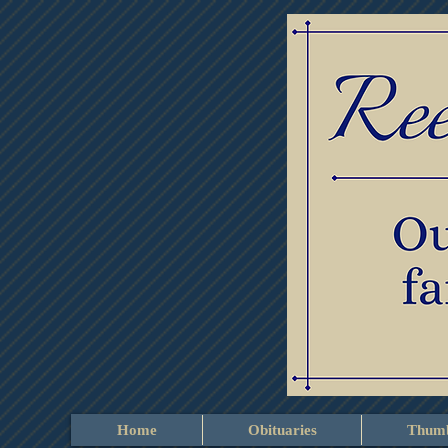
Home
Obituaries
Thumb