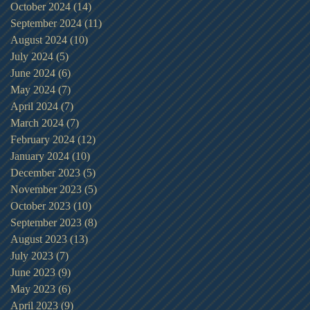
October 2024
(14)
14 posts
September 2024
(11)
11 posts
August 2024
(10)
10 posts
July 2024
(5)
5 posts
June 2024
(6)
6 posts
May 2024
(7)
7 posts
April 2024
(7)
7 posts
March 2024
(7)
7 posts
February 2024
(12)
12 posts
January 2024
(10)
10 posts
December 2023
(5)
5 posts
November 2023
(5)
5 posts
October 2023
(10)
10 posts
September 2023
(8)
8 posts
August 2023
(13)
13 posts
July 2023
(7)
7 posts
June 2023
(9)
9 posts
May 2023
(6)
6 posts
April 2023
(9)
9 posts