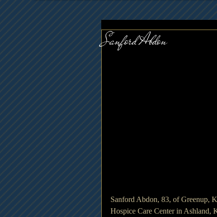
Sanford Abdon
Sanford Abdon, 83, of Greenup, 
Hospice Care Center in Ashland, 