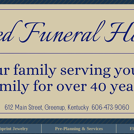
print Jewelry
Pre-Planning & Services
F