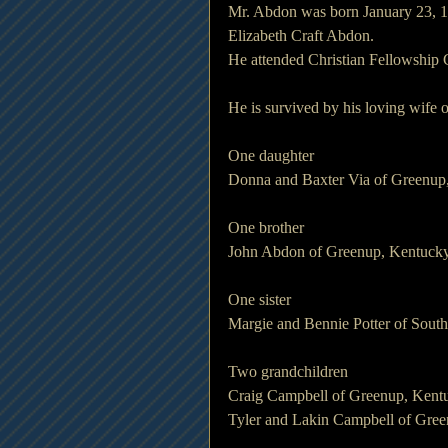
Mr. Abdon was born January 23, 1
Elizabeth Craft Abdon.
He attended Christian Fellowship 
He is survived by his loving wife
One daughter
Donna and Baxter Via of Greenup
One brother
John Abdon of Greenup, Kentuck
One sister
Margie and Bennie Potter of Sout
Two grandchildren
Craig Campbell of Greenup, Kent
Tyler and Lakin Campbell of Gre