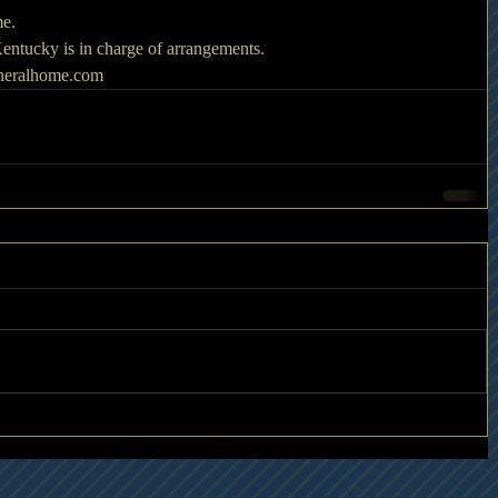
me.
ntucky is in charge of arrangements.
uneralhome.com