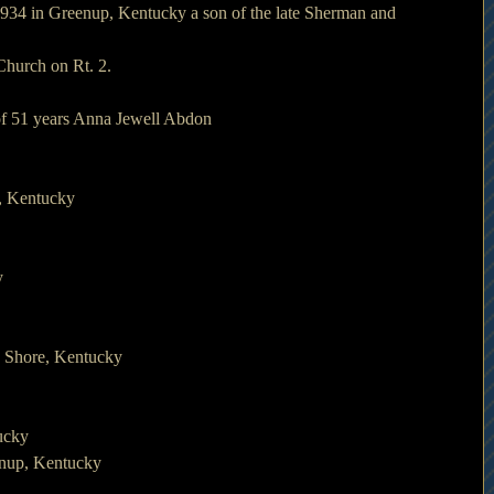
934 in Greenup, Kentucky a son of the late Sherman and 
Church on Rt. 2.
 of 51 years Anna Jewell Abdon
, Kentucky
y
h Shore, Kentucky
ucky
enup, Kentucky