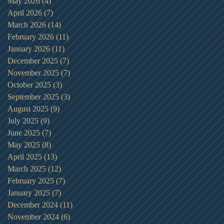
May 2026
(4)
4 posts
April 2026
(7)
7 posts
March 2026
(14)
14 posts
February 2026
(11)
11 posts
January 2026
(11)
11 posts
December 2025
(7)
7 posts
November 2025
(7)
7 posts
October 2025
(3)
3 posts
September 2025
(3)
3 posts
August 2025
(9)
9 posts
July 2025
(9)
9 posts
June 2025
(7)
7 posts
May 2025
(8)
8 posts
April 2025
(13)
13 posts
March 2025
(12)
12 posts
February 2025
(7)
7 posts
January 2025
(7)
7 posts
December 2024
(11)
11 posts
November 2024
(6)
6 posts