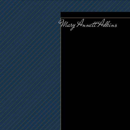
Mary Annett Adkins