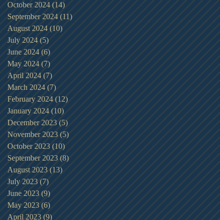
October 2024
(14)
14 posts
September 2024
(11)
11 posts
August 2024
(10)
10 posts
July 2024
(5)
5 posts
June 2024
(6)
6 posts
May 2024
(7)
7 posts
April 2024
(7)
7 posts
March 2024
(7)
7 posts
February 2024
(12)
12 posts
January 2024
(10)
10 posts
December 2023
(5)
5 posts
November 2023
(5)
5 posts
October 2023
(10)
10 posts
September 2023
(8)
8 posts
August 2023
(13)
13 posts
July 2023
(7)
7 posts
June 2023
(9)
9 posts
May 2023
(6)
6 posts
April 2023
(9)
9 posts