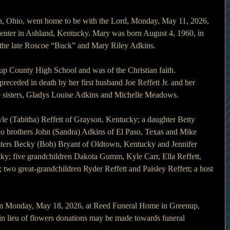
n, Ohio, went home to be with the Lord, Monday, May 11, 2026, 
nter in Ashland, Kentucky. Mary was born August 4, 1960, in 
 the late Roscoe “Buck” and Mary Riley Adkins.
p County High School and was of the Christian faith.
preceded in death by her first husband Joe Reffett Jr. and her 
 sisters, Gladys Louise Adkins and Michelle Meadows.
le (Tabitha) Reffett of Grayson, Kentucky; a daughter Betty 
wo brothers John (Sandra) Adkins of El Paso, Texas and Mike 
sters Becky (Bob) Bryant of Oldtown, Kentucky and Jennifer 
ky; five grandchildren Dakota Gumm, Kyle Carr, Ella Reffett, 
 two great-grandchildren Ryder Reffett and Paisley Reffett; a host 
0pm Monday, May 18, 2026, at Reed Funeral Home in Greenup, 
t in lieu of flowers donations may be made towards funeral 