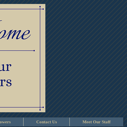
lowers
Contact Us
Meet Our Staff