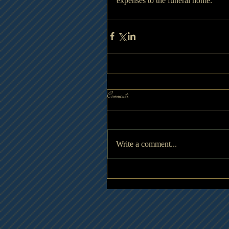
expenses to the funeral home.
Comments
Write a comment...