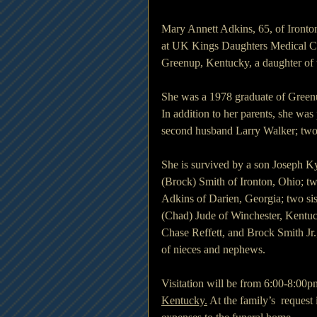
Mary Annett Adkins, 65, of Ironto
at UK Kings Daughters Medical Ce
Greenup, Kentucky, a daughter of
She was a 1978 graduate of Greenu
In addition to her parents, she was 
second husband Larry Walker; two
She is survived by a son Joseph Ky
(Brock) Smith of Ironton, Ohio; t
Adkins of Darien, Georgia; two si
(Chad) Jude of Winchester, Kentuc
Chase Reffett, and Brock Smith Jr.;
of nieces and nephews.
Visitation will be from 6:00-8:0
Kentucky.
 At the family’s  reques