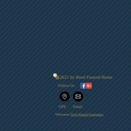
© 2021 by Reed Funeral Home
Follow Us:
GPS
Email
Webmaster:
Tech Wizard Computers