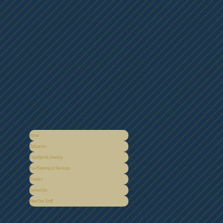
Home
Obituaries
Thumbprint Jewelry
Pre-Planning & Services
Flowers
Contact Us
Meet Our Staff