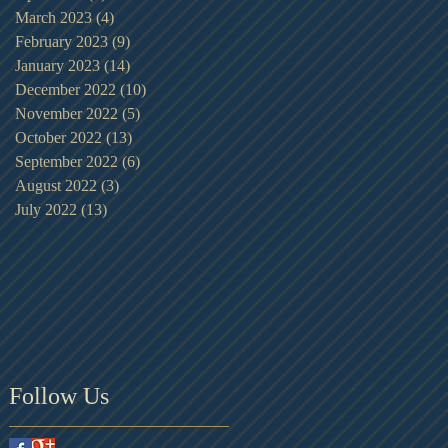
March 2023
(4)
4 posts
February 2023
(9)
9 posts
January 2023
(14)
14 posts
December 2022
(10)
10 posts
November 2022
(5)
5 posts
October 2022
(13)
13 posts
September 2022
(6)
6 posts
August 2022
(3)
3 posts
July 2022
(13)
13 posts
Follow Us