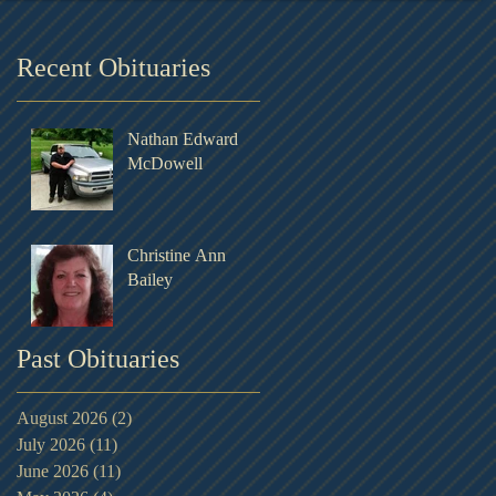
Recent Obituaries
Nathan Edward
McDowell
Christine Ann
Bailey
Past Obituaries
August 2026
(2)
2 posts
July 2026
(11)
11 posts
June 2026
(11)
11 posts