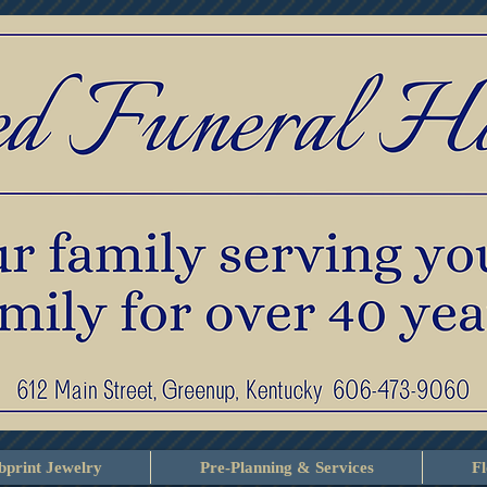
print Jewelry
Pre-Planning & Services
F