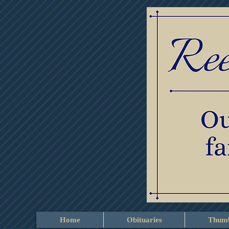
Home
Obituaries
Thumb