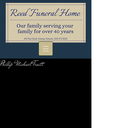
Phillip Michael Truitt