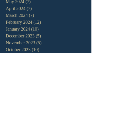
May 2024
(7)
7 posts
April 2024
(7)
7 posts
March 2024
(7)
7 posts
February 2024
(12)
12 posts
January 2024
(10)
10 posts
December 2023
(5)
5 posts
November 2023
(5)
5 posts
October 2023
(10)
10 posts
September 2023
(8)
8 posts
August 2023
(13)
13 posts
July 2023
(7)
7 posts
June 2023
(9)
9 posts
May 2023
(6)
6 posts
April 2023
(9)
9 posts
March 2023
(4)
4 posts
February 2023
(9)
9 posts
January 2023
(14)
14 posts
December 2022
(10)
10 posts
November 2022
(5)
5 posts