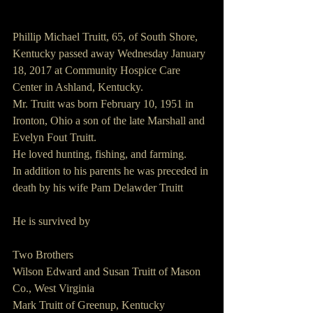
Phillip Michael Truitt, 65, of South Shore, 
Kentucky passed away Wednesday January 
18, 2017 at Community Hospice Care 
Center in Ashland, Kentucky.
Mr. Truitt was born February 10, 1951 in 
Ironton, Ohio a son of the late Marshall and 
Evelyn Fout Truitt.
He loved hunting, fishing, and farming.
In addition to his parents he was preceded in 
death by his wife Pam Delawder Truitt
He is survived by
Two Brothers
Wilson Edward and Susan Truitt of Mason 
Co., West Virginia
Mark Truitt of Greenup, Kentucky