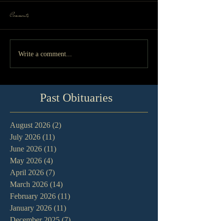
Comments
Write a comment...
Past Obituaries
August 2026
(2)
2 posts
July 2026
(11)
11 posts
June 2026
(11)
11 posts
May 2026
(4)
4 posts
April 2026
(7)
7 posts
March 2026
(14)
14 posts
February 2026
(11)
11 posts
January 2026
(11)
11 posts
December 2025
(7)
7 posts