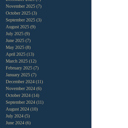
November 2025
(7)
7 posts
October 2025
(3)
3 posts
September 2025
(3)
3 posts
August 2025
(9)
9 posts
July 2025
(9)
9 posts
June 2025
(7)
7 posts
May 2025
(8)
8 posts
April 2025
(13)
13 posts
March 2025
(12)
12 posts
February 2025
(7)
7 posts
January 2025
(7)
7 posts
December 2024
(11)
11 posts
November 2024
(6)
6 posts
October 2024
(14)
14 posts
September 2024
(11)
11 posts
August 2024
(10)
10 posts
July 2024
(5)
5 posts
June 2024
(6)
6 posts