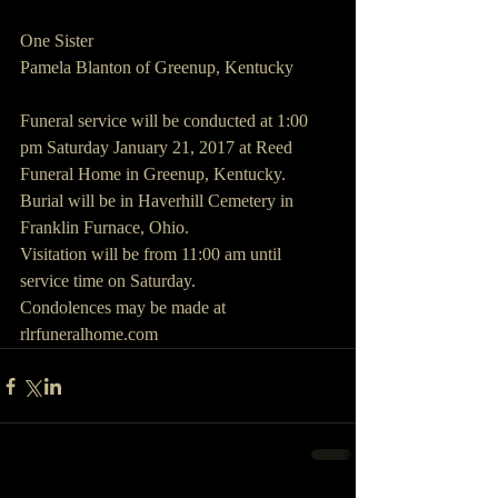
One Sister
Pamela Blanton of Greenup, Kentucky
Funeral service will be conducted at 1:00 
pm Saturday January 21, 2017 at Reed 
Funeral Home in Greenup, Kentucky.
Burial will be in Haverhill Cemetery in 
Franklin Furnace, Ohio.
Visitation will be from 11:00 am until 
service time on Saturday.
Condolences may be made at 
rlrfuneralhome.com