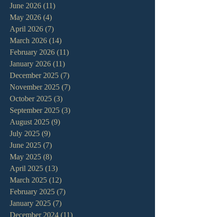
June 2026
(11)
11 posts
May 2026
(4)
4 posts
April 2026
(7)
7 posts
March 2026
(14)
14 posts
February 2026
(11)
11 posts
January 2026
(11)
11 posts
December 2025
(7)
7 posts
November 2025
(7)
7 posts
October 2025
(3)
3 posts
September 2025
(3)
3 posts
August 2025
(9)
9 posts
July 2025
(9)
9 posts
June 2025
(7)
7 posts
May 2025
(8)
8 posts
April 2025
(13)
13 posts
March 2025
(12)
12 posts
February 2025
(7)
7 posts
January 2025
(7)
7 posts
December 2024
(11)
11 posts