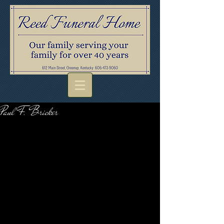
Paul F. Bricker