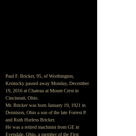
Paul F. Bricker, 95, of Worthington, 
Kentucky passed away Monday, December 
19, 2016 at Chateau at Mount Crest in 
Cincinnati, Ohio.
Mr. Bricker was born January 19, 1921 in 
Dennison, Ohio a son of the late Forrest P. 
and Ruth Hurless Bricker.
He was a retired machinist from GE in 
Evendale, Ohio, a member of the First 