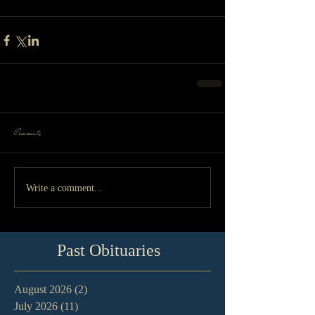
Comments
Write a comment...
Past Obituaries
August 2026
(2)
2 posts
July 2026
(11)
11 posts