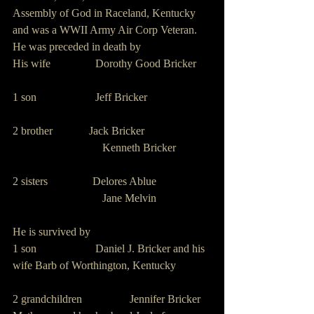
Assembly of God in Raceland, Kentucky 
and was a WWII Army Air Corp Veteran.
He was preceded in death by
His wife                Dorothy Good Bricker
1 son                     Jeff Bricker
2 brother             Jack Bricker
                                Kenneth Bricker
2 sisters                Delores Ablue
                                Jane Melvin
He is survived by
1 son                     Daniel J. Bricker and his 
wife Barb of Worthington, Kentucky
2 grandchildren                 Jennifer Bricker 