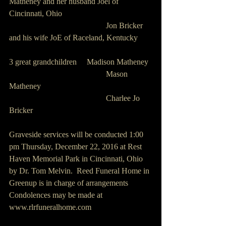
Matheney and her husband Joel of 
Cincinnati, Ohio
                                                Jon Bricker 
and his wife JoE of Raceland, Kentucky
3 great grandchildren     Madison Matheney
                                                Mason 
Matheney
                                                Charlee Jo 
Bricker
Graveside services will be conducted 1:00 
pm Thursday, December 22, 2016 at Rest 
Haven Memorial Park in Cincinnati, Ohio 
by Dr. Tom Melvin.  Reed Funeral Home in 
Greenup is in charge of arrangements
Condolences may be made at 
www.rlrfuneralhome.com