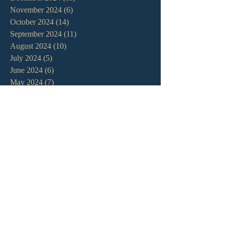
November 2024
(6)
6 posts
October 2024
(14)
14 posts
September 2024
(11)
11 posts
August 2024
(10)
10 posts
July 2024
(5)
5 posts
June 2024
(6)
6 posts
May 2024
(7)
7 posts
April 2024
(7)
7 posts
March 2024
(7)
7 posts
February 2024
(12)
12 posts
January 2024
(10)
10 posts
December 2023
(5)
5 posts
November 2023
(5)
5 posts
October 2023
(10)
10 posts
September 2023
(8)
8 posts
August 2023
(13)
13 posts
July 2023
(7)
7 posts
June 2023
(9)
9 posts