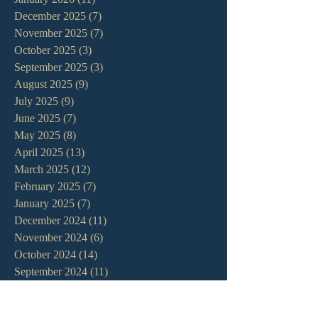
December 2025
(7)
7 posts
November 2025
(7)
7 posts
October 2025
(3)
3 posts
September 2025
(3)
3 posts
August 2025
(9)
9 posts
July 2025
(9)
9 posts
June 2025
(7)
7 posts
May 2025
(8)
8 posts
April 2025
(13)
13 posts
March 2025
(12)
12 posts
February 2025
(7)
7 posts
January 2025
(7)
7 posts
December 2024
(11)
11 posts
November 2024
(6)
6 posts
October 2024
(14)
14 posts
September 2024
(11)
11 posts
August 2024
(10)
10 posts
July 2024
(5)
5 posts