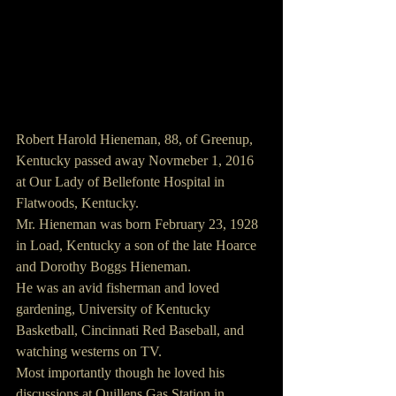
Robert Harold Hieneman, 88, of Greenup, 
Kentucky passed away Novmeber 1, 2016 
at Our Lady of Bellefonte Hospital in 
Flatwoods, Kentucky.
Mr. Hieneman was born February 23, 1928 
in Load, Kentucky a son of the late Hoarce 
and Dorothy Boggs Hieneman.
He was an avid fisherman and loved 
gardening, University of Kentucky 
Basketball, Cincinnati Red Baseball, and 
watching westerns on TV.
Most importantly though he loved his 
discussions at Quillens Gas Station in 