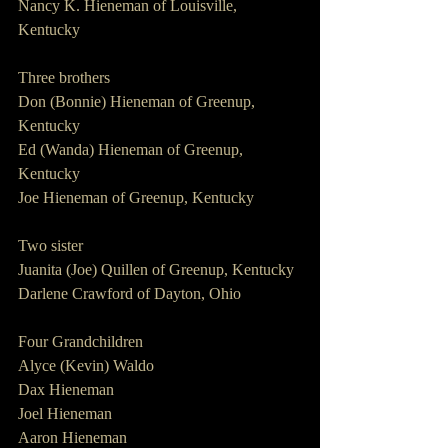
Nancy K. Hieneman of Louisville, 
Kentucky
Three brothers
Don (Bonnie) Hieneman of Greenup, 
Kentucky
Ed (Wanda) Hieneman of Greenup, 
Kentucky
Joe Hieneman of Greenup, Kentucky
Two sister
Juanita (Joe) Quillen of Greenup, Kentucky
Darlene Crawford of Dayton, Ohio
Four Grandchildren
Alyce (Kevin) Waldo
Dax Hieneman
Joel Hieneman
Aaron Hieneman