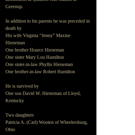
Greenup.
In addition to his parents he was preceded in 
death by
His wife Virginia “Jenny” Maxine 
Hieneman
One brother Hoarce Hieneman
One sister Mary Lou Hamilton
One sister-in-law Phyllis Hieneman
One brother-in-law Robert Hamilton  
He is survived by
One son David W. Hieneman of Lloyd, 
Kentucky
Two daughters
Patricia A. (Carl) Wooten of Wheelersburg, 
Ohio