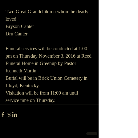
Two Great Grandchildren whom he dearly 
loved
Bryson Canter
Dru Canter
Funeral services will be conducted at 1:00 
pm on Thursday November 3, 2016 at Reed 
Funeral Home in Greenup by Pastor 
Kenneth Martin.
Burial will be in Brick Union Cemetery in 
Lloyd, Kentucky.
Visitation will be from 11:00 am until 
service time on Thursday.