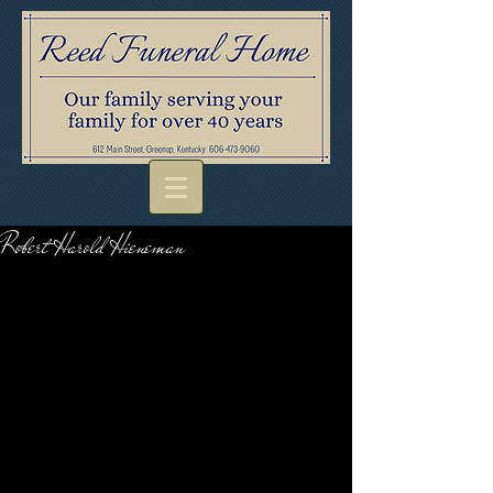
Robert Harold Hieneman