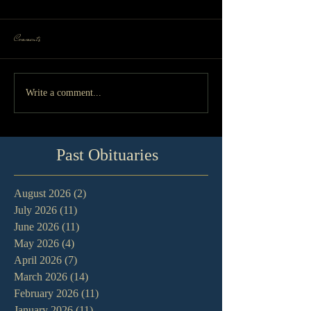
Comments
Write a comment...
Past Obituaries
August 2026
(2)
2 posts
July 2026
(11)
11 posts
June 2026
(11)
11 posts
May 2026
(4)
4 posts
April 2026
(7)
7 posts
March 2026
(14)
14 posts
February 2026
(11)
11 posts
January 2026
(11)
11 posts