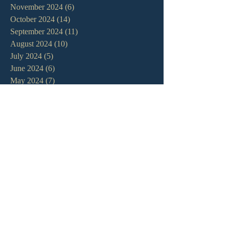
November 2024
(6)
6 posts
October 2024
(14)
14 posts
September 2024
(11)
11 posts
August 2024
(10)
10 posts
July 2024
(5)
5 posts
June 2024
(6)
6 posts
May 2024
(7)
7 posts
April 2024
(7)
7 posts
March 2024
(7)
7 posts
February 2024
(12)
12 posts
January 2024
(10)
10 posts
December 2023
(5)
5 posts
November 2023
(5)
5 posts
October 2023
(10)
10 posts
September 2023
(8)
8 posts
August 2023
(13)
13 posts
July 2023
(7)
7 posts
June 2023
(9)
9 posts
May 2023
(6)
6 posts