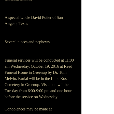
A special Uncle David Potter of San 
Angelo, Texas
Several nieces and nephews
Funeral services will be conducted at 11:00 
am Wednesday, October 19, 2016 at Reed 
Funeral Home in Greenup by Dr. Tom 
Melvin. Burial will be in the Little Rosa 
Cemetery in Greenup. Visitation will be 
Tuesday from 6:00-9:00 pm and one hour 
before the service on Wednesday.
Condolences may be made at 