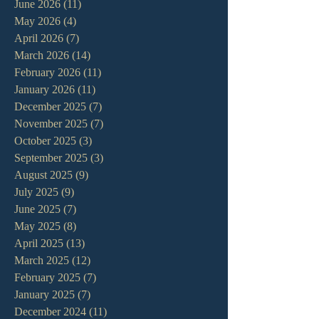
June 2026
(11)
11 posts
May 2026
(4)
4 posts
April 2026
(7)
7 posts
March 2026
(14)
14 posts
February 2026
(11)
11 posts
January 2026
(11)
11 posts
December 2025
(7)
7 posts
November 2025
(7)
7 posts
October 2025
(3)
3 posts
September 2025
(3)
3 posts
August 2025
(9)
9 posts
July 2025
(9)
9 posts
June 2025
(7)
7 posts
May 2025
(8)
8 posts
April 2025
(13)
13 posts
March 2025
(12)
12 posts
February 2025
(7)
7 posts
January 2025
(7)
7 posts
December 2024
(11)
11 posts