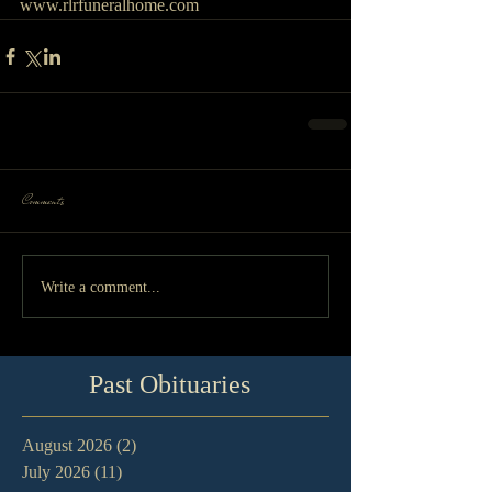
www.rlrfuneralhome.com
Comments
Write a comment...
Past Obituaries
August 2026
(2)
2 posts
July 2026
(11)
11 posts