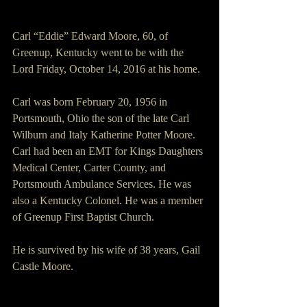
Carl “Eddie” Edward Moore, 60, of 
Greenup, Kentucky went to be with the 
Lord Friday, October 14, 2016 at his home. 
Carl was born February 20, 1956 in 
Portsmouth, Ohio the son of the late Carl 
Wilburn and Italy Katherine Potter Moore. 
Carl had been an EMT for Kings Daughters 
Medical Center, Carter County, and 
Portsmouth Ambulance Services. He was 
also a Kentucky Colonel. He was a member 
of Greenup First Baptist Church. 
He is survived by his wife of 38 years, Gail 
Castle Moore. 