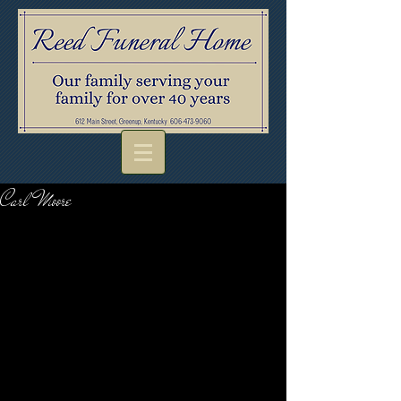
Carl Moore