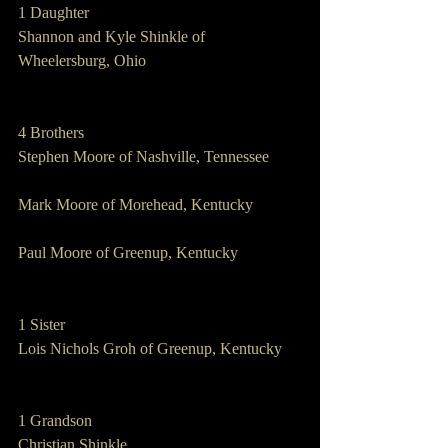
1 Daughter   
Shannon and Kyle Shinkle of 
Wheelersburg, Ohio
4 Brothers   
Stephen Moore of Nashville, Tennessee
Mark Moore of Morehead, Kentucky
Paul Moore of Greenup, Kentucky
1 Sister       
Lois Nichols Groh of Greenup, Kentucky
1 Grandson   
Christian Shinkle