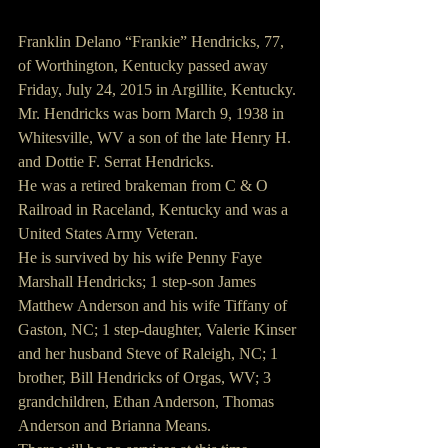
Franklin Delano “Frankie” Hendricks, 77, 
of Worthington, Kentucky passed away 
Friday, July 24, 2015 in Argillite, Kentucky.
Mr. Hendricks was born March 9, 1938 in 
Whitesville, WV a son of the late Henry H. 
and Dottie F. Serrat Hendricks.
He was a retired brakeman from C & O 
Railroad in Raceland, Kentucky and was a 
United States Army Veteran.
He is survived by his wife Penny Faye 
Marshall Hendricks; 1 step-son James 
Matthew Anderson and his wife Tiffany of 
Gaston, NC; 1 step-daughter, Valerie Kinser 
and her husband Steve of Raleigh, NC; 1 
brother, Bill Hendricks of Orgas, WV; 3 
grandchildren, Ethan Anderson, Thomas 
Anderson and Brianna Means.