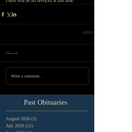
There will be no services at this time.
Comments
Write a comment...
Past Obituaries
August 2026
(2)
2 posts
July 2026
(11)
11 posts