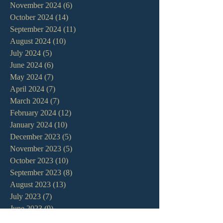
November 2024
(6)
6 posts
October 2024
(14)
14 posts
September 2024
(11)
11 posts
August 2024
(10)
10 posts
July 2024
(5)
5 posts
June 2024
(6)
6 posts
May 2024
(7)
7 posts
April 2024
(7)
7 posts
March 2024
(7)
7 posts
February 2024
(12)
12 posts
January 2024
(10)
10 posts
December 2023
(5)
5 posts
November 2023
(5)
5 posts
October 2023
(10)
10 posts
September 2023
(8)
8 posts
August 2023
(13)
13 posts
July 2023
(7)
7 posts
June 2023
(9)
9 posts
May 2023
(6)
6 posts