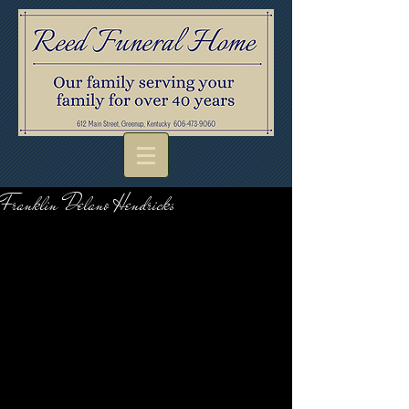
Franklin Delano Hendricks