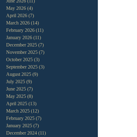
June 2026
(11)
11 posts
May 2026
(4)
4 posts
April 2026
(7)
7 posts
March 2026
(14)
14 posts
February 2026
(11)
11 posts
January 2026
(11)
11 posts
December 2025
(7)
7 posts
November 2025
(7)
7 posts
October 2025
(3)
3 posts
September 2025
(3)
3 posts
August 2025
(9)
9 posts
July 2025
(9)
9 posts
June 2025
(7)
7 posts
May 2025
(8)
8 posts
April 2025
(13)
13 posts
March 2025
(12)
12 posts
February 2025
(7)
7 posts
January 2025
(7)
7 posts
December 2024
(11)
11 posts