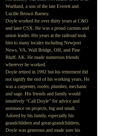
Wurtland, a son of the late Everett and 
Lucille Brown Barney.
Doyle worked for over thirty years at C&O 
and later CSX. He was a proud carman and 
union leader. His years at the railroad took 
him to many locales including Newport 
News, VA, Wall Bridge, OH, and Pine 
Bluff, AK. He made numerous friends 
wherever he worked.
Doyle retired in 1992 but his retirement did 
not signify the end of his working years. He 
was a carpenter, roofer, plumber, mechanic 
and sage. His friends and family would 
intuitively “Call Doyle” for advice and 
assistance on projects, big and small.
Adored by his family, especially his 
grandchildren and great-grandchildren, 
Doyle was generous and made sure his 