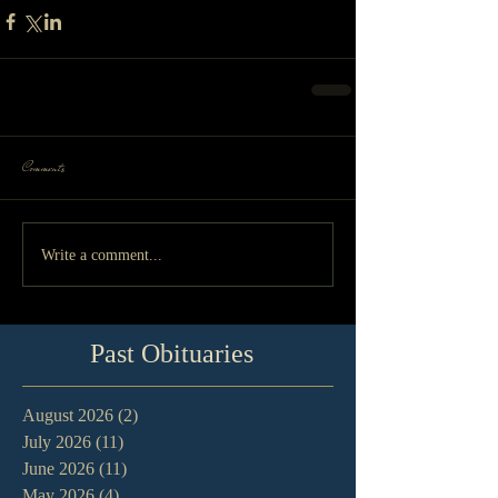
Comments
Write a comment...
Past Obituaries
August 2026
(2)
2 posts
July 2026
(11)
11 posts
June 2026
(11)
11 posts
May 2026
(4)
4 posts