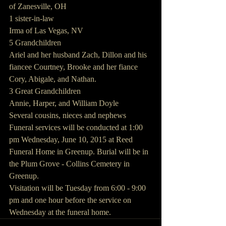
of Zanesville, OH
1 sister-in-law
Irma of Las Vegas, NV
5 Grandchildren
Ariel and her husband Zach, Dillon and his 
fiancee Courtney, Brooke and her fiance 
Cory, Abigale, and Nathan.
3 Great Grandchildren
Annie, Harper, and William Doyle
Several cousins, nieces and nephews
Funeral services will be conducted at 1:00 
pm Wednesday, June 10, 2015 at Reed 
Funeral Home in Greenup. Burial will be in 
the Plum Grove - Collins Cemetery in 
Greenup.
Visitation will be Tuesday from 6:00 - 9:00 
pm and one hour before the service on 
Wednesday at the funeral home.