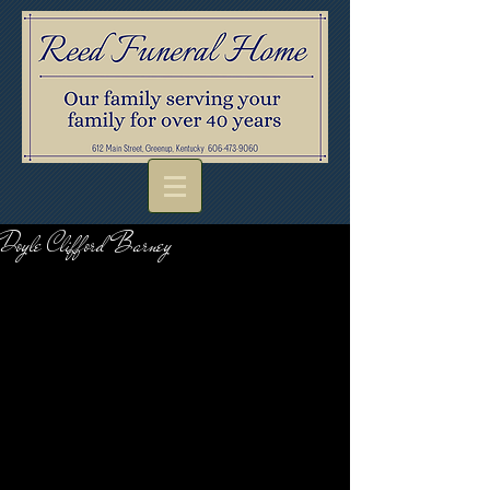
Doyle Clifford Barney