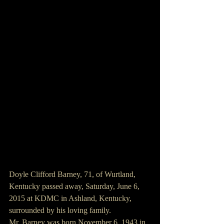
Doyle Clifford Barney, 71, of Wurtland, 
Kentucky passed away, Saturday, June 6, 
2015 at KDMC in Ashland, Kentucky, 
surrounded by his loving family.
Mr. Barney was born November 6, 1943 in 