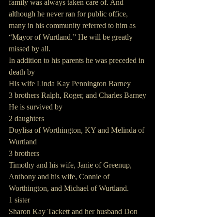
family was always taken care of. And 
although he never ran for public office, 
many in his community referred to him as 
“Mayor of Wurtland.” He will be greatly 
missed by all.
In addition to his parents he was preceded in 
death by
His wife Linda Kay Pennington Barney
3 brothers Ralph, Roger, and Charles Barney
He is survived by
2 daughters
Doylisa of Worthington, KY and Melinda of 
Wurtland
3 brothers
Timothy and his wife, Janie of Greenup, 
Anthony and his wife, Connie of 
Worthington, and Michael of Wurtland.
1 sister
Sharon Kay Tackett and her husband Don 