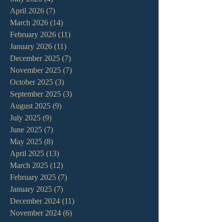
April 2026
(7)
7 posts
March 2026
(14)
14 posts
February 2026
(11)
11 posts
January 2026
(11)
11 posts
December 2025
(7)
7 posts
November 2025
(7)
7 posts
October 2025
(3)
3 posts
September 2025
(3)
3 posts
August 2025
(9)
9 posts
July 2025
(9)
9 posts
June 2025
(7)
7 posts
May 2025
(8)
8 posts
April 2025
(13)
13 posts
March 2025
(12)
12 posts
February 2025
(7)
7 posts
January 2025
(7)
7 posts
December 2024
(11)
11 posts
November 2024
(6)
6 posts