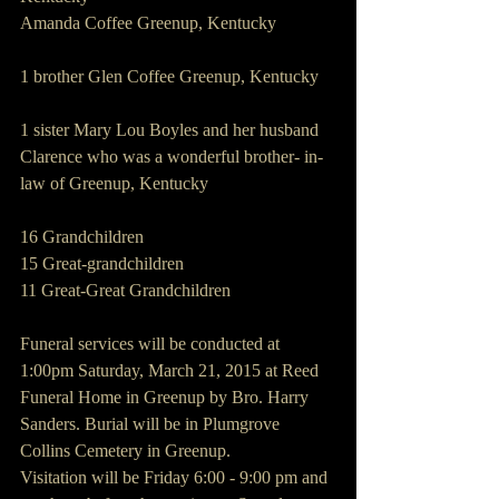
Amanda Coffee Greenup, Kentucky
1 brother Glen Coffee Greenup, Kentucky
1 sister Mary Lou Boyles and her husband 
Clarence who was a wonderful brother- in-
law of Greenup, Kentucky
16 Grandchildren
15 Great-grandchildren
11 Great-Great Grandchildren
Funeral services will be conducted at 
1:00pm Saturday, March 21, 2015 at Reed 
Funeral Home in Greenup by Bro. Harry 
Sanders. Burial will be in Plumgrove 
Collins Cemetery in Greenup.
Visitation will be Friday 6:00 - 9:00 pm and 