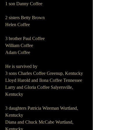
1 son Danny Coffee
2 sisters Betty Brown
Helen Coffee
3 brother Paul Coffee
William Coffee
Adam Coffee
He is survived by
3 sons Charles Coffee Greenup, Kentucky
Lloyd Harold and Ilona Coffee Tennessee
Larry and Gloria Coffee Salyersville, 
Kentucky
3 daughters Patricia Wireman Wurtland, 
Kentucky
Diana and Chuck McCabe Wurtland, 
Kentucky