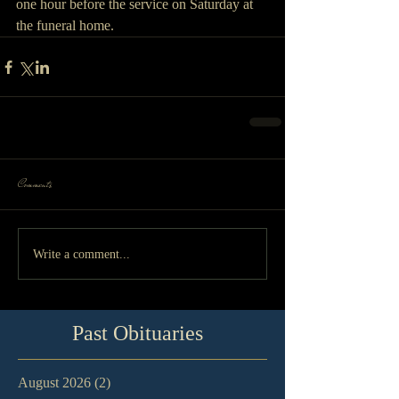
one hour before the service on Saturday at 
the funeral home.
Comments
Write a comment...
Past Obituaries
August 2026
(2)
2 posts