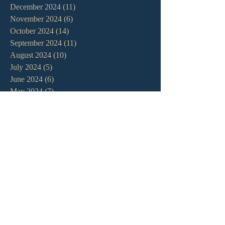
December 2024
(11)
11 posts
November 2024
(6)
6 posts
October 2024
(14)
14 posts
September 2024
(11)
11 posts
August 2024
(10)
10 posts
July 2024
(5)
5 posts
June 2024
(6)
6 posts
May 2024
(7)
7 posts
April 2024
(7)
7 posts
March 2024
(7)
7 posts
February 2024
(12)
12 posts
January 2024
(10)
10 posts
December 2023
(5)
5 posts
November 2023
(5)
5 posts
October 2023
(10)
10 posts
September 2023
(8)
8 posts
August 2023
(13)
13 posts
July 2023
(7)
7 posts
June 2023
(9)
9 posts