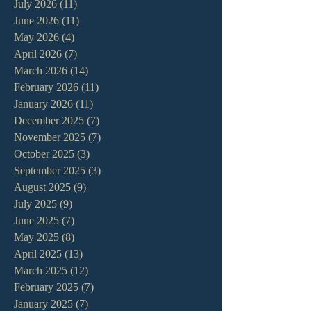
July 2026
(11)
11 posts
June 2026
(11)
11 posts
May 2026
(4)
4 posts
April 2026
(7)
7 posts
March 2026
(14)
14 posts
February 2026
(11)
11 posts
January 2026
(11)
11 posts
December 2025
(7)
7 posts
November 2025
(7)
7 posts
October 2025
(3)
3 posts
September 2025
(3)
3 posts
August 2025
(9)
9 posts
July 2025
(9)
9 posts
June 2025
(7)
7 posts
May 2025
(8)
8 posts
April 2025
(13)
13 posts
March 2025
(12)
12 posts
February 2025
(7)
7 posts
January 2025
(7)
7 posts