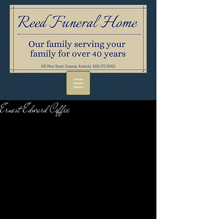
Ernest Edward Coffee