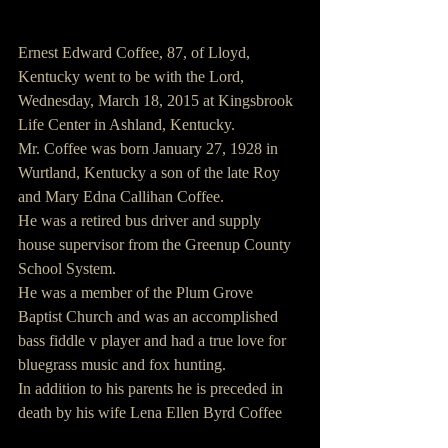
Ernest Edward Coffee, 87, of Lloyd, 
Kentucky went to be with the Lord, 
Wednesday, March 18, 2015 at Kingsbrook 
Life Center in Ashland, Kentucky.
Mr. Coffee was born January 27, 1928 in 
Wurtland, Kentucky a son of the late Roy 
and Mary Edna Callihan Coffee.
He was a retired bus driver and supply 
house supervisor from the Greenup County 
School System.
He was a member of the Plum Grove 
Baptist Church and was an accomplished 
bass fiddle v player and had a true love for 
bluegrass music and fox hunting.
In addition to his parents he is preceded in 
death by his wife Lena Ellen Byrd Coffee