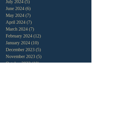
July 2024
(5)
5 posts
June 2024
(6)
6 posts
May 2024
(7)
7 posts
April 2024
(7)
7 posts
March 2024
(7)
7 posts
February 2024
(12)
12 posts
January 2024
(10)
10 posts
December 2023
(5)
5 posts
November 2023
(5)
5 posts
October 2023
(10)
10 posts
September 2023
(8)
8 posts
August 2023
(13)
13 posts
July 2023
(7)
7 posts
June 2023
(9)
9 posts
May 2023
(6)
6 posts
April 2023
(9)
9 posts
March 2023
(4)
4 posts
February 2023
(9)
9 posts
January 2023
(14)
14 posts