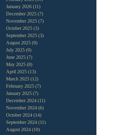
January 2026
(11)
11 posts
December 2025
(7)
7 posts
November 2025
(7)
7 posts
October 2025
(3)
3 posts
September 2025
(3)
3 posts
August 2025
(9)
9 posts
July 2025
(9)
9 posts
June 2025
(7)
7 posts
May 2025
(8)
8 posts
April 2025
(13)
13 posts
March 2025
(12)
12 posts
February 2025
(7)
7 posts
January 2025
(7)
7 posts
December 2024
(11)
11 posts
November 2024
(6)
6 posts
October 2024
(14)
14 posts
September 2024
(11)
11 posts
August 2024
(10)
10 posts