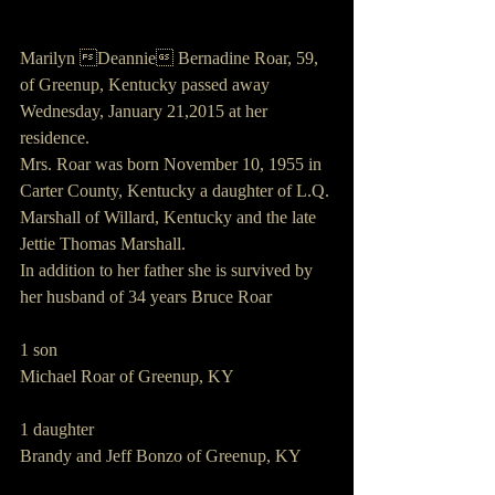
Marilyn Deannie Bernadine Roar, 59, 
of Greenup, Kentucky passed away
Wednesday, January 21,2015 at her 
residence.
Mrs. Roar was born November 10, 1955 in 
Carter County, Kentucky a daughter of L.Q. 
Marshall of Willard, Kentucky and the late 
Jettie Thomas Marshall.
In addition to her father she is survived by 
her husband of 34 years Bruce Roar
1 son
Michael Roar of Greenup, KY
1 daughter
Brandy and Jeff Bonzo of Greenup, KY