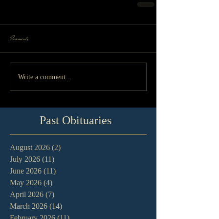
Comments
Write a comment...
Past Obituaries
August 2026
(2)
2 posts
July 2026
(11)
11 posts
June 2026
(11)
11 posts
May 2026
(4)
4 posts
April 2026
(7)
7 posts
March 2026
(14)
14 posts
February 2026
(11)
11 posts