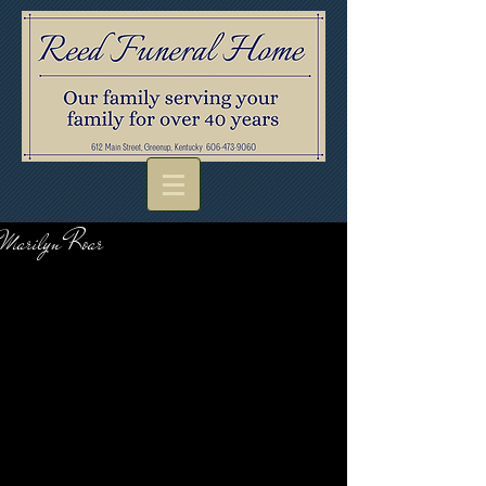
Marilyn Roar