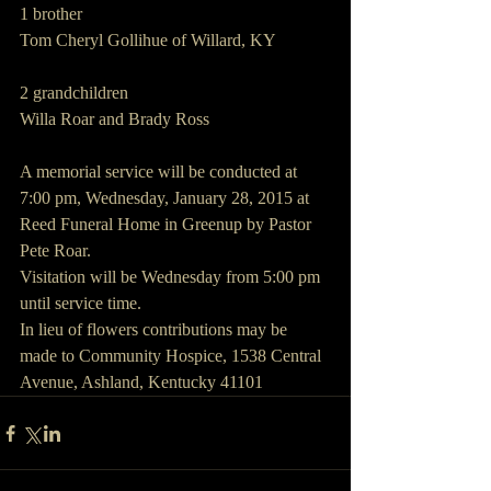
1 brother
Tom Cheryl Gollihue of Willard, KY
2 grandchildren
Willa Roar and Brady Ross
A memorial service will be conducted at 
7:00 pm, Wednesday, January 28, 2015 at 
Reed Funeral Home in Greenup by Pastor 
Pete Roar.
Visitation will be Wednesday from 5:00 pm 
until service time.
In lieu of flowers contributions may be 
made to Community Hospice, 1538 Central 
Avenue, Ashland, Kentucky 41101