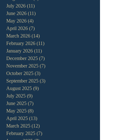
July 2026
(11)
11 posts
June 2026
(11)
11 posts
May 2026
(4)
4 posts
April 2026
(7)
7 posts
March 2026
(14)
14 posts
February 2026
(11)
11 posts
January 2026
(11)
11 posts
December 2025
(7)
7 posts
November 2025
(7)
7 posts
October 2025
(3)
3 posts
September 2025
(3)
3 posts
August 2025
(9)
9 posts
July 2025
(9)
9 posts
June 2025
(7)
7 posts
May 2025
(8)
8 posts
April 2025
(13)
13 posts
March 2025
(12)
12 posts
February 2025
(7)
7 posts