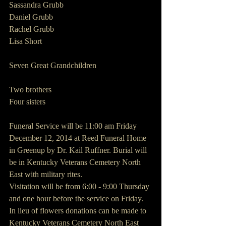
Sassandra Grubb
Daniel Grubb
Rachel Grubb
Lisa Short
Seven Great Grandchildren
Two brothers
Four sisters
Funeral Service will be 11:00 am Friday 
December 12, 2014 at Reed Funeral Home 
in Greenup by Dr. Kail Ruffner. Burial will 
be in Kentucky Veterans Cemetery North 
East with military rites.
Visitation will be from 6:00 - 9:00 Thursday 
and one hour before the service on Friday.
In lieu of flowers donations can be made to
Kentucky Veterans Cemetery North East