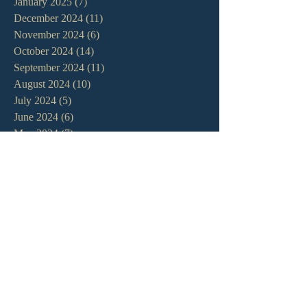
January 2025
(7)
7 posts
December 2024
(11)
11 posts
November 2024
(6)
6 posts
October 2024
(14)
14 posts
September 2024
(11)
11 posts
August 2024
(10)
10 posts
July 2024
(5)
5 posts
June 2024
(6)
6 posts
May 2024
(7)
7 posts
April 2024
(7)
7 posts
March 2024
(7)
7 posts
February 2024
(12)
12 posts
January 2024
(10)
10 posts
December 2023
(5)
5 posts
November 2023
(5)
5 posts
October 2023
(10)
10 posts
September 2023
(8)
8 posts
August 2023
(13)
13 posts
July 2023
(7)
7 posts