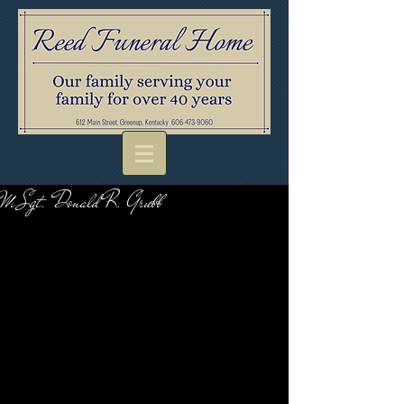
M Sgt. Donald R. Grubb