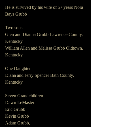
He is survived by his wife of 57 years Nora 
Bays Grubb
Two sons
Glen and Dianna Grubb Lawrence County, 
Kentucky
William Allen and Melissa Grubb Oldtown, 
Kentucky
One Daughter
Diana and Jerry Spencer Bath County, 
Kentucky
Seven Grandchildren
Dawn LeMaster
Eric Grubb
Kevin Grubb
Adam Grubb,