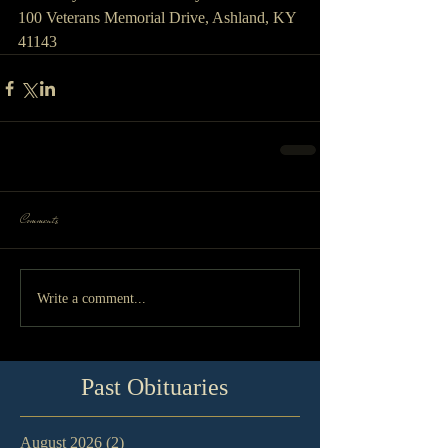
100 Veterans Memorial Drive, Ashland, KY 
41143
Comments
Write a comment...
Past Obituaries
August 2026
(2)
2 posts