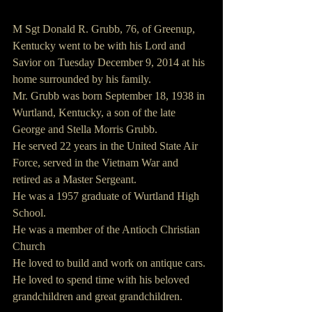
M Sgt Donald R. Grubb, 76, of Greenup, 
Kentucky went to be with his Lord and 
Savior on Tuesday December 9, 2014 at his 
home surrounded by his family.
Mr. Grubb was born September 18, 1938 in 
Wurtland, Kentucky, a son of the late 
George and Stella Morris Grubb.
He served 22 years in the United State Air 
Force, served in the Vietnam War and 
retired as a Master Sergeant.
He was a 1957 graduate of Wurtland High 
School.
He was a member of the Antioch Christian 
Church
He loved to build and work on antique cars.
He loved to spend time with his beloved 
grandchildren and great grandchildren.