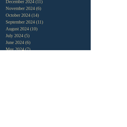
December 2024
(11)
11 posts
November 2024
(6)
6 posts
October 2024
(14)
14 posts
September 2024
(11)
11 posts
August 2024
(10)
10 posts
July 2024
(5)
5 posts
June 2024
(6)
6 posts
May 2024
(7)
7 posts
April 2024
(7)
7 posts
March 2024
(7)
7 posts
February 2024
(12)
12 posts
January 2024
(10)
10 posts
December 2023
(5)
5 posts
November 2023
(5)
5 posts
October 2023
(10)
10 posts
September 2023
(8)
8 posts
August 2023
(13)
13 posts
July 2023
(7)
7 posts
June 2023
(9)
9 posts