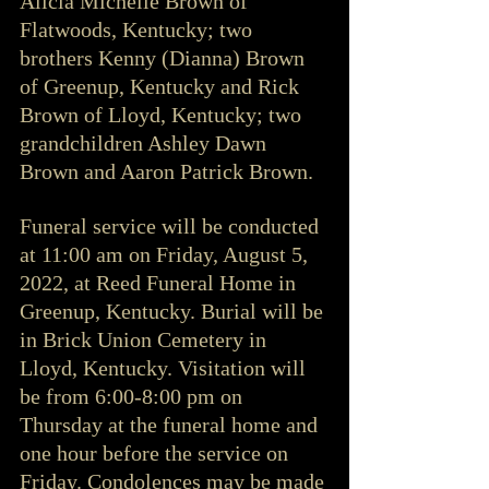
Alicia Michelle Brown of 
Flatwoods, Kentucky; two 
brothers Kenny (Dianna) Brown 
of Greenup, Kentucky and Rick 
Brown of Lloyd, Kentucky; two 
grandchildren Ashley Dawn 
Brown and Aaron Patrick Brown. 
Funeral service will be conducted 
at 11:00 am on Friday, August 5, 
2022, at Reed Funeral Home in 
Greenup, Kentucky. Burial will be 
in Brick Union Cemetery in 
Lloyd, Kentucky. Visitation will 
be from 6:00-8:00 pm on 
Thursday at the funeral home and 
one hour before the service on 
Friday. Condolences may be made 