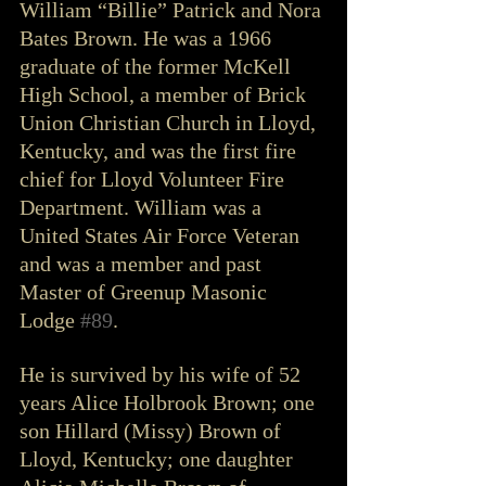
William “Billie” Patrick and Nora 
Bates Brown. He was a 1966 
graduate of the former McKell 
High School, a member of Brick 
Union Christian Church in Lloyd, 
Kentucky, and was the first fire 
chief for Lloyd Volunteer Fire 
Department. William was a 
United States Air Force Veteran 
and was a member and past 
Master of Greenup Masonic 
Lodge 
#89
. 
He is survived by his wife of 52 
years Alice Holbrook Brown; one 
son Hillard (Missy) Brown of 
Lloyd, Kentucky; one daughter 