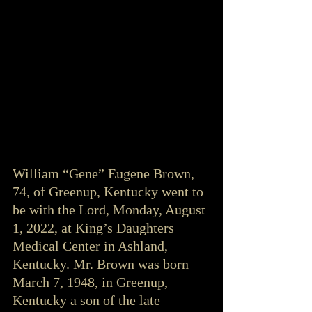
William “Gene” Eugene Brown, 
74, of Greenup, Kentucky went to 
be with the Lord, Monday, August 
1, 2022, at King’s Daughters 
Medical Center in Ashland, 
Kentucky. Mr. Brown was born 
March 7, 1948, in Greenup, 
Kentucky a son of the late 