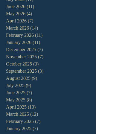
June 2026
(11)
11 posts
May 2026
(4)
4 posts
April 2026
(7)
7 posts
March 2026
(14)
14 posts
February 2026
(11)
11 posts
January 2026
(11)
11 posts
December 2025
(7)
7 posts
November 2025
(7)
7 posts
October 2025
(3)
3 posts
September 2025
(3)
3 posts
August 2025
(9)
9 posts
July 2025
(9)
9 posts
June 2025
(7)
7 posts
May 2025
(8)
8 posts
April 2025
(13)
13 posts
March 2025
(12)
12 posts
February 2025
(7)
7 posts
January 2025
(7)
7 posts