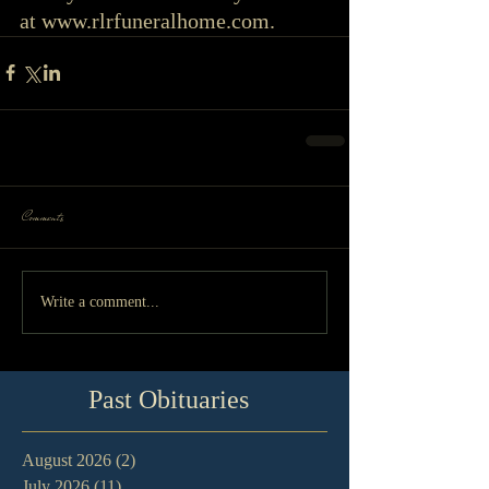
at www.rlrfuneralhome.com. 
Comments
Write a comment...
Past Obituaries
August 2026
(2)
2 posts
July 2026
(11)
11 posts