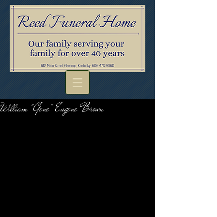
William "Gene" Eugene Brown