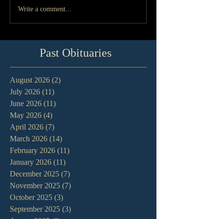
Write a comment...
Past Obituaries
August 2026
(2)
2 posts
July 2026
(11)
11 posts
June 2026
(11)
11 posts
May 2026
(4)
4 posts
April 2026
(7)
7 posts
March 2026
(14)
14 posts
February 2026
(11)
11 posts
January 2026
(11)
11 posts
December 2025
(7)
7 posts
November 2025
(7)
7 posts
October 2025
(3)
3 posts
September 2025
(3)
3 posts