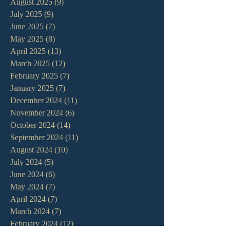
August 2025
(9)
9 posts
July 2025
(9)
9 posts
June 2025
(7)
7 posts
May 2025
(8)
8 posts
April 2025
(13)
13 posts
March 2025
(12)
12 posts
February 2025
(7)
7 posts
January 2025
(7)
7 posts
December 2024
(11)
11 posts
November 2024
(6)
6 posts
October 2024
(14)
14 posts
September 2024
(11)
11 posts
August 2024
(10)
10 posts
July 2024
(5)
5 posts
June 2024
(6)
6 posts
May 2024
(7)
7 posts
April 2024
(7)
7 posts
March 2024
(7)
7 posts
February 2024
(12)
12 posts