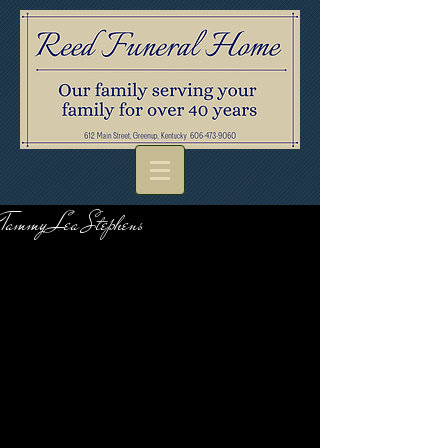
Tammy Lea Stephens