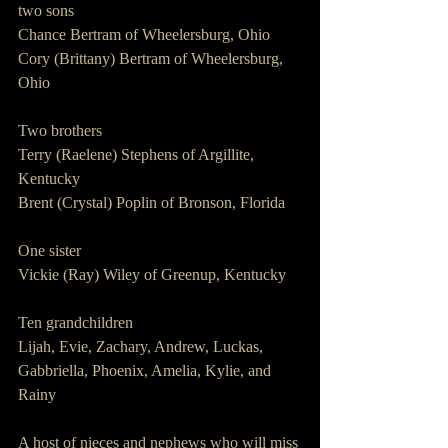
two sons 
Chance Bertram of Wheelersburg, Ohio
Cory (Brittany) Bertram of Wheelersburg, 
Ohio 
Two brothers
Terry (Raelene) Stephens of Argillite, 
Kentucky
Brent (Crystal) Poplin of Bronson, Florida 
One sister 
Vickie (Ray) Wiley of Greenup, Kentucky 
Ten grandchildren 
Lijah, Evie, Zachary, Andrew, Luckas, 
Gabbriella, Phoenix, Amelia, Kylie, and 
Rainy
A host of nieces and nephews who will miss 