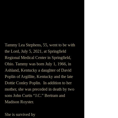
Tammy Lea Stephens, 55, went to be with 
the Lord, July 5, 2021, at Springfield 
Regional Medical Center in Springfield, 
Ohio. Tammy was born July 1, 1966, in 
Ashland, Kentucky a daughter of David 
Poplin of Argillite, Kentucky and the late 
Dottie Conley Poplin.  In addition to her 
mother, she was preceded in death by two 
sons John Curtis “J.C.” Bertram and 
Madison Royster. 
She is survived by 