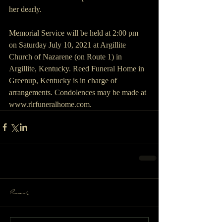
her dearly. 
Memorial Service will be held at 2:00 pm 
on Saturday July 10, 2021 at Argillite 
Church of Nazarene (on Route 1) in 
Argillite, Kentucky. Reed Funeral Home in 
Greenup, Kentucky is in charge of 
arrangements. Condolences may be made at 
www.rlrfuneralhome.com.
Comments