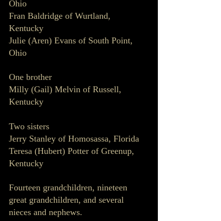
Ohio
Fran Baldridge of Wurtland, 
Kentucky 
Julie (Aren) Evans of South Point, 
Ohio
One brother
Milly (Gail) Melvin of Russell, 
Kentucky 
Two sisters
Jerry Stanley of Homosassa, Florida
Teresa (Hubert) Potter of Greenup, 
Kentucky 
Fourteen grandchildren, nineteen 
great grandchildren, and several 
nieces and nephews. 