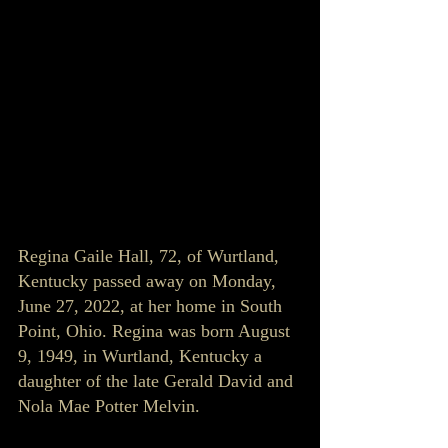
Regina Gaile Hall, 72, of Wurtland, 
Kentucky passed away on Monday, 
June 27, 2022, at her home in South 
Point, Ohio. Regina was born August 
9, 1949, in Wurtland, Kentucky a 
daughter of the late Gerald David and 
Nola Mae Potter Melvin. 