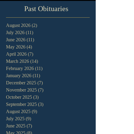
Past Obituaries
August 2026
(2)
2 posts
July 2026
(11)
11 posts
June 2026
(11)
11 posts
May 2026
(4)
4 posts
April 2026
(7)
7 posts
March 2026
(14)
14 posts
February 2026
(11)
11 posts
January 2026
(11)
11 posts
December 2025
(7)
7 posts
November 2025
(7)
7 posts
October 2025
(3)
3 posts
September 2025
(3)
3 posts
August 2025
(9)
9 posts
July 2025
(9)
9 posts
June 2025
(7)
7 posts
May 2025
(8)
8 posts