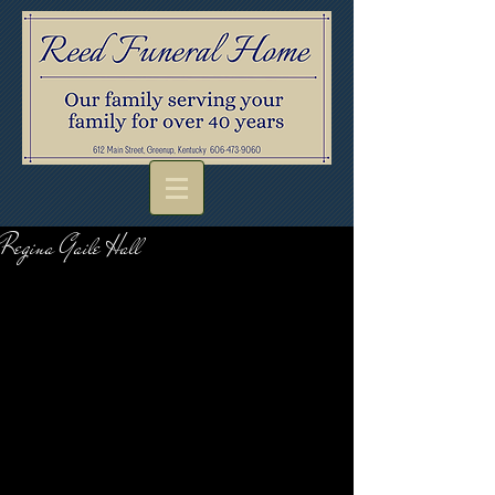
Regina Gaile Hall