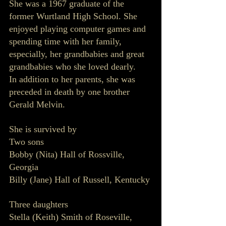
She was a 1967 graduate of the 
former Wurtland High School. She 
enjoyed playing computer games and 
spending time with her family, 
especially, her grandbabies and great 
grandbabies who she loved dearly. 
In addition to her parents, she was 
preceded in death by one brother 
Gerald Melvin.
She is survived by 
Two sons 
Bobby (Nita) Hall of Rossville, 
Georgia
Billy (Jane) Hall of Russell, Kentucky 
Three daughters
Stella (Keith) Smith of Roseville, 