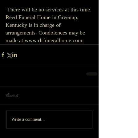
 There will be no services at this time. 
Reed Funeral Home in Greenup, 
Kentucky is in charge of 
arrangements. Condolences may be 
made at www.rlrfuneralhome.com. 
Comments
Write a comment...