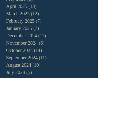
April 2025
(13)
13 posts
March 2025
(12)
12 posts
February 2025
(7)
7 posts
January 2025
(7)
7 posts
December 2024
(11)
11 posts
November 2024
(6)
6 posts
October 2024
(14)
14 posts
September 2024
(11)
11 posts
August 2024
(10)
10 posts
July 2024
(5)
5 posts
June 2024
(6)
6 posts
May 2024
(7)
7 posts
April 2024
(7)
7 posts
March 2024
(7)
7 posts
February 2024
(12)
12 posts
January 2024
(10)
10 posts
December 2023
(5)
5 posts
November 2023
(5)
5 posts