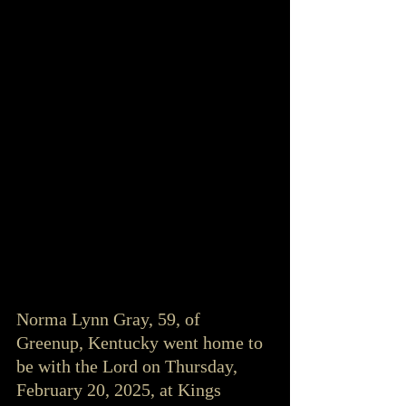
Norma Lynn Gray, 59, of 
Greenup, Kentucky went home to 
be with the Lord on Thursday, 
February 20, 2025, at Kings 