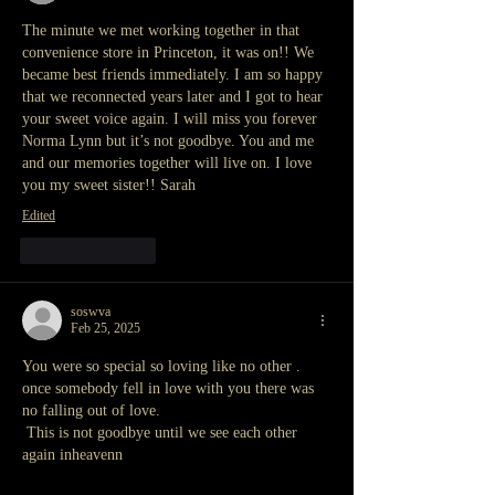
The minute we met working together in that 
convenience store in Princeton, it was on!! We 
became best friends immediately. I am so happy 
that we reconnected years later and I got to hear 
your sweet voice again. I will miss you forever 
Norma Lynn but it’s not goodbye. You and me 
and our memories together will live on. I love 
you my sweet sister!! Sarah
Edited
Like
Reply
soswva
Feb 25, 2025
You were so special so loving like no other .
once somebody fell in love with you there was 
no falling out of love.
 This is not goodbye until we see each other 
again inheavenn