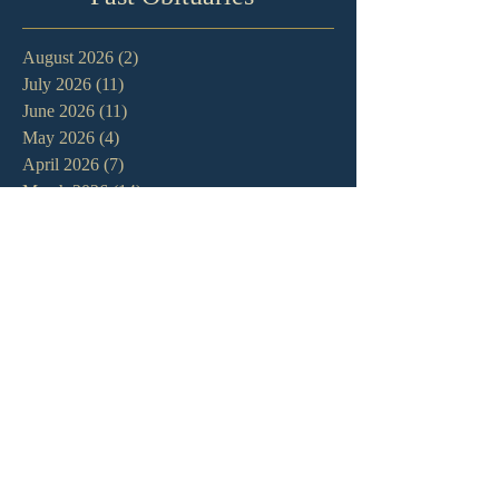
August 2026
(2)
2 posts
July 2026
(11)
11 posts
June 2026
(11)
11 posts
May 2026
(4)
4 posts
April 2026
(7)
7 posts
March 2026
(14)
14 posts
February 2026
(11)
11 posts
January 2026
(11)
11 posts
December 2025
(7)
7 posts
November 2025
(7)
7 posts
October 2025
(3)
3 posts
September 2025
(3)
3 posts
August 2025
(9)
9 posts
July 2025
(9)
9 posts
June 2025
(7)
7 posts
May 2025
(8)
8 posts
April 2025
(13)
13 posts