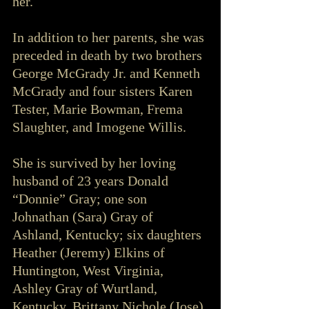
her.
In addition to her parents, she was 
preceded in death by two brothers 
George McGrady Jr. and Kenneth 
McGrady and four sisters Karen 
Tester, Marie Bowman, Frema 
Slaughter, and Imogene Willis.  
She is survived by her loving 
husband of 23 years Donald 
“Donnie” Gray; one son 
Johnathan (Sara) Gray of 
Ashland, Kentucky; six daughters 
Heather (Jeremy) Elkins of 
Huntington, West Virginia, 
Ashley Gray of Wurtland, 
Kentucky, Brittany Nichole (Jose) 