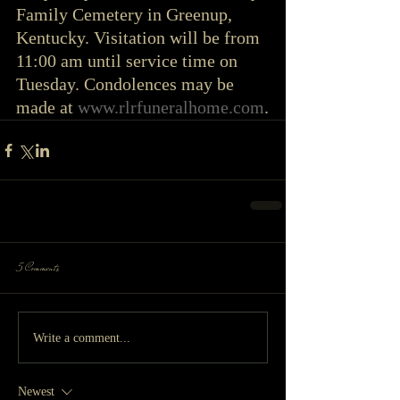
Family Cemetery in Greenup, 
Kentucky. Visitation will be from 
11:00 am until service time on 
Tuesday. Condolences may be 
made at 
www.rlrfuneralhome.com
.
5 Comments
Write a comment...
Newest