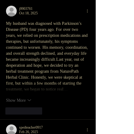
j9903761
Oct 18, 2025
My husband was diagnosed with Parkinson’s 
Disease (PD) four years ago. For over two 
years, we relied on prescription medications and 
therapies, but unfortunately, his symptoms 
continued to worsen. His memory, coordination, 
and overall strength declined, and everyday life 
became increasingly difficult.Last year, out of 
desperation and hope, we decided to try an 
herbal treatment program from NaturePath 
Herbal Clinic. Honestly, we were skeptical at 
first, but within a few months of starting the 
treatment, we began to notice real…
Show More
Like
Reply
spedteacher0917
Feb 26, 2025