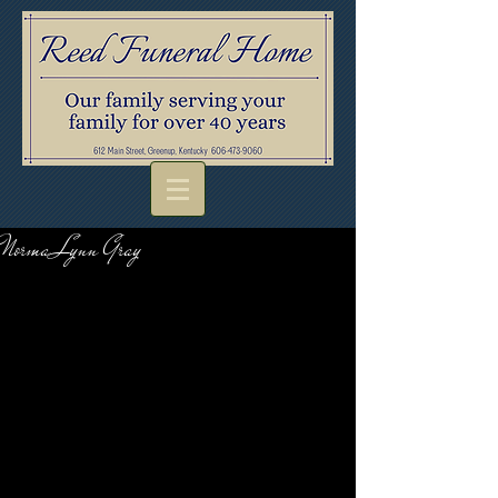
Norma Lynn Gray