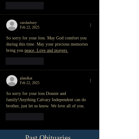
Like
Reply
carolasbury
Feb 22, 2025
So sorry for your loss. May God comfort you 
during this time. May your precious memories 
bring you 
peace. Love and prayers 
Like
Reply
jdandkat
Feb 22, 2025
So sorry for your loss Donnie and 
family!Anything Calvary Independent can do 
brother, just let us know. We love all of you. 
Like
Reply
Past Obituaries