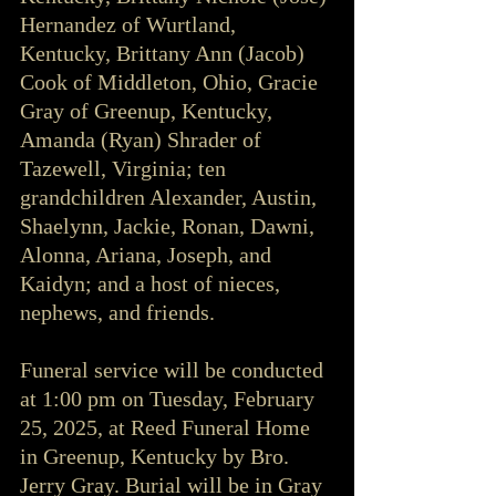
Hernandez of Wurtland, 
Kentucky, Brittany Ann (Jacob) 
Cook of Middleton, Ohio, Gracie 
Gray of Greenup, Kentucky, 
Amanda (Ryan) Shrader of 
Tazewell, Virginia; ten 
grandchildren Alexander, Austin, 
Shaelynn, Jackie, Ronan, Dawni, 
Alonna, Ariana, Joseph, and 
Kaidyn; and a host of nieces, 
nephews, and friends.
Funeral service will be conducted 
at 1:00 pm on Tuesday, February 
25, 2025, at Reed Funeral Home 
in Greenup, Kentucky by Bro. 
Jerry Gray. Burial will be in Gray 