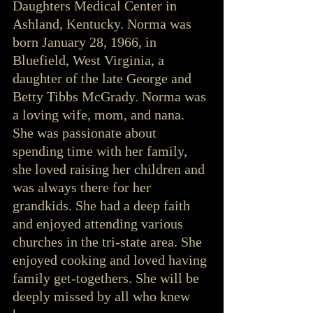
Daughters Medical Center in 
Ashland, Kentucky. Norma was 
born January 28, 1966, in 
Bluefield, West Virginia, a 
daughter of the late George and 
Betty Tibbs McGrady. Norma was 
a loving wife, mom, and nana. 
She was passionate about 
spending time with her family, 
she loved raising her children and 
was always there for her 
grandkids. She had a deep faith 
and enjoyed attending various 
churches in the tri-state area. She 
enjoyed cooking and loved having 
family get-togethers. She will be 
deeply missed by all who knew 