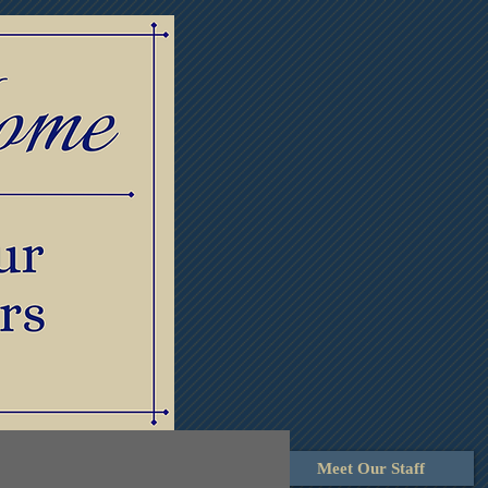
lowers
Contact Us
Meet Our Staff