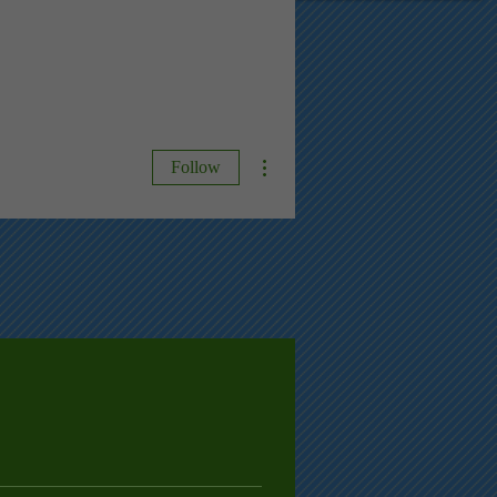
More actions
Follow