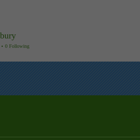
sbury
ry
0
Following