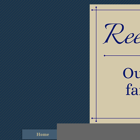
Home
Obituaries
Thumb