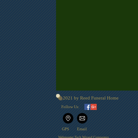
© 2021 by Reed Funeral Home
Follow Us:
GPS
Email
Webmaster:
Tech Wizard Computers