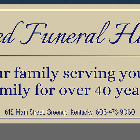
print Jewelry
Pre-Planning & Services
F