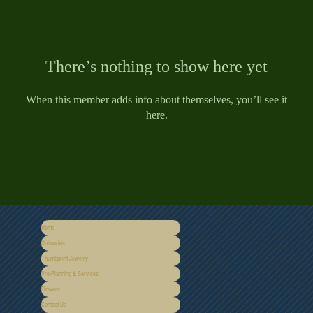
There’s nothing to show here yet
When this member adds info about themselves, you’ll see it
here.
Home
Obituaries
Thumbprint Jewelry
Pre-Planning & Services
Flowers
Contact Us