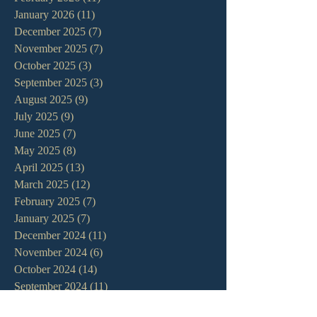
January 2026
(11)
11 posts
December 2025
(7)
7 posts
November 2025
(7)
7 posts
October 2025
(3)
3 posts
September 2025
(3)
3 posts
August 2025
(9)
9 posts
July 2025
(9)
9 posts
June 2025
(7)
7 posts
May 2025
(8)
8 posts
April 2025
(13)
13 posts
March 2025
(12)
12 posts
February 2025
(7)
7 posts
January 2025
(7)
7 posts
December 2024
(11)
11 posts
November 2024
(6)
6 posts
October 2024
(14)
14 posts
September 2024
(11)
11 posts
August 2024
(10)
10 posts