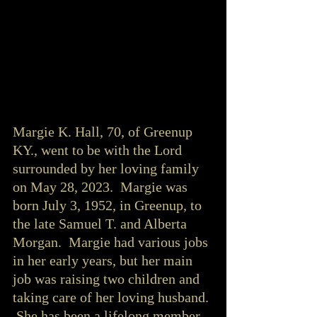
Margie K. Hall, 70, of Greenup 
KY., went to be with the Lord 
surrounded by her loving family 
on May 28, 2023.  Margie was 
born July 3, 1952, in Greenup, to 
the late Samuel T. and Alberta 
Morgan.  Margie had various jobs 
in her early years, but her main 
job was raising two children and 
taking care of her loving husband. 
 She has been a lifelong member 