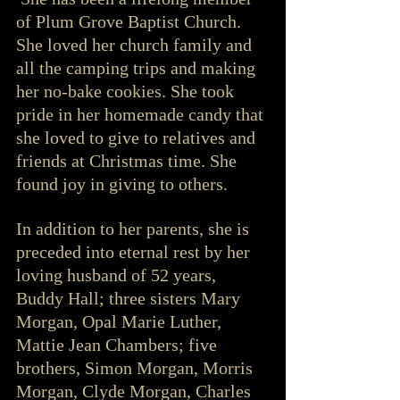
of Plum Grove Baptist Church.  
She loved her church family and 
all the camping trips and making 
her no-bake cookies. She took 
pride in her homemade candy that 
she loved to give to relatives and 
friends at Christmas time. She 
found joy in giving to others.  
In addition to her parents, she is 
preceded into eternal rest by her 
loving husband of 52 years, 
Buddy Hall; three sisters Mary 
Morgan, Opal Marie Luther, 
Mattie Jean Chambers; five 
brothers, Simon Morgan, Morris 
Morgan, Clyde Morgan, Charles 