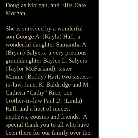
Douglas Morgan, and Ellis Dale 
Morgan. 
She is survived by a wonderful 
son George A. (Kayla) Hall; a 
wonderful daughter Samantha A. 
(Bryan) Salyers; a very precious 
granddaughter Baylee L. Salyers 
(Taylor McFarland); sister 
Minnie (Buddy) Hart; two sisters-
in-law, Janet K. Baldridge and M. 
Cathern “Cathy” Rice; one 
brother-in-law Paul D. (Linda) 
Hall, and a host of nieces, 
nephews, cousins and friends.  A 
special thank you to all who have 
been there for our family over the 