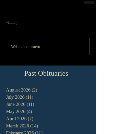
Comments
Write a comment...
Past Obituaries
August 2026
(2)
2 posts
July 2026
(11)
11 posts
June 2026
(11)
11 posts
May 2026
(4)
4 posts
April 2026
(7)
7 posts
March 2026
(14)
14 posts
February 2026
(11)
11 posts