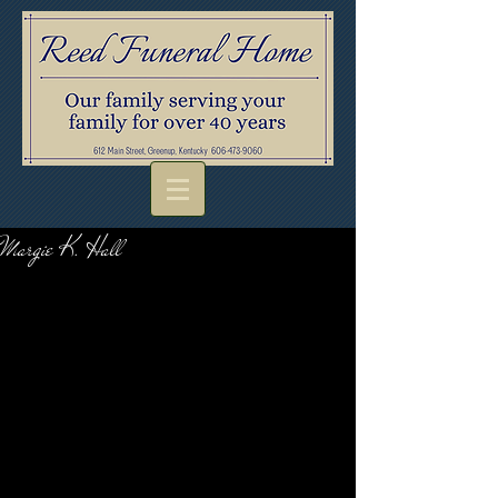
Margie K. Hall