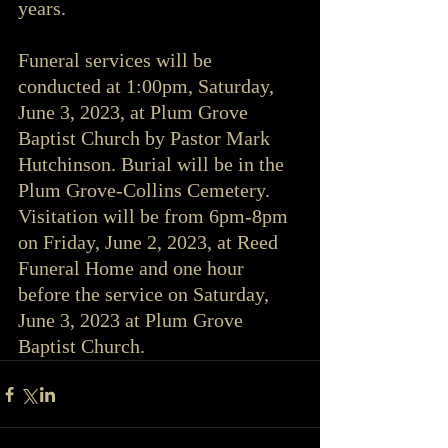
years.
Funeral services will be 
conducted at 1:00pm, Saturday, 
June 3, 2023, at Plum Grove 
Baptist Church by Pastor Mark 
Hutchinson. Burial will be in the 
Plum Grove-Collins Cemetery.  
Visitation will be from 6pm-8pm 
on Friday, June 2, 2023, at Reed 
Funeral Home and one hour 
before the service on Saturday, 
June 3, 2023 at Plum Grove 
Baptist Church.  