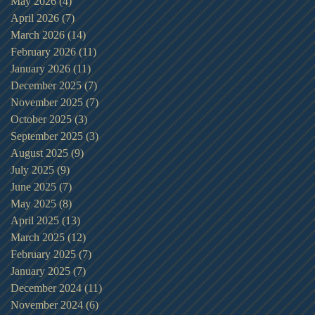
May 2026
(4)
4 posts
April 2026
(7)
7 posts
March 2026
(14)
14 posts
February 2026
(11)
11 posts
January 2026
(11)
11 posts
December 2025
(7)
7 posts
November 2025
(7)
7 posts
October 2025
(3)
3 posts
September 2025
(3)
3 posts
August 2025
(9)
9 posts
July 2025
(9)
9 posts
June 2025
(7)
7 posts
May 2025
(8)
8 posts
April 2025
(13)
13 posts
March 2025
(12)
12 posts
February 2025
(7)
7 posts
January 2025
(7)
7 posts
December 2024
(11)
11 posts
November 2024
(6)
6 posts