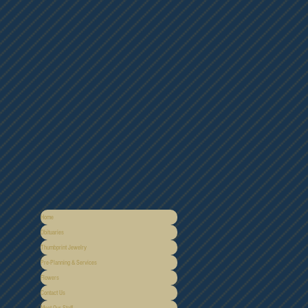
Home
Obituaries
Thumbprint Jewelry
Pre-Planning & Services
Flowers
Contact Us