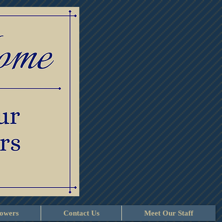
lowers
Contact Us
Meet Our Staff