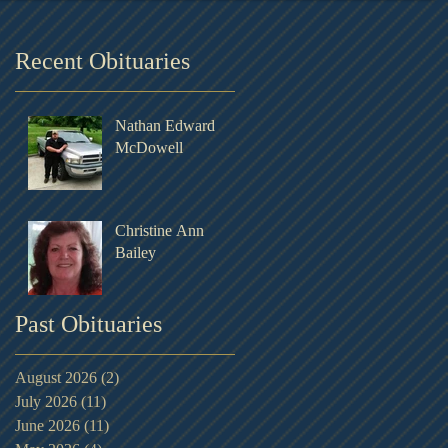
Recent Obituaries
Nathan Edward
McDowell
Christine Ann
Bailey
Past Obituaries
August 2026
(2)
2 posts
July 2026
(11)
11 posts
June 2026
(11)
11 posts