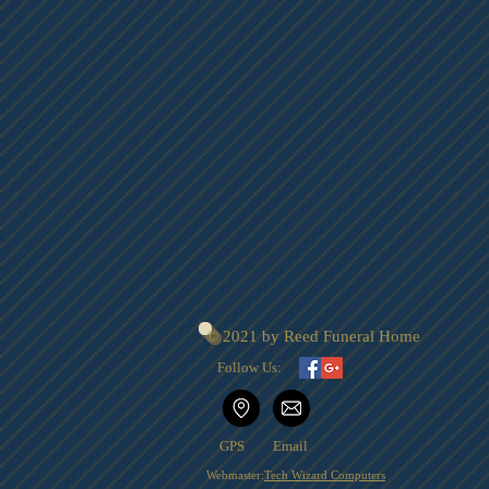
© 2021 by Reed Funeral Home
Follow Us:
GPS
Email
Webmaster:
Tech Wizard Computers