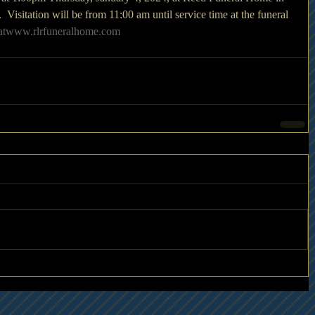
isitation will be from 11:00 am until service time at the funeral 
atwww.rlrfuneralhome.com