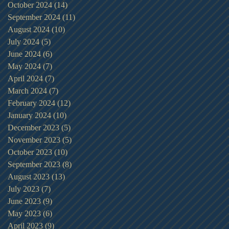
October 2024
(14)
14 posts
September 2024
(11)
11 posts
August 2024
(10)
10 posts
July 2024
(5)
5 posts
June 2024
(6)
6 posts
May 2024
(7)
7 posts
April 2024
(7)
7 posts
March 2024
(7)
7 posts
February 2024
(12)
12 posts
January 2024
(10)
10 posts
December 2023
(5)
5 posts
November 2023
(5)
5 posts
October 2023
(10)
10 posts
September 2023
(8)
8 posts
August 2023
(13)
13 posts
July 2023
(7)
7 posts
June 2023
(9)
9 posts
May 2023
(6)
6 posts
April 2023
(9)
9 posts