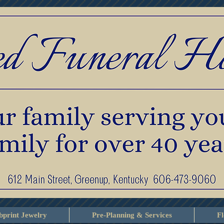
print Jewelry
Pre-Planning & Services
F