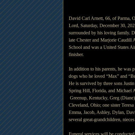
David Carl Arnett, 66, of Parma, 
Lord, Saturday, December 30, 202
surrounded by his loving family. D
late Chester and Marjorie Caudill
School and was a United States Ai
finisher.
In addition to his parents, he was 
dogs who he loved “Max” and “Bu
He is survived by three sons Justin
Spring Hill, Florida, and Michael A
 Greenup, Kentucky, Greg (Diane) 
Cleveland, Ohio; one sister Teres
Emma, Jacob, Ashley, Dylan, David
several great-grandchildren, niece
Funeral services will be conducte