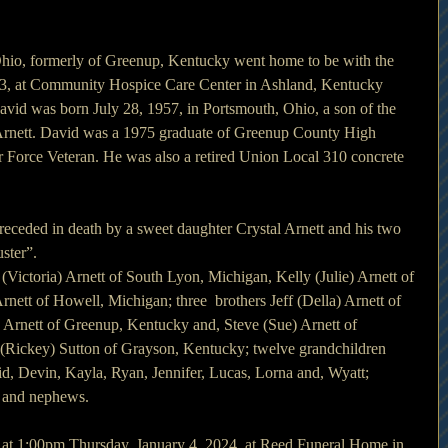
Ohio, formerly of Greenup, Kentucky went home to be with the 
3, at Community Hospice Care Center in Ashland, Kentucky 
avid was born July 28, 1957, in Portsmouth, Ohio, a son of the 
 Arnett. David was a 1975 graduate of Greenup County High 
r Force Veteran. He was also a retired Union Local 310 concrete 
preceded in death by a sweet daughter Crystal Arnett and his two 
ster”.
 (Victoria) Arnett of South Lyon, Michigan, Kelly (Julie) Arnett of 
rnett of Howell, Michigan; three  brothers Jeff (Della) Arnett of 
Arnett of Greenup, Kentucky and, Steve (Sue) Arnett of 
a (Rickey) Sutton of Grayson, Kentucky; twelve grandchildren 
, Devin, Kayla, Ryan, Jennifer, Lucas, Lorna and, Wyatt; 
s and nephews.
d at 1:00pm Thursday, January 4, 2024, at Reed Funeral Home in 