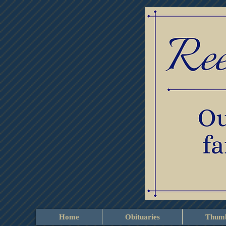
Home
Obituaries
Thumb