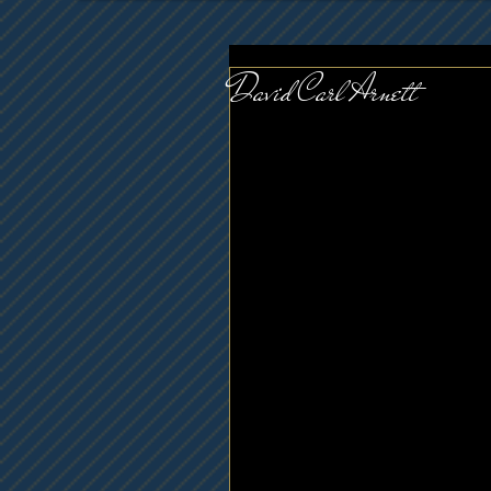
David Carl Arnett