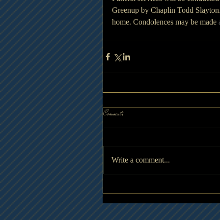
Greenup by Chaplin Todd Slayton.  V
home. Condolences may be made 
Comments
Write a comment...