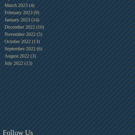
March 2023
(4)
4 posts
February 2023
(9)
9 posts
January 2023
(14)
14 posts
December 2022
(10)
10 posts
November 2022
(5)
5 posts
October 2022
(13)
13 posts
September 2022
(6)
6 posts
August 2022
(3)
3 posts
July 2022
(13)
13 posts
Follow Us