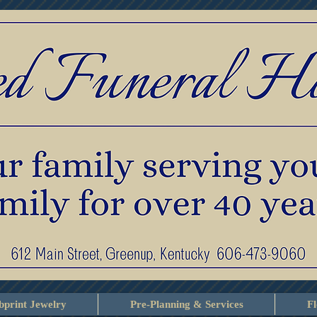
print Jewelry
Pre-Planning & Services
F