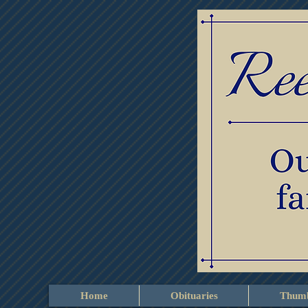
Home
Obituaries
Thumb