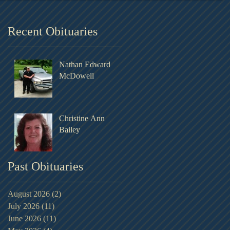
Recent Obituaries
Nathan Edward
McDowell
Christine Ann
Bailey
Past Obituaries
August 2026
(2)
2 posts
July 2026
(11)
11 posts
June 2026
(11)
11 posts