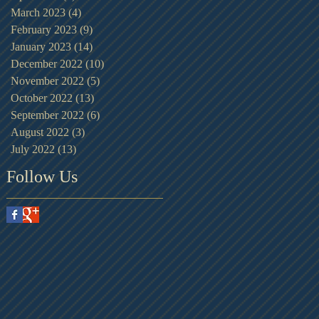
March 2023
(4)
4 posts
February 2023
(9)
9 posts
January 2023
(14)
14 posts
December 2022
(10)
10 posts
November 2022
(5)
5 posts
October 2022
(13)
13 posts
September 2022
(6)
6 posts
August 2022
(3)
3 posts
July 2022
(13)
13 posts
Follow Us