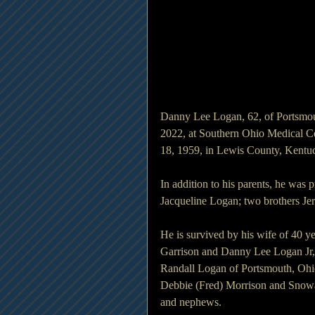
Danny Lee Logan, 62, of Portsmou
2022, at Southern Ohio Medical C
18, 1959, in Lewis County, Kentuc
In addition to his parents, he was 
Jacqueline Logan; two brothers J
He is survived by his wife of 40 
Garrison and Danny Lee Logan Jr, 
Randall Logan of Portsmouth, Ohio
Debbie (Fred) Morrison and Snowa 
and nephews.