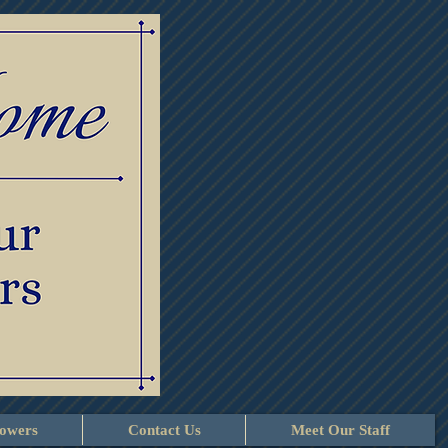
lowers
Contact Us
Meet Our Staff