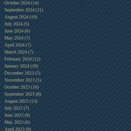
October 2024
(14)
14 posts
September 2024
(11)
11 posts
August 2024
(10)
10 posts
July 2024
(5)
5 posts
June 2024
(6)
6 posts
May 2024
(7)
7 posts
April 2024
(7)
7 posts
March 2024
(7)
7 posts
February 2024
(12)
12 posts
January 2024
(10)
10 posts
December 2023
(5)
5 posts
November 2023
(5)
5 posts
October 2023
(10)
10 posts
September 2023
(8)
8 posts
August 2023
(13)
13 posts
July 2023
(7)
7 posts
June 2023
(9)
9 posts
May 2023
(6)
6 posts
April 2023
(9)
9 posts