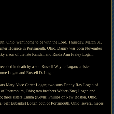
th, Ohio, went home to be with the Lord, Thursday, March 31, 
enter Hospice in Portsmouth, Ohio. Danny was born November 
ky a son of the late Randall and Rinda Ann Fraley Logan.
preceded in death by a son Russell Wayne Logan; a sister 
erome Logan and Russell D. Logan.
years Mary Alice Carter Logan; two sons Danny Ray Logan of 
of Portsmouth, Ohio; two brothers Walter (Sue) Logan and 
; three sisters Emma (Kevin) Phillips of New Boston, Ohio, 
(Jeff Eubanks) Logan both of Portsmouth, Ohio; several nieces 