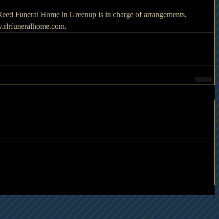
. Reed Funeral Home in Greenup is in charge of arrangements. 
.rlrfuneralhome.com.