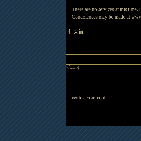
There are no services at this time
Condolences may be made at www
Comments
Write a comment...