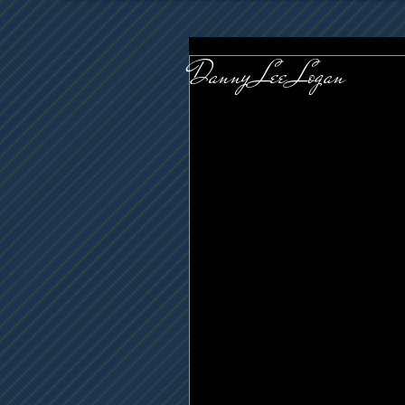
Danny Lee Logan