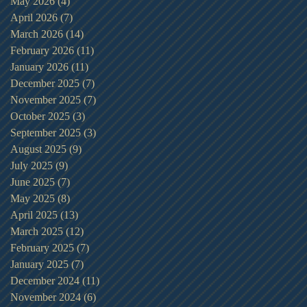
May 2026
(4)
4 posts
April 2026
(7)
7 posts
March 2026
(14)
14 posts
February 2026
(11)
11 posts
January 2026
(11)
11 posts
December 2025
(7)
7 posts
November 2025
(7)
7 posts
October 2025
(3)
3 posts
September 2025
(3)
3 posts
August 2025
(9)
9 posts
July 2025
(9)
9 posts
June 2025
(7)
7 posts
May 2025
(8)
8 posts
April 2025
(13)
13 posts
March 2025
(12)
12 posts
February 2025
(7)
7 posts
January 2025
(7)
7 posts
December 2024
(11)
11 posts
November 2024
(6)
6 posts