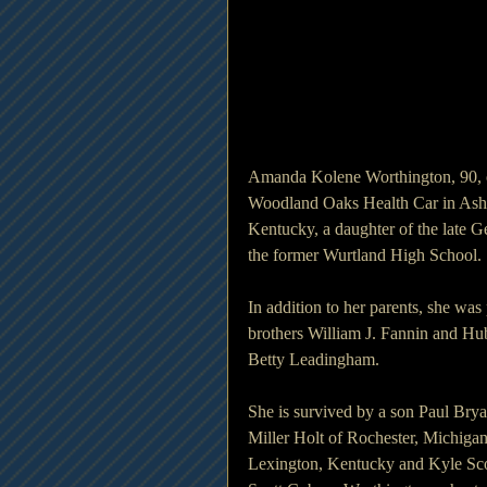
Amanda Kolene Worthington, 90, o
Woodland Oaks Health Car in Ashl
Kentucky, a daughter of the late 
the former Wurtland High School.
In addition to her parents, she wa
brothers William J. Fannin and Hub
Betty Leadingham.
She is survived by a son Paul Brya
Miller Holt of Rochester, Michiga
Lexington, Kentucky and Kyle Sco