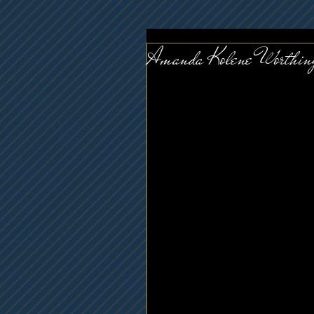
Amanda Kolene Worthin