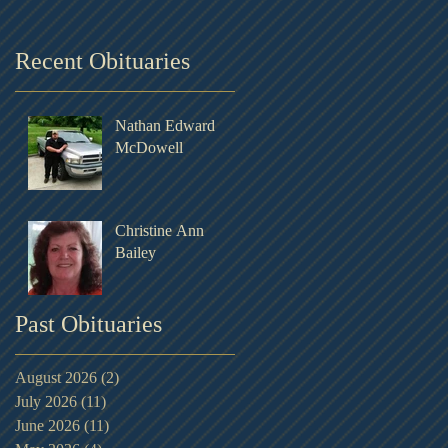
Recent Obituaries
Nathan Edward
McDowell
Christine Ann
Bailey
Past Obituaries
August 2026
(2)
2 posts
July 2026
(11)
11 posts
June 2026
(11)
11 posts