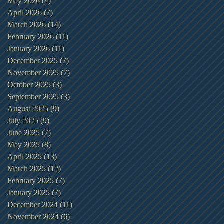
May 2026
(4)
4 posts
April 2026
(7)
7 posts
March 2026
(14)
14 posts
February 2026
(11)
11 posts
January 2026
(11)
11 posts
December 2025
(7)
7 posts
November 2025
(7)
7 posts
October 2025
(3)
3 posts
September 2025
(3)
3 posts
August 2025
(9)
9 posts
July 2025
(9)
9 posts
June 2025
(7)
7 posts
May 2025
(8)
8 posts
April 2025
(13)
13 posts
March 2025
(12)
12 posts
February 2025
(7)
7 posts
January 2025
(7)
7 posts
December 2024
(11)
11 posts
November 2024
(6)
6 posts