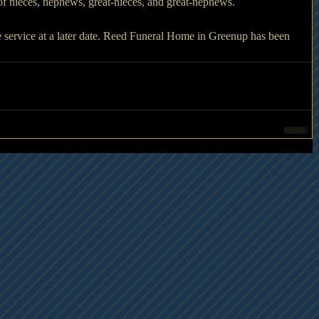
f nieces, nephews, great-nieces, and great-nephews. 
 service at a later date. Reed Funeral Home in Greenup has been 