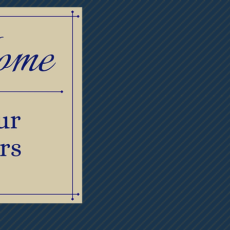
lowers
Contact Us
Meet Our Staff