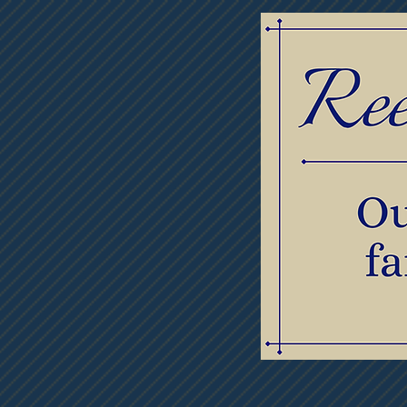
Home
Obituaries
Thumb