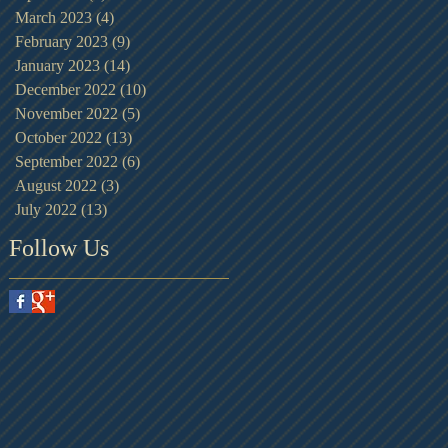
March 2023
(4)
4 posts
February 2023
(9)
9 posts
January 2023
(14)
14 posts
December 2022
(10)
10 posts
November 2022
(5)
5 posts
October 2022
(13)
13 posts
September 2022
(6)
6 posts
August 2022
(3)
3 posts
July 2022
(13)
13 posts
Follow Us