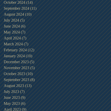
October 2024
(14)
14 posts
September 2024
(11)
11 posts
August 2024
(10)
10 posts
July 2024
(5)
5 posts
June 2024
(6)
6 posts
May 2024
(7)
7 posts
April 2024
(7)
7 posts
March 2024
(7)
7 posts
February 2024
(12)
12 posts
January 2024
(10)
10 posts
December 2023
(5)
5 posts
November 2023
(5)
5 posts
October 2023
(10)
10 posts
September 2023
(8)
8 posts
August 2023
(13)
13 posts
July 2023
(7)
7 posts
June 2023
(9)
9 posts
May 2023
(6)
6 posts
April 2023
(9)
9 posts