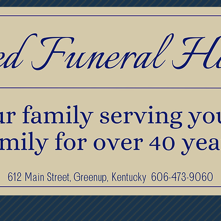
print Jewelry
Pre-Planning & Services
F