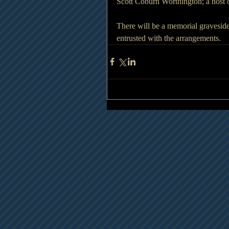
Scott Coburn Worthington; a host o
There will be a memorial graveside
entrusted with the arrangements.