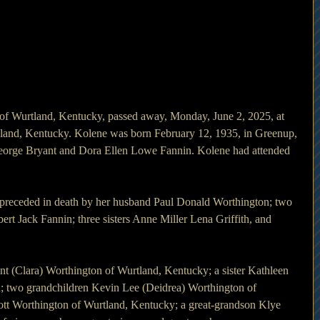
f Wurtland, Kentucky, passed away, Monday, June 2, 2025, at 
and, Kentucky. Kolene was born February 12, 1935, in Greenup, 
George Bryant and Dora Ellen Lowe Fannin. Kolene had attended 
s preceded in death by her husband Paul Donald Worthington; two 
ert Jack Fannin; three sisters Anne Miller Lena Griffith, and 
nt (Clara) Worthington of Wurtland, Kentucky; a sister Kathleen 
n; two grandchildren Kevin Lee (Deidrea) Worthington of 
tt Worthington of Wurtland, Kentucky; a great-grandson Klye 