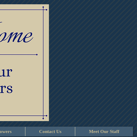
lowers
Contact Us
Meet Our Staff