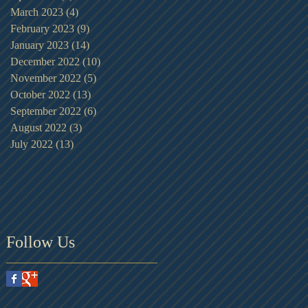
March 2023
(4)
4 posts
February 2023
(9)
9 posts
January 2023
(14)
14 posts
December 2022
(10)
10 posts
November 2022
(5)
5 posts
October 2022
(13)
13 posts
September 2022
(6)
6 posts
August 2022
(3)
3 posts
July 2022
(13)
13 posts
Follow Us