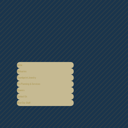
Home
Obituaries
Thumbprint Jewelry
Pre-Planning & Services
Flowers
Contact Us
Meet Our Staff