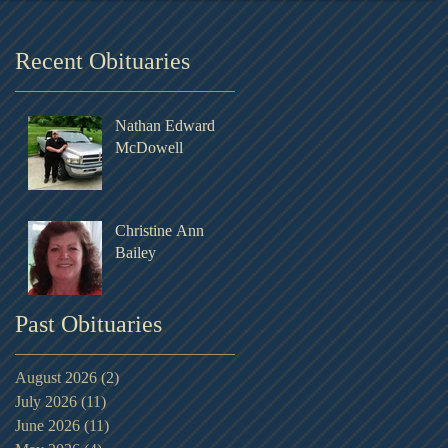
Recent Obituaries
Nathan Edward
McDowell
Christine Ann
Bailey
Past Obituaries
August 2026
(2)
2 posts
July 2026
(11)
11 posts
June 2026
(11)
11 posts