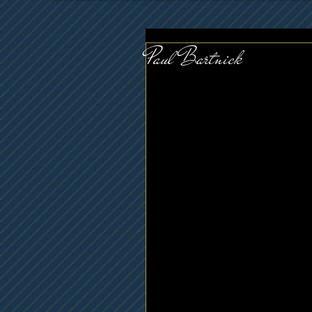
Paul Bartnick