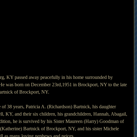
burg, KY passed away peacefully in his home surrounded by 
 He was born on December 23rd,1951 in Brockport, NY to the late 
artnick of Brockport, NY.
e of 38 years, Patricia A. (Richardson) Bartnick, his daughter 
l, KY, and their six children, his grandchildren, Hannah, Abagail, 
addition, he is survived by his Sister Maureen (Harry) Goodman of 
(Katherine) Bartnick of Brockport, NY, and his sister Michele 
ell as many loving nephews and neices.