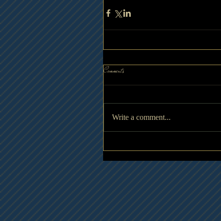
Comments
Write a comment...