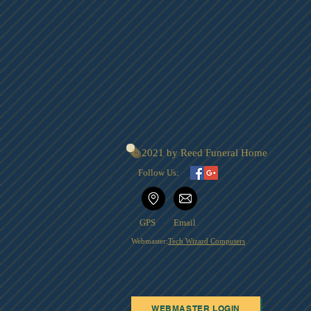
© 2021 by Reed Funeral Home
Follow Us:
GPS
Email
Webmaster:
Tech Wizard Computers
WEBMASTER LOGIN