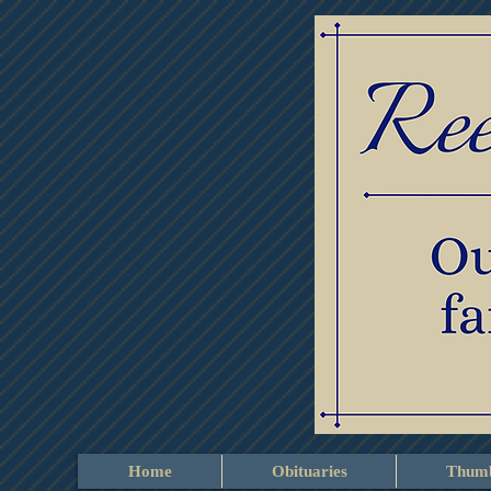
Home
Obituaries
Thumb