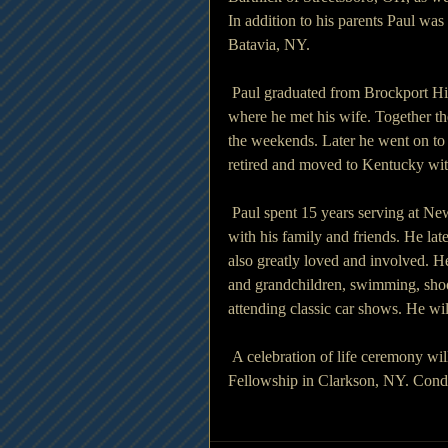
In addition to his parents Paul was
Batavia, NY.
 Paul graduated from Brockport H
where he met his wife. Together t
the weekends. Later he went on to
retired and moved to Kentucky with
 Paul spent 15 years serving at N
with his family and friends. He la
also greatly loved and involved. He
and grandchildren, swimming, shooti
attending classic car shows. He wil
 A celebration of life ceremony wi
Fellowship in Clarkson, NY. Cond