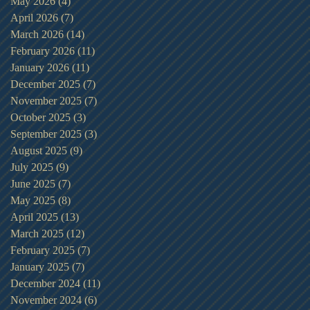
May 2026
(4)
4 posts
April 2026
(7)
7 posts
March 2026
(14)
14 posts
February 2026
(11)
11 posts
January 2026
(11)
11 posts
December 2025
(7)
7 posts
November 2025
(7)
7 posts
October 2025
(3)
3 posts
September 2025
(3)
3 posts
August 2025
(9)
9 posts
July 2025
(9)
9 posts
June 2025
(7)
7 posts
May 2025
(8)
8 posts
April 2025
(13)
13 posts
March 2025
(12)
12 posts
February 2025
(7)
7 posts
January 2025
(7)
7 posts
December 2024
(11)
11 posts
November 2024
(6)
6 posts