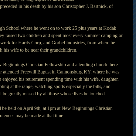
 preceded in his death by his son Christopher J. Bartnick, of 
igh School where he went on to work 25 plus years at Kodak 
hey raised two children and spent most every summer camping on 
 work for Harris Corp, and Gorbel Industries, from where he 
 his wife to be near their grandchildren. 
ew Beginnings Christian Fellowship and attending church there
ter attended Freewill Baptist in Cannonsburg KY, where he was 
 enjoyed his retirement spending time with his wife, daughter, 
ng at the range, watching sports especially the bills, and 
l be greatly missed by all those whose lives he touched. 
ll be held on April 9th, at 1pm at New Beginnings Christian 
olences may be made at that time