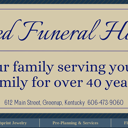
print Jewelry
Pre-Planning & Services
F