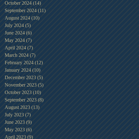
October 2024
(14)
14 posts
September 2024
(11)
11 posts
August 2024
(10)
10 posts
July 2024
(5)
5 posts
June 2024
(6)
6 posts
May 2024
(7)
7 posts
April 2024
(7)
7 posts
March 2024
(7)
7 posts
February 2024
(12)
12 posts
January 2024
(10)
10 posts
December 2023
(5)
5 posts
November 2023
(5)
5 posts
October 2023
(10)
10 posts
September 2023
(8)
8 posts
August 2023
(13)
13 posts
July 2023
(7)
7 posts
June 2023
(9)
9 posts
May 2023
(6)
6 posts
April 2023
(9)
9 posts