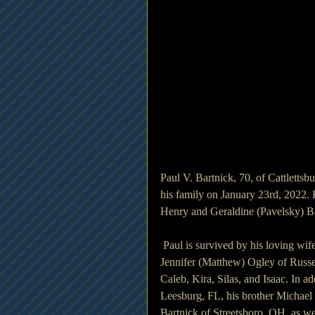
Paul V. Bartnick, 70, of Cattletts
his family on January 23rd, 2022.
Henry and Geraldine (Pavelsky) B
 Paul is survived by his loving wif
Jennifer (Matthew) Ogley of Russel
Caleb, Kira, Silas, and Isaac. In 
Leesburg, FL, his brother Michael 
Bartnick of Streetsboro, OH, as w