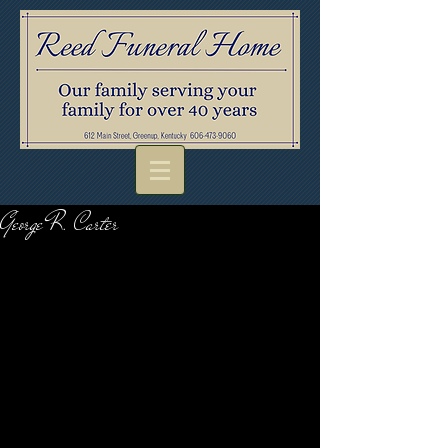
George R. Carter