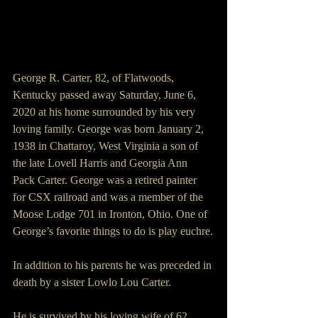
George R. Carter, 82, of Flatwoods, 
Kentucky passed away Saturday, June 6, 
2020 at his home surrounded by his very 
loving family. George was born January 2, 
1938 in Chattaroy, West Virginia a son of 
the late Lovell Harris and Georgia Ann 
Pack Carter. George was a retired painter 
for CSX railroad and was a member of the 
Moose Lodge 701 in Ironton, Ohio. One of 
George’s favorite things to do is play euchre.
In addition to his parents he was preceded in 
death by a sister Lowlo Lou Carter.
He is survived by his loving wife of 62 