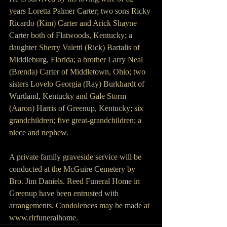
years Loretta Palmer Carter; two sons Ricky 
Ricardo (Kim) Carter and Arick Shayne 
Carter both of Flatwoods, Kentucky; a 
daughter Sherry Valetti (Rick) Bartalis of 
Middleburg, Florida; a brother Larry Neal 
(Brenda) Carter of Middletown, Ohio; two 
sisters Lovelo Georgia (Ray) Burkhardt of 
Wurtland, Kentucky and Gale Storm 
(Aaron) Harris of Greenup, Kentucky; six 
grandchildren; five great-grandchildren; a 
niece and nephew.
A private family graveside service will be 
conducted at the McGuire Cemetery by 
Bro. Jim Daniels. Reed Funeral Home in 
Greenup have been entrusted with 
arrangements. Condolences may be made at 
www.rlrfuneralhome.