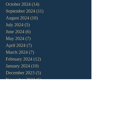
October 2024
(14)
14 posts
September 2024
(11)
11 posts
August 2024
(10)
10 posts
July 2024
(5)
5 posts
June 2024
(6)
6 posts
May 2024
(7)
7 posts
April 2024
(7)
7 posts
March 2024
(7)
7 posts
February 2024
(12)
12 posts
January 2024
(10)
10 posts
December 2023
(5)
5 posts
November 2023
(5)
5 posts
October 2023
(10)
10 posts
September 2023
(8)
8 posts
August 2023
(13)
13 posts
July 2023
(7)
7 posts
June 2023
(9)
9 posts
May 2023
(6)
6 posts
April 2023
(9)
9 posts