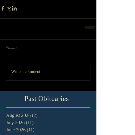
Comments
Write a comment...
Past Obituaries
August 2026
(2)
2 posts
July 2026
(11)
11 posts
June 2026
(11)
11 posts