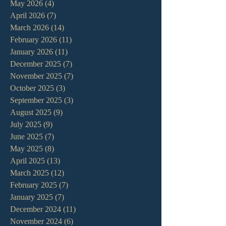
May 2026
(4)
4 posts
April 2026
(7)
7 posts
March 2026
(14)
14 posts
February 2026
(11)
11 posts
January 2026
(11)
11 posts
December 2025
(7)
7 posts
November 2025
(7)
7 posts
October 2025
(3)
3 posts
September 2025
(3)
3 posts
August 2025
(9)
9 posts
July 2025
(9)
9 posts
June 2025
(7)
7 posts
May 2025
(8)
8 posts
April 2025
(13)
13 posts
March 2025
(12)
12 posts
February 2025
(7)
7 posts
January 2025
(7)
7 posts
December 2024
(11)
11 posts
November 2024
(6)
6 posts