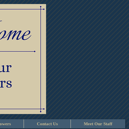
lowers
Contact Us
Meet Our Staff