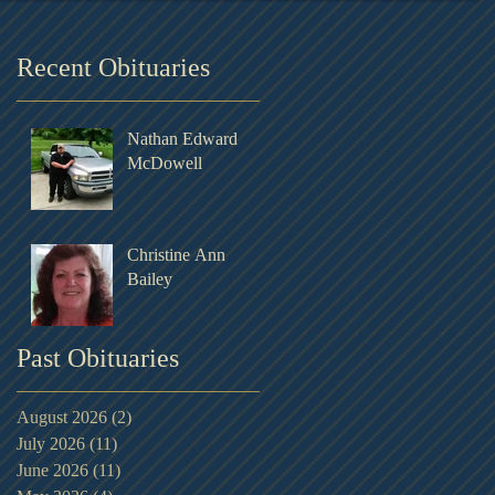
Recent Obituaries
Nathan Edward
McDowell
Christine Ann
Bailey
Past Obituaries
August 2026
(2)
2 posts
July 2026
(11)
11 posts
June 2026
(11)
11 posts