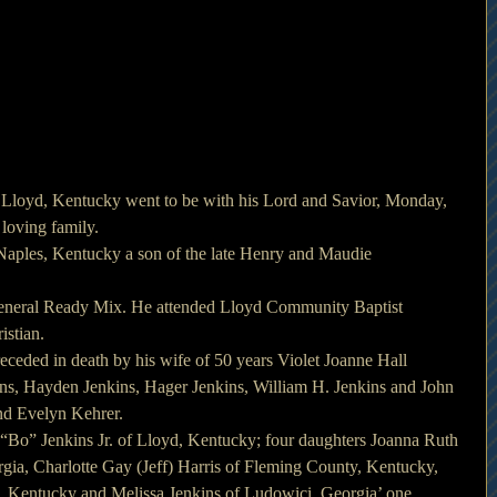
f Lloyd, Kentucky went to be with his Lord and Savior, Monday, 
loving family.
Naples, Kentucky a son of the late Henry and Maudie 
eneral Ready Mix. He attended Lloyd Community Baptist 
istian.
receded in death by his wife of 50 years Violet Joanne Hall 
ins, Hayden Jenkins, Hager Jenkins, William H. Jenkins and John 
and Evelyn Kehrer.
 “Bo” Jenkins Jr. of Lloyd, Kentucky; four daughters Joanna Ruth 
gia, Charlotte Gay (Jeff) Harris of Fleming County, Kentucky, 
 Kentucky and Melissa Jenkins of Ludowici, Georgia’ one 