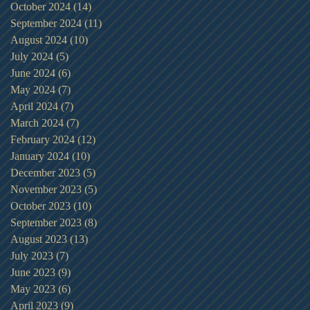
October 2024
(14)
14 posts
September 2024
(11)
11 posts
August 2024
(10)
10 posts
July 2024
(5)
5 posts
June 2024
(6)
6 posts
May 2024
(7)
7 posts
April 2024
(7)
7 posts
March 2024
(7)
7 posts
February 2024
(12)
12 posts
January 2024
(10)
10 posts
December 2023
(5)
5 posts
November 2023
(5)
5 posts
October 2023
(10)
10 posts
September 2023
(8)
8 posts
August 2023
(13)
13 posts
July 2023
(7)
7 posts
June 2023
(9)
9 posts
May 2023
(6)
6 posts
April 2023
(9)
9 posts