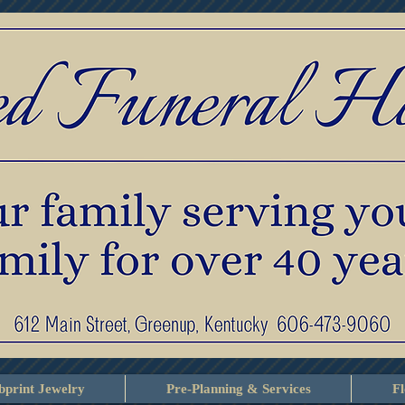
print Jewelry
Pre-Planning & Services
F