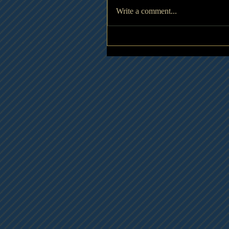
Write a comment...