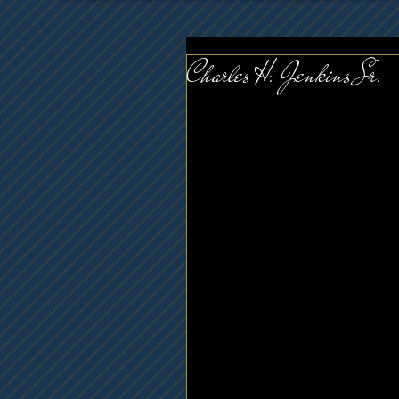
Charles H. Jenkins Sr.