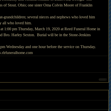
ns of Stout. Ohio; one sister Oma Colvin Moore of Franklin 
eat-grandchildren; several nieces and nephews who loved him 
by all who loved him.
d at 1:00 pm Thursday, March 19, 2020 at Reed Funeral Home in 
 Bro. Harley Sexton.  Burial will be in the Stone-Jenkins 
00 pm Wednesday and one hour before the service on Thursday. 
.rlrfuneralhome.com