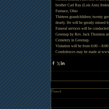
brother Carl Ray (Lois Ann) Jenki
Furnace, Ohio
Thirteen grandchildren; twenty gr
dearly. He will be greatly missed 
Funeral services will be conducte
Greenup by Rev. Jack Thornton and
Cemetery in Greenup.
Visitation will be from 6:00 – 8:
Condolences may be made at www
Comments