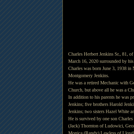
Charles Herbert Jenkins Sr., 81, o
March 16, 2020 surrounded by his 
Charles was born June 3, 1938 in 
Montgomery Jenkins.
He was a retired Mechanic with G
Church, but above all he was a Chr
In addition to his parents he was p
Jenkins; five brothers Harold Jenk
Jenkins; two sisters Hazel White 
He is survived by one son Charles
(Jack) Thornton of Ludowici, Geor
Monica (Randy) Lawless of Lloyd,