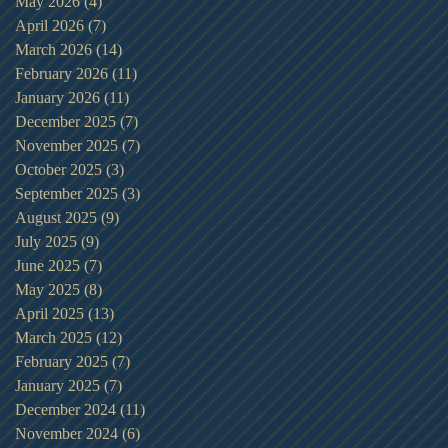
May 2026
(4)
4 posts
April 2026
(7)
7 posts
March 2026
(14)
14 posts
February 2026
(11)
11 posts
January 2026
(11)
11 posts
December 2025
(7)
7 posts
November 2025
(7)
7 posts
October 2025
(3)
3 posts
September 2025
(3)
3 posts
August 2025
(9)
9 posts
July 2025
(9)
9 posts
June 2025
(7)
7 posts
May 2025
(8)
8 posts
April 2025
(13)
13 posts
March 2025
(12)
12 posts
February 2025
(7)
7 posts
January 2025
(7)
7 posts
December 2024
(11)
11 posts
November 2024
(6)
6 posts