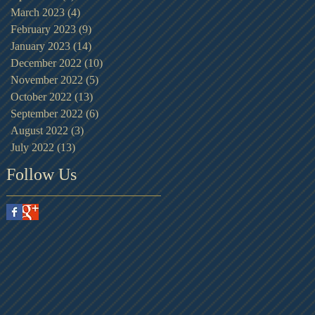
March 2023
(4)
4 posts
February 2023
(9)
9 posts
January 2023
(14)
14 posts
December 2022
(10)
10 posts
November 2022
(5)
5 posts
October 2022
(13)
13 posts
September 2022
(6)
6 posts
August 2022
(3)
3 posts
July 2022
(13)
13 posts
Follow Us