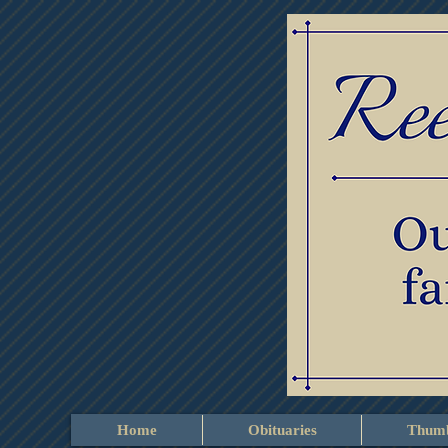
Home
Obituaries
Thumb