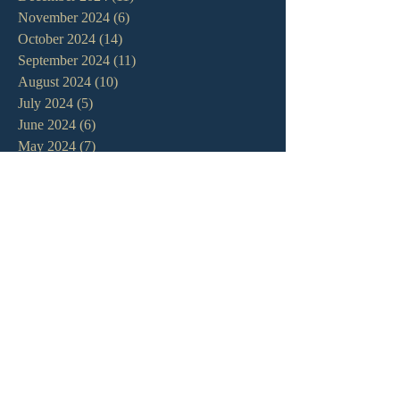
November 2024
(6)
6 posts
October 2024
(14)
14 posts
September 2024
(11)
11 posts
August 2024
(10)
10 posts
July 2024
(5)
5 posts
June 2024
(6)
6 posts
May 2024
(7)
7 posts
April 2024
(7)
7 posts
March 2024
(7)
7 posts
February 2024
(12)
12 posts
January 2024
(10)
10 posts
December 2023
(5)
5 posts
November 2023
(5)
5 posts
October 2023
(10)
10 posts
September 2023
(8)
8 posts
August 2023
(13)
13 posts
July 2023
(7)
7 posts
June 2023
(9)
9 posts