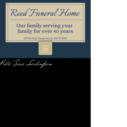
Katie "Susie" Leadingham