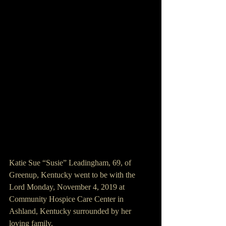
Katie Sue “Susie” Leadingham, 69, of 
Greenup, Kentucky went to be with the 
Lord Monday, November 4, 2019 at 
Community Hospice Care Center in 
Ashland, Kentucky surrounded by her 
loving family.