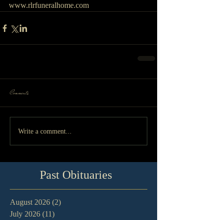
www.rlrfuneralhome.com
Comments
Write a comment...
Past Obituaries
August 2026
(2)
2 posts
July 2026
(11)
11 posts