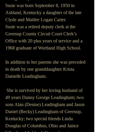
Susie was born September 8, 1950 in 
Ashland, Kentucky a daughter of the late 
Clyde and Matilee Logan Carter.
Susie was a retired deputy clerk at the 
Greenup County Circuit Court Clerk’s 
Office with 20 plus years of service and a 
1968 graduate of Wurtland High School.
In addition to her parents she was preceded 
in death by one granddaughter Krista 
Danielle Leadingham.
 She is survived by her loving husband of 
49 years Danny George Leadingham; two 
sons Alan (Denise) Leadingham and Jason 
Daniel (Becky) Leadingham of Greenup, 
Kentucky; two special friends Linda 
Douglas of Columbus, Ohio and Janice 