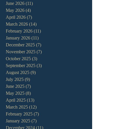
June 2026
(11)
11 posts
May 2026
(4)
4 posts
April 2026
(7)
7 posts
March 2026
(14)
14 posts
February 2026
(11)
11 posts
January 2026
(11)
11 posts
December 2025
(7)
7 posts
November 2025
(7)
7 posts
October 2025
(3)
3 posts
September 2025
(3)
3 posts
August 2025
(9)
9 posts
July 2025
(9)
9 posts
June 2025
(7)
7 posts
May 2025
(8)
8 posts
April 2025
(13)
13 posts
March 2025
(12)
12 posts
February 2025
(7)
7 posts
January 2025
(7)
7 posts
December 2024
(11)
11 posts