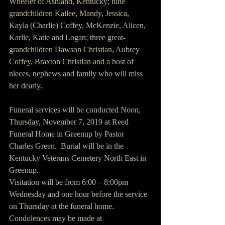
Wheeler of Ashland, Kentucky; nine 
grandchildren Kailee, Mandy, Jessica, 
Kayla (Charlie) Coffey, McKenzie, Alicen, 
Karlie, Katie and Logan; three great-
grandchildren Dawson Christian, Aubrey 
Coffey, Braxton Christian and a host of 
nieces, nephews and family who will miss 
her dearly.
Funeral services will be conducted Noon, 
Thursday, November 7, 2019 at Reed 
Funeral Home in Greenup by Pastor 
Charles Green.  Burial will be in the 
Kentucky Veterans Cemetery North East in 
Greenup.
Visitation will be from 6:00 – 8:00pm 
Wednesday and one hour before the service 
on Thursday at the funeral home.
Condolences may be made at 