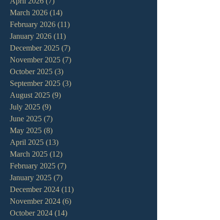
April 2026
(7)
7 posts
March 2026
(14)
14 posts
February 2026
(11)
11 posts
January 2026
(11)
11 posts
December 2025
(7)
7 posts
November 2025
(7)
7 posts
October 2025
(3)
3 posts
September 2025
(3)
3 posts
August 2025
(9)
9 posts
July 2025
(9)
9 posts
June 2025
(7)
7 posts
May 2025
(8)
8 posts
April 2025
(13)
13 posts
March 2025
(12)
12 posts
February 2025
(7)
7 posts
January 2025
(7)
7 posts
December 2024
(11)
11 posts
November 2024
(6)
6 posts
October 2024
(14)
14 posts