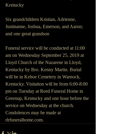
Kentucky
Six grandchildren Kristian, Adrienne, 
Justinanne, Joshua, Emerson, and Aaron; 
and one great grandson
Funeral service will be conducted at 11:00 
am on Wednesday September 25, 2019 at 
Lloyd Church of the Nazarene in Lloyd, 
Kentucky by Bro. Kenny Martin. Burial 
will be in Kehoe Cemetery in Warnock, 
Kentucky. Visitation will be from 6:00-8:00 
pm on Tuesday at Reed Funeral Home in 
Greenup, Kentucky and one hour before the 
service on Wednesday at the church. 
Condolences may be made at 
rlrfuneralhome.com.