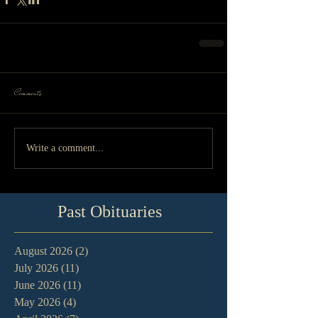
Comments
Write a comment...
Past Obituaries
August 2026
(2)
2 posts
July 2026
(11)
11 posts
June 2026
(11)
11 posts
May 2026
(4)
4 posts