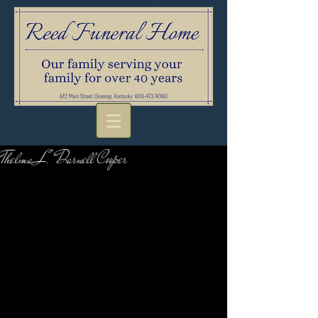
Thelma L. Darnell Cooper