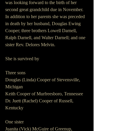
was looking forward to the birth of her 
second great grandchild due in November.  
In addition to her parents she was preceded 
in death by her husband, Douglas Ewing 
Cooper; three brothers Lowell Darnell, 
Ralph Darnell, and Walter Darnell; and one 
sister Rev. Delores Melvin.
She is survived by
Three sons
Douglas (Linda) Cooper of Stevensville, 
Michigan
Keith Cooper of Murfreesboro, Tennessee
Dr. Juett (Rachel) Cooper of Russell, 
Kentucky
One sister
Juanita (Vick) McGuire of Greenup, 