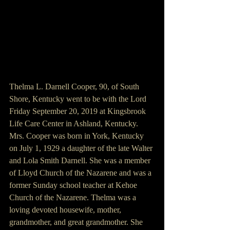
Thelma L. Darnell Cooper, 90, of South 
Shore, Kentucky went to be with the Lord 
Friday September 20, 2019 at Kingsbrook 
Life Care Center in Ashland, Kentucky. 
Mrs. Cooper was born in York, Kentucky 
on July 1, 1929 a daughter of the late Walter 
and Lola Smith Darnell. She was a member 
of Lloyd Church of the Nazarene and was a 
former Sunday school teacher at Kehoe 
Church of the Nazarene. Thelma was a 
loving devoted housewife, mother, 
grandmother, and great grandmother. She 