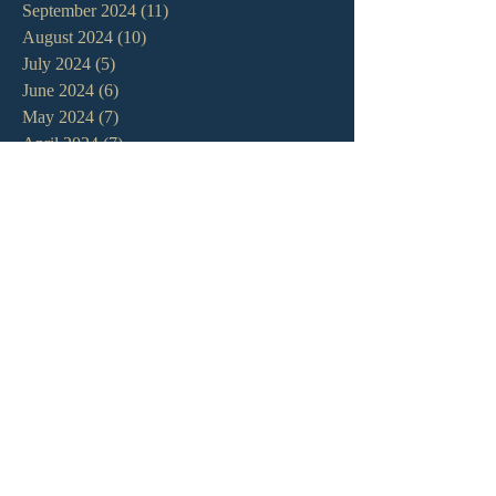
September 2024
(11)
11 posts
August 2024
(10)
10 posts
July 2024
(5)
5 posts
June 2024
(6)
6 posts
May 2024
(7)
7 posts
April 2024
(7)
7 posts
March 2024
(7)
7 posts
February 2024
(12)
12 posts
January 2024
(10)
10 posts
December 2023
(5)
5 posts
November 2023
(5)
5 posts
October 2023
(10)
10 posts
September 2023
(8)
8 posts
August 2023
(13)
13 posts
July 2023
(7)
7 posts
June 2023
(9)
9 posts
May 2023
(6)
6 posts
April 2023
(9)
9 posts
March 2023
(4)
4 posts