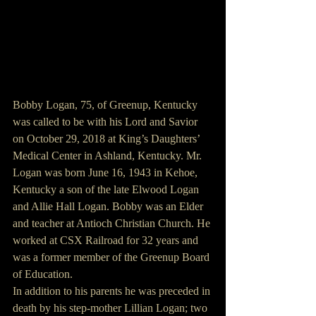
Bobby Logan, 75, of Greenup, Kentucky 
was called to be with his Lord and Savior 
on October 29, 2018 at King’s Daughters’ 
Medical Center in Ashland, Kentucky. Mr. 
Logan was born June 16, 1943 in Kehoe, 
Kentucky a son of the late Elwood Logan 
and Allie Hall Logan. Bobby was an Elder 
and teacher at Antioch Christian Church. He 
worked at CSX Railroad for 32 years and 
was a former member of the Greenup Board 
of Education.
In addition to his parents he was preceded in 
death by his step-mother Lillian Logan; two 