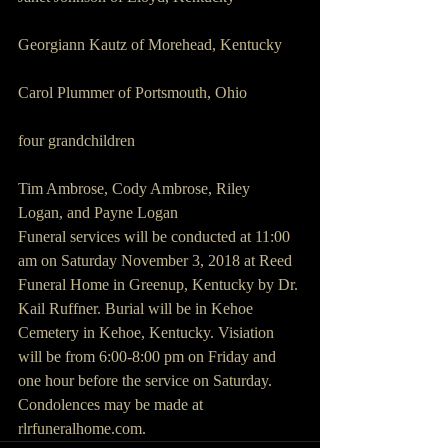
Georgiann Kautz of Morehead, Kentucky
Carol Plummer of Portsmouth, Ohio
four grandchildren 
Tim Ambrose, Cody Ambrose, Riley 
Logan, and Payne Logan
Funeral services will be conducted at 11:00 
am on Saturday November 3, 2018 at Reed 
Funeral Home in Greenup, Kentucky by Dr. 
Kail Ruffner. Burial will be in Kehoe 
Cemetery in Kehoe, Kentucky. Visiation 
will be from 6:00-8:00 pm on Friday and 
one hour before the service on Saturday. 
Condolences may be made at 
rlrfuneralhome.com.