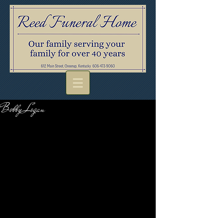
Bobby Logan