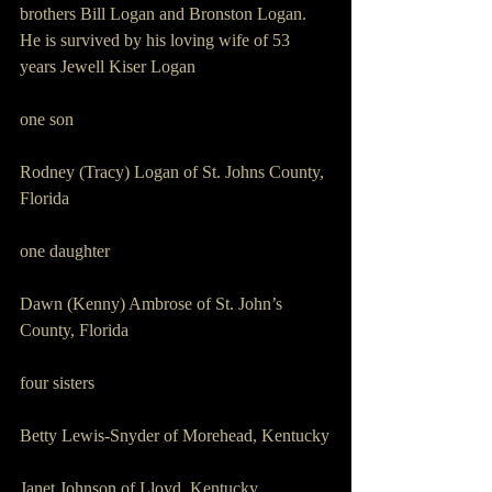
brothers Bill Logan and Bronston Logan.
He is survived by his loving wife of 53 
years Jewell Kiser Logan
one son 
Rodney (Tracy) Logan of St. Johns County, 
Florida
one daughter 
Dawn (Kenny) Ambrose of St. John’s 
County, Florida
four sisters 
Betty Lewis-Snyder of Morehead, Kentucky
Janet Johnson of Lloyd, Kentucky 