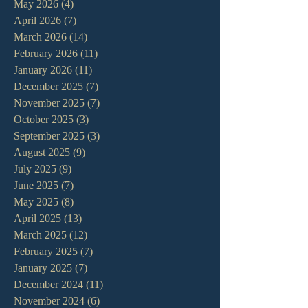
May 2026
(4)
4 posts
April 2026
(7)
7 posts
March 2026
(14)
14 posts
February 2026
(11)
11 posts
January 2026
(11)
11 posts
December 2025
(7)
7 posts
November 2025
(7)
7 posts
October 2025
(3)
3 posts
September 2025
(3)
3 posts
August 2025
(9)
9 posts
July 2025
(9)
9 posts
June 2025
(7)
7 posts
May 2025
(8)
8 posts
April 2025
(13)
13 posts
March 2025
(12)
12 posts
February 2025
(7)
7 posts
January 2025
(7)
7 posts
December 2024
(11)
11 posts
November 2024
(6)
6 posts