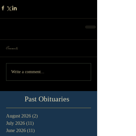
Comments
Write a comment...
Past Obituaries
August 2026
(2)
2 posts
July 2026
(11)
11 posts
June 2026
(11)
11 posts