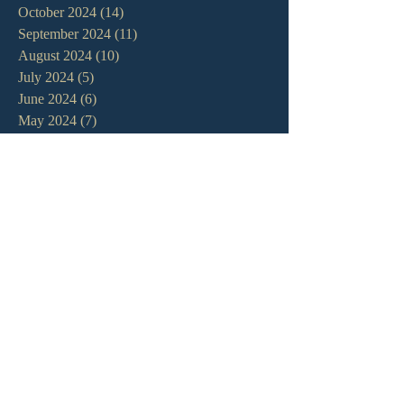
October 2024
(14)
14 posts
September 2024
(11)
11 posts
August 2024
(10)
10 posts
July 2024
(5)
5 posts
June 2024
(6)
6 posts
May 2024
(7)
7 posts
April 2024
(7)
7 posts
March 2024
(7)
7 posts
February 2024
(12)
12 posts
January 2024
(10)
10 posts
December 2023
(5)
5 posts
November 2023
(5)
5 posts
October 2023
(10)
10 posts
September 2023
(8)
8 posts
August 2023
(13)
13 posts
July 2023
(7)
7 posts
June 2023
(9)
9 posts
May 2023
(6)
6 posts
April 2023
(9)
9 posts